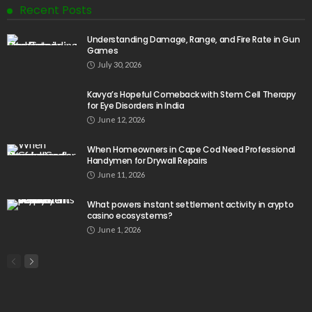
Recent Posts
Understanding Damage, Range, and Fire Rate in Gun
Games
July 30, 2026
Kavya’s Hopeful Comeback with Stem Cell Therapy
for Eye Disorders in India
June 12, 2026
When Homeowners in Cape Cod Need Professional
Handymen for Drywall Repairs
June 11, 2026
What powers instant settlement activity in crypto
casino ecosystems?
June 1, 2026