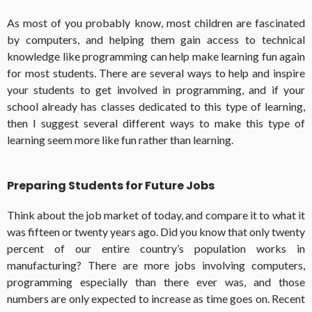
As most of you probably know, most children are fascinated
by computers, and helping them gain access to technical
knowledge like programming can help make learning fun again
for most students. There are several ways to help and inspire
your students to get involved in programming, and if your
school already has classes dedicated to this type of learning,
then I suggest several different ways to make this type of
learning seem more like fun rather than learning.
Preparing Students for Future Jobs
Think about the job market of today, and compare it to what it
was fifteen or twenty years ago. Did you know that only twenty
percent of our entire country’s population works in
manufacturing? There are more jobs involving computers,
programming especially than there ever was, and those
numbers are only expected to increase as time goes on. Recent