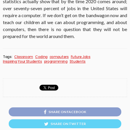
statistics actually show that by the time 2020 comes around;
over seventy-seven percent of jobs in the United States will
require a computer. If we don’t get on the bandwagon now and
teach our children all we can about programming, and about
computers, then there is no question that they will not be
prepared for the world around them.
Tags:
Classroom
Coding
computers
Future Jobs
Inspiring Your Students
programming
Students
SHARE ON FACEBOOK
SHARE ON TWITTER