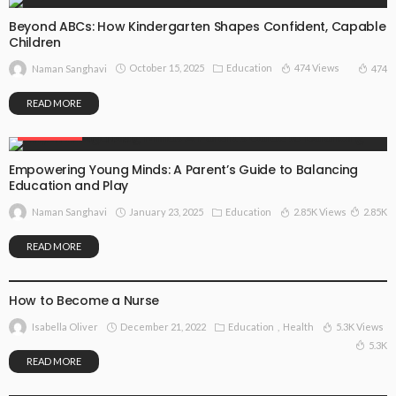
Beyond ABCs: How Kindergarten Shapes Confident, Capable
Children
October 15, 2025
Education
474 Views
474
Naman Sanghavi
READ MORE
EDUCATION
Empowering Young Minds: A Parent’s Guide to Balancing
Education and Play
January 23, 2025
Education
2.85K Views
2.85K
Naman Sanghavi
READ MORE
EDUCATION
HEALTH
How to Become a Nurse
December 21, 2022
Education
Health
5.3K Views
Isabella Oliver
5.3K
READ MORE
EDUCATION