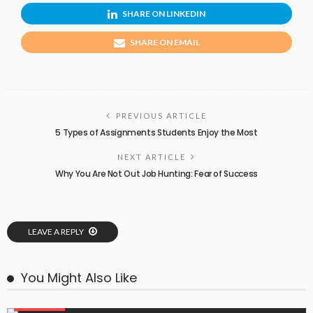
SHARE ON LINKEDIN
SHARE ON EMAIL
PREVIOUS ARTICLE
5 Types of Assignments Students Enjoy the Most
NEXT ARTICLE
Why You Are Not Out Job Hunting: Fear of Success
LEAVE A REPLY
You Might Also Like
EDUCATION