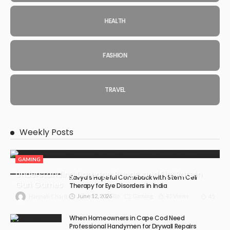
HEALTH
FASHION
TRAVEL
Weekly Posts
GAMING
Understanding Damage, Range, and Fire Rate in
Kavya’s Hopeful Comeback with Stem Cell
Gun Games
Therapy for Eye Disorders in India
June 12, 2026
July 30, 2026
Gaming
45 Views
45
Hannah Charlton
When Homeowners in Cape Cod Need
Professional Handymen for Drywall Repairs