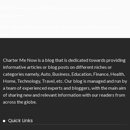
What Powers Instant Settlement Activity In Crypto Casino
Ecosystems?
Mirik Lake Walk Guide: Boating, Viewpoints, And The Best Time To
Visit
Charter Me Now
is a blog that is dedicated towards providing
informative articles or blog posts on different niches or
categories namely, Auto, Business, Education, Finance, Health,
Home, Technology, Travel, etc. Our blog is managed and run by
a team of experienced experts and bloggers, with the main aim
of sharing new and relevant information with our readers from
across the globe.
Quick Links