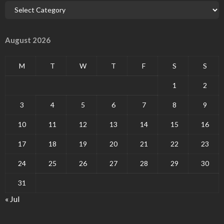
August 2026
M
T
W
T
F
S
S
1
2
3
4
5
6
7
8
9
10
11
12
13
14
15
16
17
18
19
20
21
22
23
24
25
26
27
28
29
30
31
« Jul