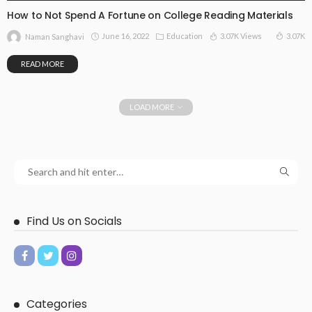
How to Not Spend A Fortune on College Reading Materials
June 16, 2022
Education
3.07K Views
3.07K
Naman Sanghavi
READ MORE
LOAD MORE
Find Us on Socials
Categories