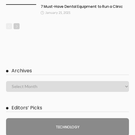
7 Must-Have Dental Equipment to Run a Clinic
January 21, 2021
Archives
Editors’ Picks
TECHNOLOGY