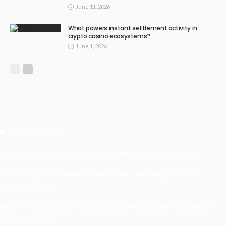
June 11, 2026
What powers instant settlement activity in
crypto casino ecosystems?
June 1, 2026
Recent Posts
Understanding Damage, Range, And Fire Rate In Gun Games
Kavya’s Hopeful Comeback With Stem Cell Therapy For Eye
Disorders In India
When Homeowners In Cape Cod Need Professional Handymen For
Drywall Repairs