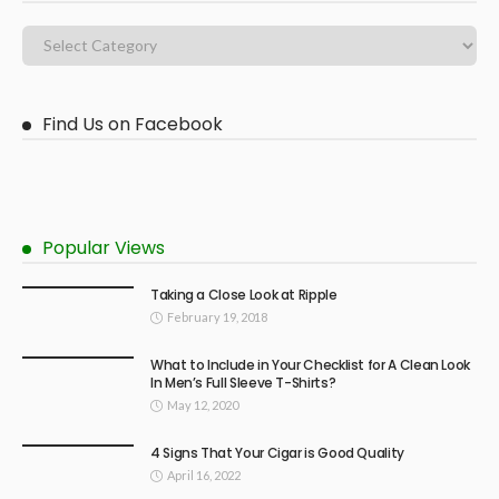
Find Us on Facebook
Popular Views
Taking a Close Look at Ripple
February 19, 2018
What to Include in Your Checklist for A Clean Look
In Men’s Full Sleeve T-Shirts?
May 12, 2020
4 Signs That Your Cigar is Good Quality
April 16, 2022