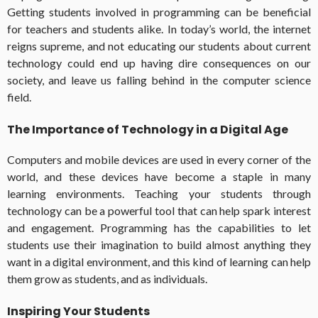
Getting students involved in programming can be beneficial
for teachers and students alike. In today’s world, the internet
reigns supreme, and not educating our students about current
technology could end up having dire consequences on our
society, and leave us falling behind in the computer science
field.
The Importance of Technology in a Digital Age
Computers and mobile devices are used in every corner of the
world, and these devices have become a staple in many
learning environments. Teaching your students through
technology can be a powerful tool that can help spark interest
and engagement. Programming has the capabilities to let
students use their imagination to build almost anything they
want in a digital environment, and this kind of learning can help
them grow as students, and as individuals.
Inspiring Your Students