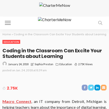
Home
»
Coding in the Classroom Can Excite Your Students about Learning
EDUCATION
Coding in the Classroom Can Excite Your
Students about Learning
January 24, 2018
Education
2.75K Views
Sophia Preston
posted on
Jan. 24, 2018 at 8:39 am
2.75K
Macro Connect
, an IT company from Detroit, Michigan is
helping teachers learn about the importance of digital learning.