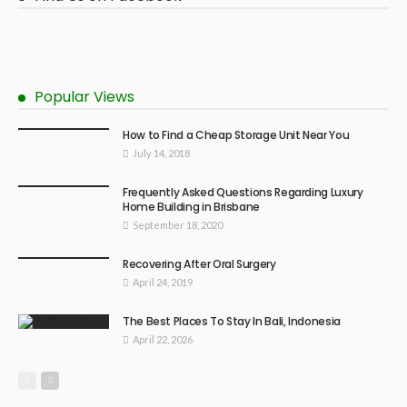
Popular Views
How to Find a Cheap Storage Unit Near You
July 14, 2018
Frequently Asked Questions Regarding Luxury
Home Building in Brisbane
September 18, 2020
Recovering After Oral Surgery
April 24, 2019
The Best Places To Stay In Bali, Indonesia
April 22, 2026