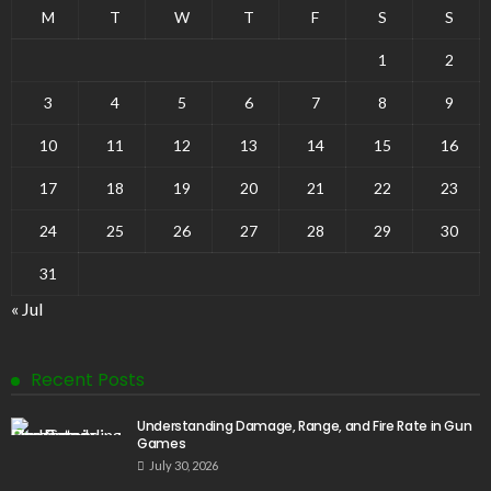
M
T
W
T
F
S
S
1
2
3
4
5
6
7
8
9
10
11
12
13
14
15
16
17
18
19
20
21
22
23
24
25
26
27
28
29
30
31
« Jul
Recent Posts
Understanding Damage, Range, and Fire Rate in Gun
Games
July 30, 2026