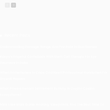
Recent Posts
Understanding Damage, Range, And Fire Rate In Gun Games
Kavya’s Hopeful Comeback With Stem Cell Therapy For Eye
Disorders In India
When Homeowners In Cape Cod Need Professional Handymen For
Drywall Repairs
What Powers Instant Settlement Activity In Crypto Casino
Ecosystems?
Mirik Lake Walk Guide: Boating, Viewpoints, And The Best Time To