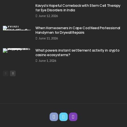
Kavya’s Hopeful Comeback with Stem Cell Therapy
for Eye Disorders in India
June 12, 2026
When Homeowners in Cape Cod Need Professional
Handymen for Drywall Repairs
June 11, 2026
What powers instant settlement activity in crypto
casino ecosystems?
June 1, 2026