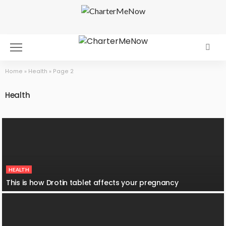
Home
»
Health
»
Page 2
Health
HEALTH
This is how Drotin tablet affects your pregnancy