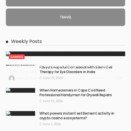
TRAVEL
Weekly Posts
GAMING
Understanding Damage, Range, and Fire Rate in
Kavya’s Hopeful Comeback with Stem Cell
Gun Games
Therapy for Eye Disorders in India
June 12, 2026
38
July 30, 2026
Gaming
38 Views
Hannah Charlton
When Homeowners in Cape Cod Need
Professional Handymen for Drywall Repairs
June 11, 2026
What powers instant settlement activity in
crypto casino ecosystems?
June 1, 2026