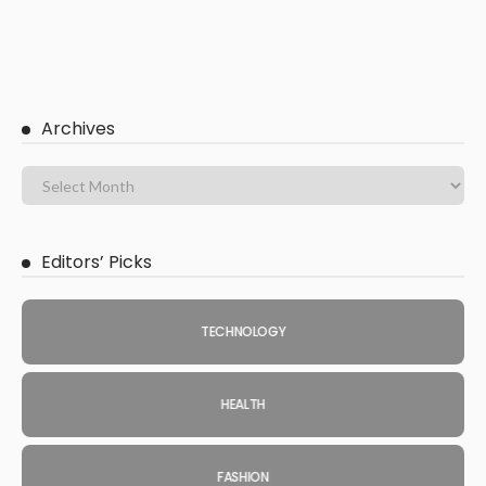
Archives
Editors’ Picks
TECHNOLOGY
HEALTH
FASHION