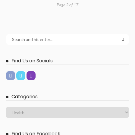
Page 2 of 17
Find Us on Socials
Categories
Find Us on Facebook