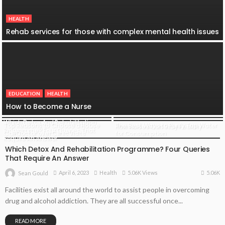
HEALTH
Rehab services for those with complex mental health issues
EDUCATION
HEALTH
How to Become a Nurse
Which Detox And Rehabilitation
Top Reasons to Choose a House
The Best Ways to Purify Tap Water
How Nurses Can Stay Healthy
HEALTH
Programme? Four Queries That
Call Doctor over Clinic Visits
for Consumption
Require An Answer
Which Detox And Rehabilitation Programme? Four Queries
That Require An Answer
5.06K
April 6, 2023
Health
5.06K Views
Sean Gould
Facilities exist all around the world to assist people in overcoming
drug and alcohol addiction. They are all successful once...
READ MORE