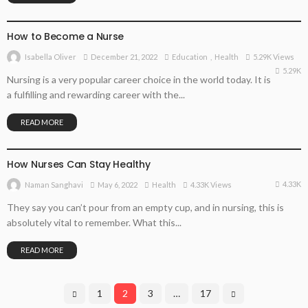
EDUCATION
HEALTH
How to Become a Nurse
December 21, 2022
Education
Health
5.29K Views
Isabella Oliver
5.29K
Nursing is a very popular career choice in the world today. It is
a fulfilling and rewarding career with the...
READ MORE
HEALTH
How Nurses Can Stay Healthy
4.33K
May 6, 2022
Health
4.33K Views
Naman Sanghavi
They say you can’t pour from an empty cup, and in nursing, this is
absolutely vital to remember. What this...
READ MORE
1
2
3
…
17