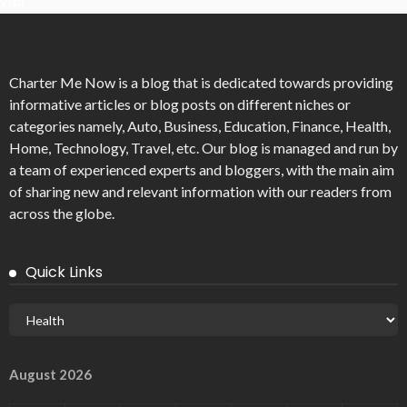
Visit
Charter Me Now
is a blog that is dedicated towards providing
informative articles or blog posts on different niches or
categories namely, Auto, Business, Education, Finance, Health,
Home, Technology, Travel, etc. Our blog is managed and run by
a team of experienced experts and bloggers, with the main aim
of sharing new and relevant information with our readers from
across the globe.
Quick Links
August 2026