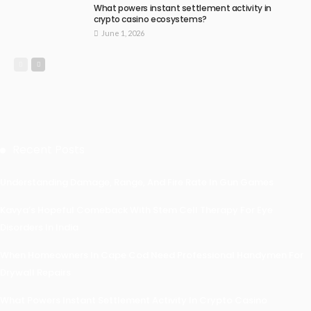
What powers instant settlement activity in
crypto casino ecosystems?
June 1, 2026
Recent Posts
Understanding Damage, Range, And Fire Rate In Gun Games
Kavya’s Hopeful Comeback With Stem Cell Therapy For Eye
Disorders In India
When Homeowners In Cape Cod Need Professional Handymen For
Drywall Repairs
What Powers Instant Settlement Activity In Crypto Casino