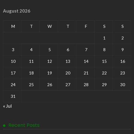
August 2026
M
T
W
T
F
S
S
1
2
3
4
5
6
7
8
9
10
11
12
13
14
15
16
17
18
19
20
21
22
23
24
25
26
27
28
29
30
31
« Jul
Recent Posts