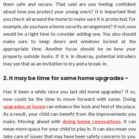
them safe and secure. That said are you feeling confident
about how you protect your young one/s? It is important that
you check all around the home to make sure it is protected. For
example, do you have a home security arrangement? If not, now
would be a right time to consider adding one. You also should
make sure to keep doors and windows locked at the
appropriate time. Another focus should be on how your
property outside looks. If it is in disarray, potential intruders
may see that as an invitation to try and a break-in.
2. It may be time for some home upgrades –
Has it been a while since you last did home upgrades? If so,
now could be the time to move forward with some. Doing
upgrades at home
can enhance the look and feel of the place.
As a result, your child can benefit from the improvements you
make. Moving ahead with
doing home renovations
, it can
mean more space for your child to play in. It can also mean you
take care of issues that may have been safety concerns to you.