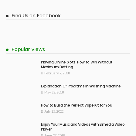
Find Us on Facebook
Popular Views
Playing Online Slots: How to Win Without
Maximum Betting
February 7, 2018
Explanation Of Programs In Washing Machine
May 22, 2018
How to Build the Perfect Vape Kit for You
July 15, 2022
Enjoy Your Music and Videos with Elmedia Video
Player
June 27, 2018