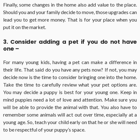
Finally, some changes in the home also add value to the place.
Should you and your family decide to move, those upgrades can
lead you to get more money. That is for your place when you
put it on the market.
3. Consider adding a pet if you do not have
one –
For many young kids, having a pet can make a difference in
their life. That said do you have any pets now? If not, you may
decide now is the time to consider bringing one into the home.
Take the time to carefully review what your pet options are.
You may decide a puppy is best for your young one. Keep in
mind puppies need a lot of love and attention. Make sure you
will be able to provide the animal with that. You also have to
remember some animals will act out over time, especially at a
young age. So, teach your child early on that he or she will need
to be respectful of your puppy’s space.