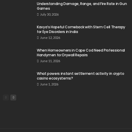
Understanding Damage, Range, and Fire Rate in Gun
Games
July 30, 2026
Kavya’s Hopeful Comeback with Stem Cell Therapy
for Eye Disorders in India
June 12, 2026
When Homeowners in Cape Cod Need Professional
Handymen for Drywall Repairs
June 11, 2026
What powers instant settlement activity in crypto
casino ecosystems?
June 1, 2026