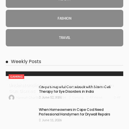
FASHION
TRAVEL
Weekly Posts
GAMING
Understanding Damage, Range, and Fire Rate in
Kavya’s Hopeful Comeback with Stem Cell
Gun Games
Therapy for Eye Disorders in India
June 12, 2026
49
July 30, 2026
Gaming
49 Views
Hannah Charlton
When Homeowners in Cape Cod Need
Professional Handymen for Drywall Repairs
June 11, 2026