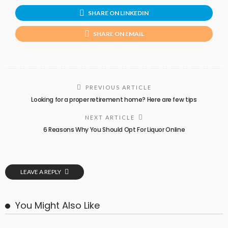
SHARE ON LINKEDIN
SHARE ON EMAIL
PREVIOUS ARTICLE
Looking for a proper retirement home? Here are few tips
NEXT ARTICLE
6 Reasons Why You Should Opt For Liquor Online
LEAVE A REPLY
You Might Also Like