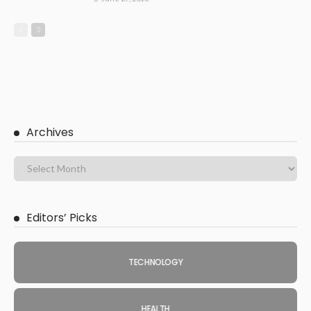
Archives
Editors’ Picks
TECHNOLOGY
HEALTH