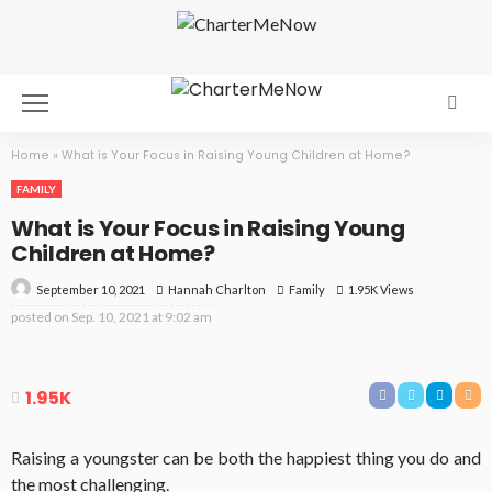
Home
»
What is Your Focus in Raising Young Children at Home?
FAMILY
What is Your Focus in Raising Young
Children at Home?
September 10, 2021
Family
1.95K Views
Hannah Charlton
posted on
Sep. 10, 2021 at 9:02 am
1.95K
Raising a youngster can be both the happiest thing you do and
the most challenging.