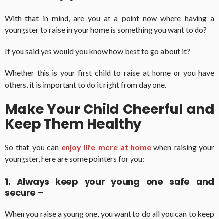
With that in mind, are you at a point now where having a
youngster to raise in your home is something you want to do?
If you said yes would you know how best to go about it?
Whether this is your first child to raise at home or you have
others, it is important to do it right from day one.
Make Your Child Cheerful and
Keep Them Healthy
So that you can
enjoy life more at home
when raising your
youngster, here are some pointers for you:
1. Always keep your young one safe and
secure –
When you raise a young one, you want to do all you can to keep