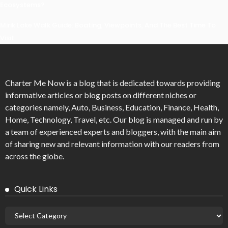
Ecosystems?
Mirik Lake Walk Guide: Boating, Viewpoints, And The Best Time To
Visit
Charter Me Now
is a blog that is dedicated towards providing
informative articles or blog posts on different niches or
categories namely, Auto, Business, Education, Finance, Health,
Home, Technology, Travel, etc. Our blog is managed and run by
a team of experienced experts and bloggers, with the main aim
of sharing new and relevant information with our readers from
across the globe.
Quick Links