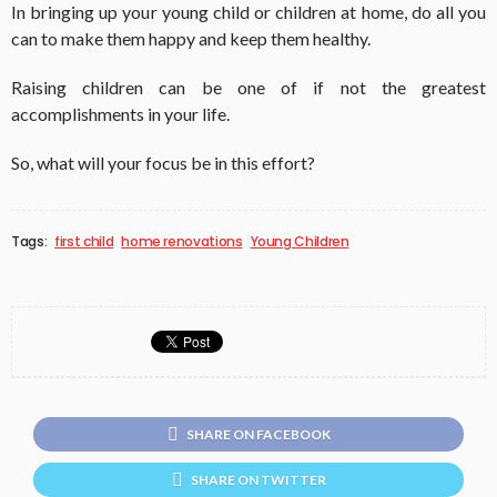
In bringing up your young child or children at home, do all you
can to make them happy and keep them healthy.
Raising children can be one of if not the greatest
accomplishments in your life.
So, what will your focus be in this effort?
Tags:
first child
home renovations
Young Children
SHARE ON FACEBOOK
SHARE ON TWITTER