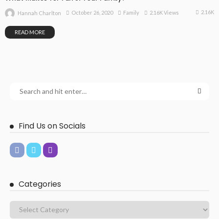
2.16K
October 26, 2020
Family
2.16K Views
Hannah Charlton
READ MORE
Find Us on Socials
Categories