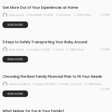
Get More Out of Your Experiences at Home
2.39K
November 10, 2021
Furniture
2.39K Views
Sean Gould
READ MORE
3 Keys to Safely Transporting Your Baby Around
1.82K
October 12, 2021
Family
1.82K Views
Sean Gould
READ MORE
Choosing the Best Family Financial Plan to Fit Your Needs
August 20, 2021
Family
Finance
1.99K Views
Naman Sanghavi
1.99K
READ MORE
What Makes for Fun in Your Family?