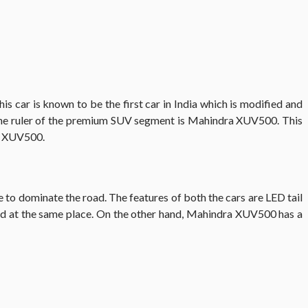
This car is known to be the first car in India which is modified and
The ruler of the premium SUV segment is Mahindra XUV500. This
ra XUV500.
to dominate the road. The features of both the cars are LED tail
laced at the same place. On the other hand, Mahindra XUV500 has a