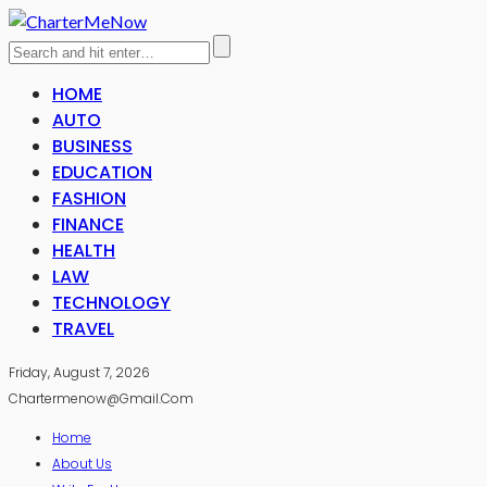
HOME
AUTO
BUSINESS
EDUCATION
FASHION
FINANCE
HEALTH
LAW
TECHNOLOGY
TRAVEL
Friday, August 7, 2026
Chartermenow@gmail.com
Home
About Us