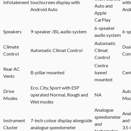
Infotainment
touchscreen display with
with
Auto and
Android Auto
And
Apple
CarPlay
6-speaker
Speakers
9-speaker JBL audio system
6-sp
audio system
Automatic
Climate
Dua
Automatic Climat Control
Climat
Control
Con
Control
Centre
Rear AC
B-pillar mounted
tunnel
Cent
Vents
mounted
Eco, City, Sport with ESP
Drive
Auto
operated Normal, Rough and
NA
Modes
Mu
Wet modes
Analogue
Ana
speedometer
Instrument
7-inch colour display alongside
and 
and
Cluster
analogue speedometer
3.5-
tachometer