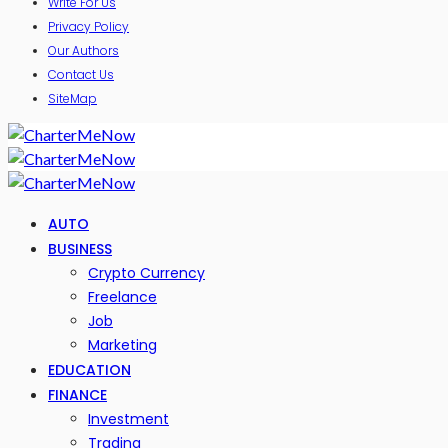
Write For Us
Privacy Policy
Our Authors
Contact Us
SiteMap
AUTO
BUSINESS
Crypto Currency
Freelance
Job
Marketing
EDUCATION
FINANCE
Investment
Trading