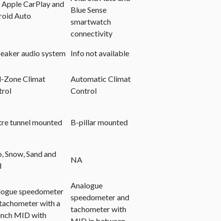
 Apple CarPlay and
Blue Sense
roid Auto
smartwatch
connectivity
eaker audio system
Info not available
l-Zone Climat
Automatic Climat
trol
Control
re tunnel mounted
B-pillar mounted
, Snow, Sand and
NA
d
Analogue
logue speedometer
speedometer and
tachometer with a
tachometer with
inch MID with
MID in between