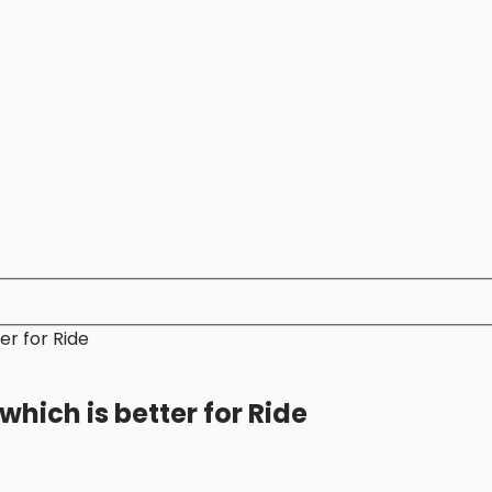
er for Ride
hich is better for Ride