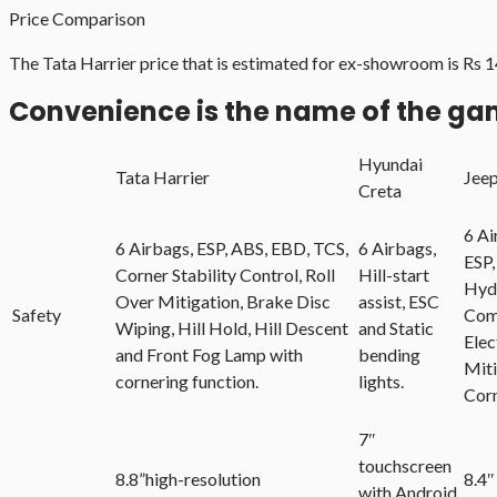
Price Comparison
The Tata Harrier price that is estimated for ex-showroom is Rs 
Convenience is the name of the g
Hyundai
Tata Harrier
Jee
Creta
6 Ai
6 Airbags, ESP, ABS, EBD, TCS,
6 Airbags,
ESP,
Corner Stability Control, Roll
Hill-start
Hydr
Over Mitigation, Brake Disc
assist, ESC
Safety
Com
Wiping, Hill Hold, Hill Descent
and Static
Elec
and Front Fog Lamp with
bending
Miti
cornering function.
lights.
Cor
7″
touchscreen
8.8”high-resolution
8.4″
with Android