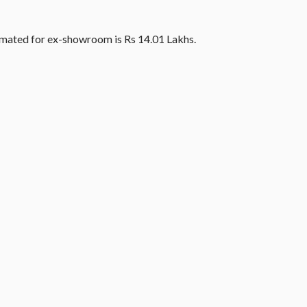
timated for ex-showroom is Rs 14.01 Lakhs.