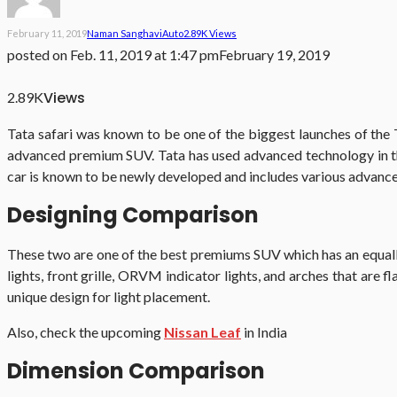
February 11, 2019
Naman Sanghavi
Auto
2.89K Views
posted on
Feb. 11, 2019 at 1:47 pm
February 19, 2019
Views
2.89K
Tata safari was known to be one of the biggest launches of the 
advanced premium SUV. Tata has used advanced technology in t
car is known to be newly developed and includes various advance
Designing Comparison
These two are one of the best premiums SUV which has an equally
lights, front grille, ORVM indicator lights, and arches that are
unique design for light placement.
Also, check the upcoming
Nissan Leaf
in India
Dimension Comparison