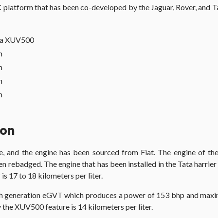
latform that has been co-developed by the Jaguar, Rover, and Ta
ra XUV500
m
m
m
m
son
ne, and the engine has been sourced from Fiat. The engine of the
s been rebadged. The engine that has been installed in the Tata h
s 17 to 18 kilometers per liter.
h generation eGVT which produces a power of 153 bhp and maxim
the XUV500 feature is 14 kilometers per liter.