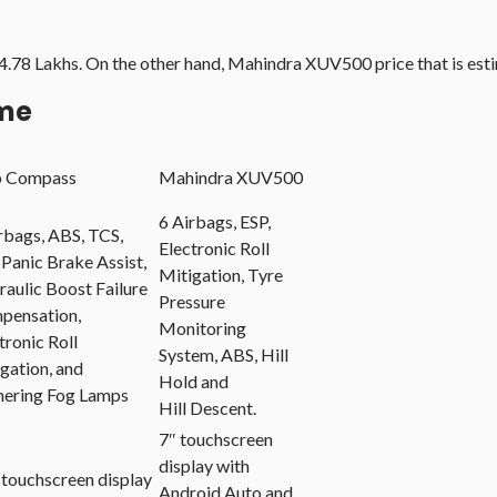
14.78 Lakhs. On the other hand, Mahindra XUV500 price that is es
ame
p Compass
Mahindra XUV500
6 Airbags, ESP,
rbags, ABS, TCS,
Electronic Roll
 Panic Brake Assist,
Mitigation, Tyre
aulic Boost Failure
Pressure
pensation,
Monitoring
tronic Roll
System, ABS, Hill
gation, and
Hold and
nering Fog Lamps
Hill Descent.
7″ touchscreen
display with
 touchscreen display
Android Auto and