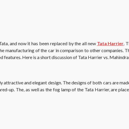
Tata, and now it has been replaced by the all new
Tata Harrier
. 
he manufacturing of the car in comparison to other companies. 
d features. Here is a short discussion of Tata Harrier vs. Mahind
 attractive and elegant design. The designs of both cars are made 
 flared-up. The, as well as the fog lamp of the Tata Harrier, are p