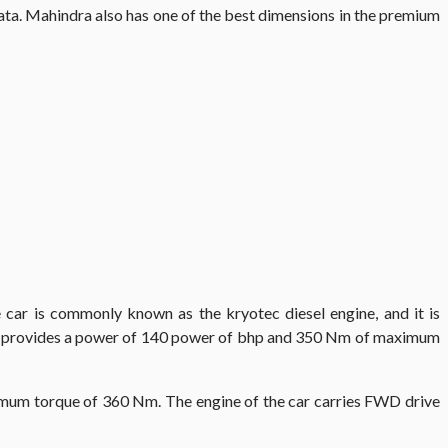
ta. Mahindra also has one of the best dimensions in the premium
 car is commonly known as the kryotec diesel engine, and it is
arrier provides a power of 140 power of bhp and 350 Nm of maximum
um torque of 360 Nm. The engine of the car carries FWD drive