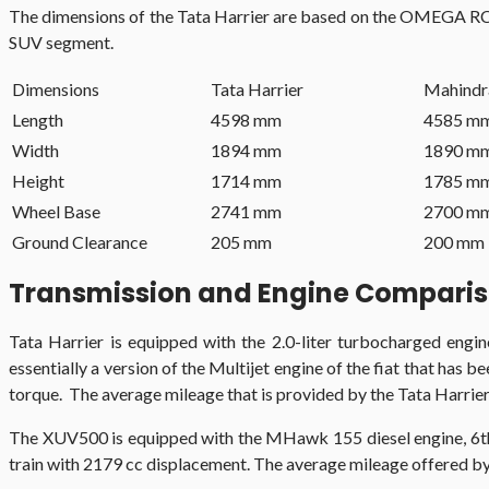
The dimensions of the Tata Harrier are based on the OMEGA RC p
SUV segment.
Dimensions
Tata Harrier
Mahind
Length
4598 mm
4585 m
Width
1894 mm
1890 m
Height
1714 mm
1785 m
Wheel Base
2741 mm
2700 m
Ground Clearance
205 mm
200 mm
Transmission and Engine Compari
Tata Harrier is equipped with the 2.0-liter turbocharged engi
essentially a version of the Multijet engine of the fiat that ha
torque. The average mileage that is provided by the Tata Harrier i
The XUV500 is equipped with the MHawk 155 diesel engine, 6t
train with 2179 cc displacement. The average mileage offered by 