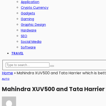
Application
Crypto Currency
Gadgets
Gaming
Graphic Design
Hardware
SEO
Social Media
Software
TRAVEL
Home
»
Mahindra XUV500 and Tata Harrier which is bett
AUTO
Mahindra XUV500 and Tata Harrier w