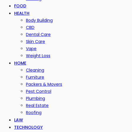
FOOD
HEALTH
Body Building
CBD
Dental Care
Skin Care
Vape
Weight Loss
HOME
Cleaning
Furniture
Packers & Movers
Pest Control
Plumbing
Real Estate
Roofing
LAW
TECHNOLOGY