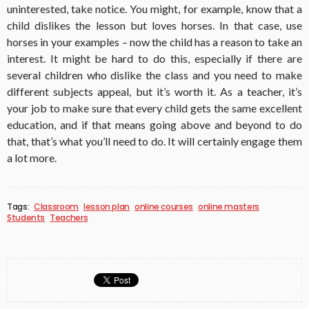
uninterested, take notice. You might, for example, know that a
child dislikes the lesson but loves horses. In that case, use
horses in your examples – now the child has a reason to take an
interest. It might be hard to do this, especially if there are
several children who dislike the class and you need to make
different subjects appeal, but it’s worth it. As a teacher, it’s
your job to make sure that every child gets the same excellent
education, and if that means going above and beyond to do
that, that’s what you’ll need to do. It will certainly engage them
a lot more.
Tags:
Classroom
lesson plan
online courses
online masters
Students
Teachers