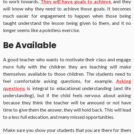
to work towards.
They will have goals to achieve
, and they
will know why they need to achieve those goals. It becomes
much easier for engagement to happen when those being
taught understand the lesson being given to them, and it no
longer seems like a pointless exercise.
Be Available
A good teacher who wants to motivate their class and engage
more fully with the children they are teaching will make
themselves available to those children. The students need to
feel comfortable asking questions, for example.
Asking
questions
is integral to educational understanding (and life
understanding), but if the child feels nervous about asking
because they think the teacher will be annoyed or not have
time to give them the answer, they will hold back. This will lead
to a less full education, and many missed opportunities.
Make sure you show your students that you are there for them