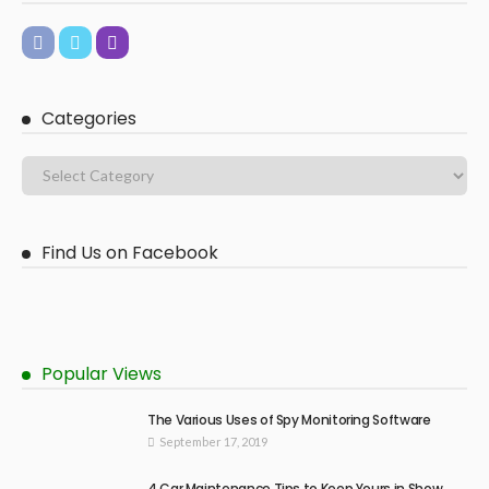
Categories
Find Us on Facebook
Popular Views
The Various Uses of Spy Monitoring Software
September 17, 2019
4 Car Maintenance Tips to Keep Yours in Show