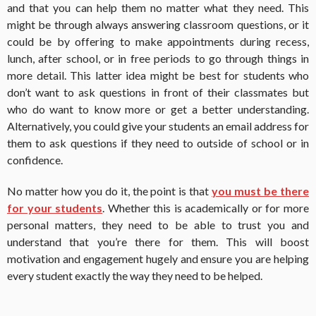
and that you can help them no matter what they need. This
might be through always answering classroom questions, or it
could be by offering to make appointments during recess,
lunch, after school, or in free periods to go through things in
more detail. This latter idea might be best for students who
don’t want to ask questions in front of their classmates but
who do want to know more or get a better understanding.
Alternatively, you could give your students an email address for
them to ask questions if they need to outside of school or in
confidence.
No matter how you do it, the point is that
you must be there
for your students
. Whether this is academically or for more
personal matters, they need to be able to trust you and
understand that you’re there for them. This will boost
motivation and engagement hugely and ensure you are helping
every student exactly the way they need to be helped.