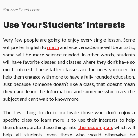
Source: Pexels.com
Use Your Students’ Interests
Very few people are going to enjoy every single lesson. Some
will prefer English to
math
and vice versa. Some will be artistic,
some will be more science-minded. In other words, students
will have favorite classes and classes where they don’t have so
much interest. These latter classes are the ones you need to
help them engage with more to have a fully rounded education.
Just because someone doesn’t like a class, that doesn’t mean
they can’t learn the information and someone who loves the
subject and can’t wait to know more.
The best thing to do to motivate those who don’t enjoy a
specific class to learn more is to use their interests to help
them. Incorporate these things into
the lesson plan
, which will
help all students, even those who would otherwise be