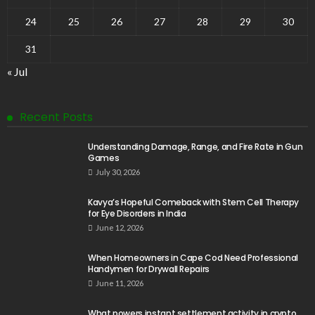
24
25
26
27
28
29
30
31
« Jul
Recent Posts
Understanding Damage, Range, and Fire Rate in Gun
Games
July 30, 2026
Kavya’s Hopeful Comeback with Stem Cell Therapy
for Eye Disorders in India
June 12, 2026
When Homeowners in Cape Cod Need Professional
Handymen for Drywall Repairs
June 11, 2026
What powers instant settlement activity in crypto