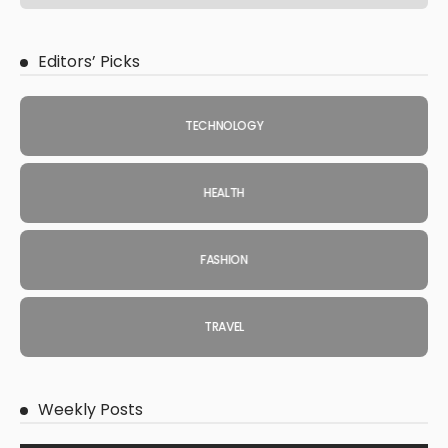
Editors’ Picks
TECHNOLOGY
HEALTH
FASHION
TRAVEL
Weekly Posts