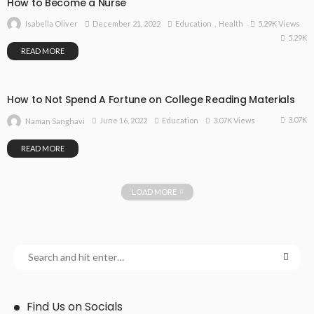
How to Become a Nurse
December 21, 2022
Education
Health
5.29K Views
Isabella Oliver
5.29K
READ MORE
How to Not Spend A Fortune on College Reading Materials
3.07K
June 16, 2022
Education
3.07K Views
Naman Sanghavi
READ MORE
LOAD MORE
Find Us on Socials