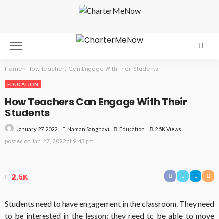
Home
»
How Teachers Can Engage With Their Students
EDUCATION
How Teachers Can Engage With Their
Students
January 27, 2022
Education
2.5K Views
Naman Sanghavi
posted on
Jan. 27, 2022 at 9:43 pm
2.5K
Students need to have engagement in the classroom. They need
to be interested in the lesson; they need to be able to move