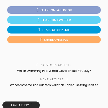
SHARE ON FACEBOOK
SHARE ON TWITTER
SHARE ON LINKEDIN
SHARE ON EMAIL
PREVIOUS ARTICLE
Which Swimming Pool Winter Cover Should You Buy?
NEXT ARTICLE
Woocommerce And Custom Variation Tables: Getting Started
LEAVE A REPLY