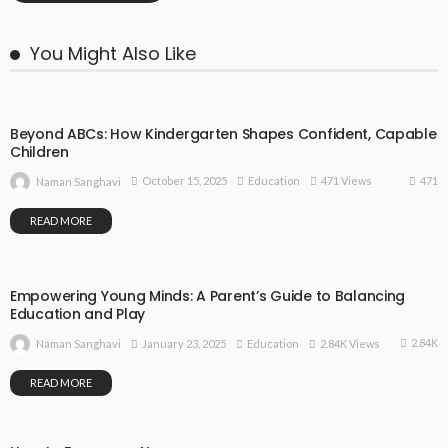
You Might Also Like
Beyond ABCs: How Kindergarten Shapes Confident, Capable
Children
471
October 15, 2025
Education
471 Views
Naman Sanghavi
READ MORE
Empowering Young Minds: A Parent’s Guide to Balancing
Education and Play
2.84K
January 23, 2025
Education
2.84K Views
Naman Sanghavi
READ MORE