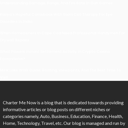
Understanding Damage, Range, And Fire Rate In Gun Games
Kavya’s Hopeful Comeback With Stem Cell Therapy For Eye
Disorders In India
When Homeowners In Cape Cod Need Professional Handymen For
Drywall Repairs
What Powers Instant Settlement Activity In Crypto Casino
Ecosystems?
Mirik Lake Walk Guide: Boating, Viewpoints, And The Best Time To
Visit
Charter Me Now
is a blog that is dedicated towards providing
informative articles or blog posts on different niches or
categories namely, Auto, Business, Education, Finance, Health,
Home, Technology, Travel, etc. Our blog is managed and run by