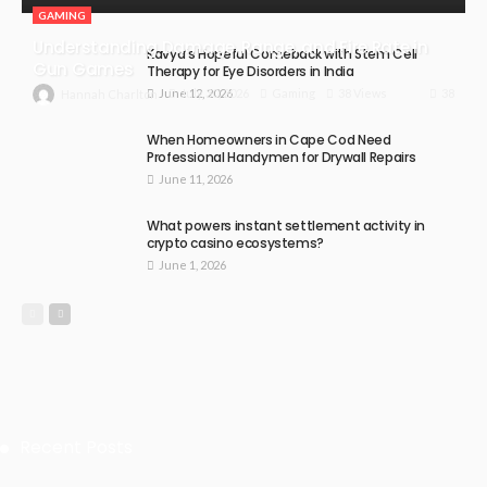
GAMING
Understanding Damage, Range, and Fire Rate in
Kavya’s Hopeful Comeback with Stem Cell
Gun Games
Therapy for Eye Disorders in India
June 12, 2026
38
July 30, 2026
Gaming
38 Views
Hannah Charlton
When Homeowners in Cape Cod Need
Professional Handymen for Drywall Repairs
June 11, 2026
What powers instant settlement activity in
crypto casino ecosystems?
June 1, 2026
Recent Posts