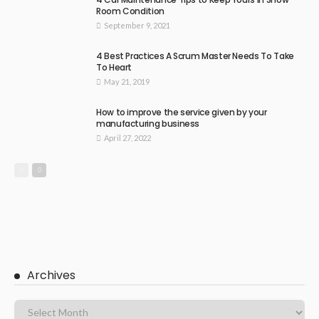
Room Condition
September 9, 2021
4 Best Practices A Scrum Master Needs To Take
To Heart
May 21, 2019
How to improve the service given by your
manufacturing business
April 27, 2022
Archives