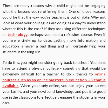
There are many reasons why a child might not be engaging
with the lessons you’re offering them. One of those reasons
could be that the way you’re teaching is out of date. Why not
look at what your colleagues are doing as a way to understand
whether this is the case? If they are using different techniques
or
technology
, perhaps you need a refresher course. Even if
you are entirely up to date, getting more information and
education is never a bad thing and will certainly help your
students in the long run.
To do this, you might consider going back to school. You don’t
have to attend a physical college – something that would be
extremely difficult for a teacher to do – thanks to
online
courses such as an online masters in education UK that is
available
. When you study online, you can enjoy your career,
your family, and your newfound knowledge and put it to good
use in the classroom to effectively engage the students in your
care.