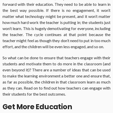
forward with their education. They need to be able to learn in
the best way possible. If there is no engagement, it won’t
matter what technology might be present, and it won’t matter
how much hard work the teacher is putting in; the students just
won’t learn. This is hugely demotivating for everyone, including
the teacher. The cycle continues at that point because the
teacher might feel as though they don’t need to put in too much
effort, and the children will be even less engaged, and so on.
So what can be done to ensure that teachers engage with their
students and motivate them to do more in the classroom (and
even beyond it)? There are a number of ideas that can be used
to make the learning environment a better one and ensure that,
as far as possible, the children in that classroom learn as much
as they can. Read on to find out how teachers can engage with
their students for the best outcomes.
Get More Education