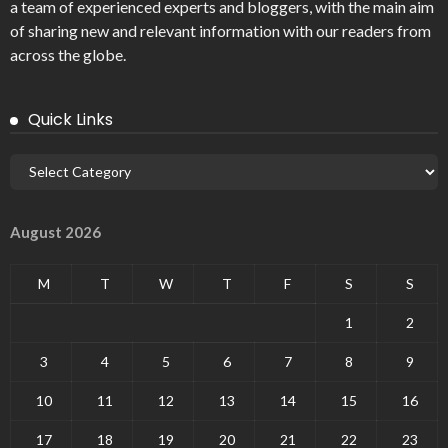
a team of experienced experts and bloggers, with the main aim
of sharing new and relevant information with our readers from
across the globe.
Quick Links
August 2026
M
T
W
T
F
S
S
1
2
3
4
5
6
7
8
9
10
11
12
13
14
15
16
17
18
19
20
21
22
23