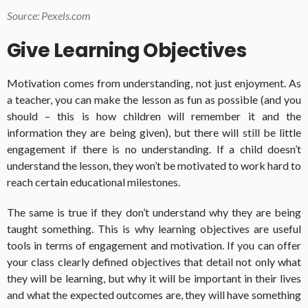
Source: Pexels.com
Give Learning Objectives
Motivation comes from understanding, not just enjoyment. As
a teacher, you can make the lesson as fun as possible (and you
should – this is how children will remember it and the
information they are being given), but there will still be little
engagement if there is no understanding. If a child doesn’t
understand the lesson, they won’t be motivated to work hard to
reach certain educational milestones.
The same is true if they don’t understand why they are being
taught something. This is why learning objectives are useful
tools in terms of engagement and motivation. If you can offer
your class clearly defined objectives that detail not only what
they will be learning, but why it will be important in their lives
and what the expected outcomes are, they will have something