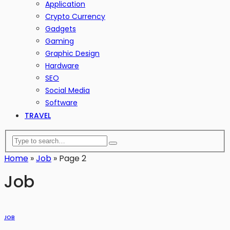
Application
Crypto Currency
Gadgets
Gaming
Graphic Design
Hardware
SEO
Social Media
Software
TRAVEL
Home
»
Job
»
Page 2
Job
JOB