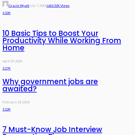
Gracie Wyatt
July 7, 2018
Job
3.32K Views
3.32K
10 Basic Tips to Boost Your
Productivity While Working From
Home
April 19, 2023
3.27K
Why government jobs are
awaited?
February 18, 2018
3.22K
7 Must-Know Job Interview