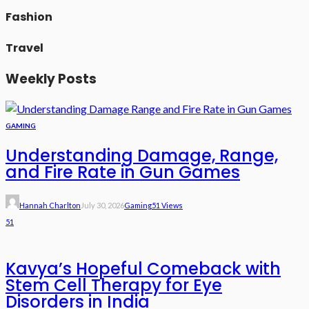
Fashion
Travel
Weekly Posts
GAMING
Understanding Damage, Range,
and Fire Rate in Gun Games
Hannah Charlton
July 30, 2026
Gaming
51 Views
51
Kavya’s Hopeful Comeback with
Stem Cell Therapy for Eye
Disorders in India