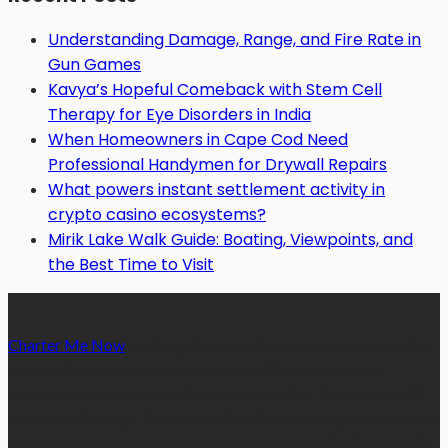
Understanding Damage, Range, and Fire Rate in
Gun Games
Kavya’s Hopeful Comeback with Stem Cell
Therapy for Eye Disorders in India
When Homeowners in Cape Cod Need
Professional Handymen for Drywall Repairs
What powers instant settlement activity in
crypto casino ecosystems?
Mirik Lake Walk Guide: Boating, Viewpoints, and
the Best Time to Visit
Charter Me Now
is a blog that is dedicated towards providing
informative articles or blog posts on different niches or
categories namely, Auto, Business, Education, Finance, Health,
Home, Technology, Travel, etc. Our blog is managed and run by
a team of experienced experts and bloggers, with the main aim