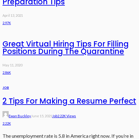
Preparation Tips
April 13, 2021
2.97K
Great Virtual Hiring Tips For Filling
Positions During The Quarantine
May 11, 2020
2.86K
JOB
2 Tips For Making a Resume Perfect
Ewan Buckley
June 15, 2021
Job
2.22K Views
2.22K
The unemployment rate is 5.8 in America right now. If you’re in