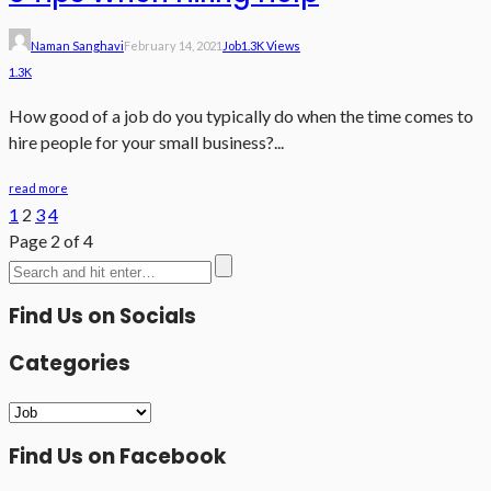
Naman Sanghavi
February 14, 2021
Job
1.3K Views
1.3K
How good of a job do you typically do when the time comes to
hire people for your small business?...
read more
1
2
3
4
Page 2 of 4
Find Us on Socials
Categories
Categories
Find Us on Facebook