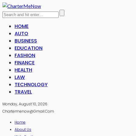
HOME
AUTO
BUSINESS
EDUCATION
FASHION
FINANCE
HEALTH
LAW
TECHNOLOGY
TRAVEL
Monday, August 10, 2026
Chartermenow@gmail.com
Home
About Us