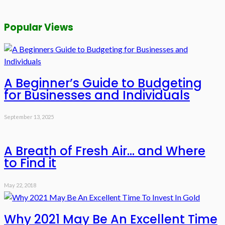
Popular Views
A Beginner’s Guide to Budgeting
for Businesses and Individuals
September 13, 2025
A Breath of Fresh Air… and Where
to Find it
May 22, 2018
Why 2021 May Be An Excellent Time