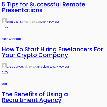
5 Tips for Successful Remote
Presentations
Sean Gould
January 30, 2021
Job
4.44K Views
4.44K
FREELANCE
JOB
How To Start Hiring Freelancers For
Your Crypto Company
Gracie Wyatt
July 19, 2018
Freelance
Job
3.47K Views
3.47K
JOB
The Benefits of Using a
Recruitment Agency