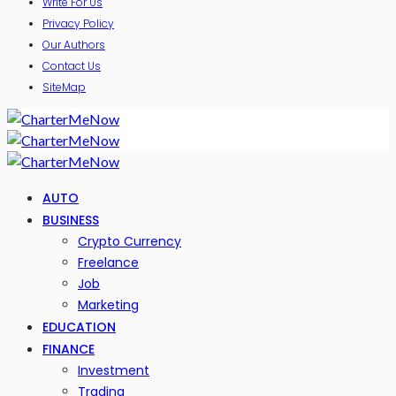
Write For Us
Privacy Policy
Our Authors
Contact Us
SiteMap
AUTO
BUSINESS
Crypto Currency
Freelance
Job
Marketing
EDUCATION
FINANCE
Investment
Trading