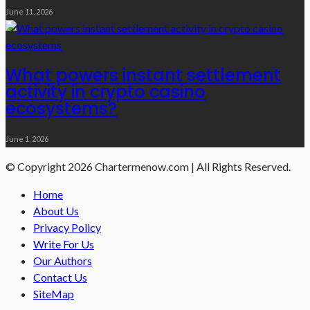
June 11, 2026
What powers instant settlement
activity in crypto casino
ecosystems?
June 1, 2026
© Copyright 2026 Chartermenow.com | All Rights Reserved.
Home
About Us
Privacy Policy
Write For Us
Our Authors
Contact Us
SiteMap