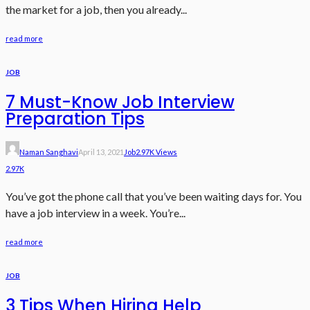
the market for a job, then you already...
read more
JOB
7 Must-Know Job Interview
Preparation Tips
Naman Sanghavi
April 13, 2021
Job
2.97K Views
2.97K
You’ve got the phone call that you’ve been waiting days for. You
have a job interview in a week. You’re...
read more
JOB
3 Tips When Hiring Help