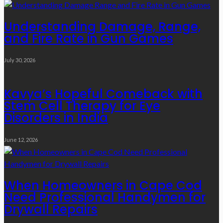
Understanding Damage, Range,
and Fire Rate in Gun Games
July 30, 2026
Kavya’s Hopeful Comeback with
Stem Cell Therapy for Eye
Disorders in India
June 12, 2026
When Homeowners in Cape Cod
Need Professional Handymen for
Drywall Repairs