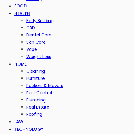
FOOD
HEALTH
Body Building
CBD
Dental Care
Skin Care
Vape
Weight Loss
HOME
Cleaning
Furniture
Packers & Movers
Pest Control
Plumbing
Real Estate
Roofing
LAW
TECHNOLOGY