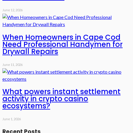
June 12, 2026
When Homeowners in Cape Cod
Need Professional Handymen for
Drywall Repairs
June 11, 2026
What powers instant settlement
activity in crypto casino
ecosystems?
June 1, 2026
Recent Posts