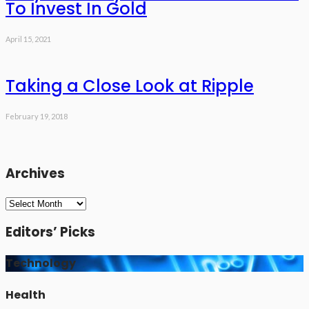
To Invest In Gold
April 15, 2021
Taking a Close Look at Ripple
February 19, 2018
Archives
Archives
Editors’ Picks
Technology
Health