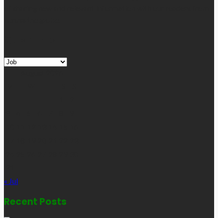
of sharing new and relevant information with our readers from
across the globe.
Quick Links
Quick
Links
August 2026
M
T
W
T
F
S
S
1
2
3
4
5
6
7
8
9
10
11
12
13
14
15
16
17
18
19
20
21
22
23
24
25
26
27
28
29
30
31
« Jul
Recent Posts