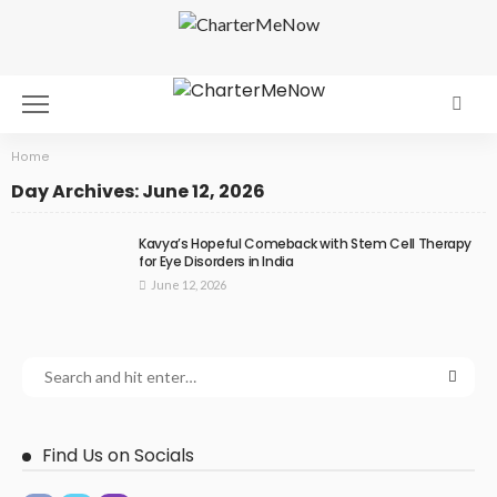
Home
Day Archives: June 12, 2026
Kavya’s Hopeful Comeback with Stem Cell Therapy
for Eye Disorders in India
June 12, 2026
Find Us on Socials