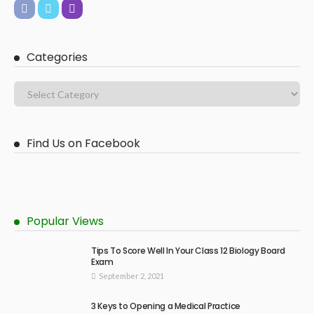
Categories
Find Us on Facebook
Popular Views
Tips To Score Well In Your Class 12 Biology Board
Exam
September 2, 2021
3 Keys to Opening a Medical Practice