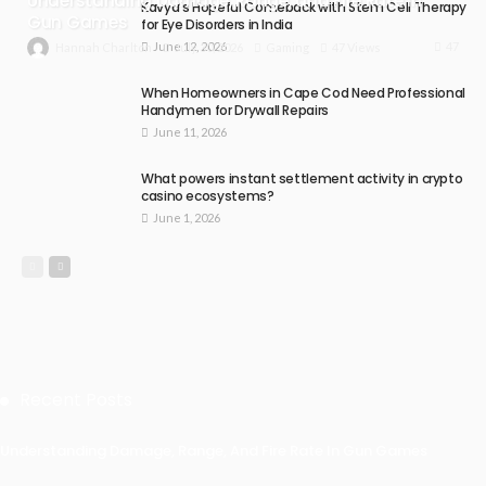
Understanding Damage, Range, and Fire Rate in
Kavya’s Hopeful Comeback with Stem Cell Therapy
Gun Games
for Eye Disorders in India
June 12, 2026
47
July 30, 2026
Gaming
47 Views
Hannah Charlton
When Homeowners in Cape Cod Need Professional
Handymen for Drywall Repairs
June 11, 2026
What powers instant settlement activity in crypto
casino ecosystems?
June 1, 2026
Recent Posts
Understanding Damage, Range, And Fire Rate In Gun Games