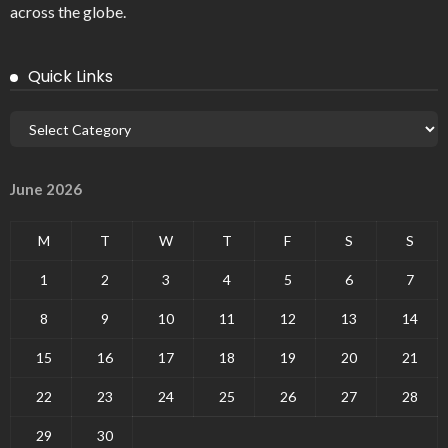
across the globe.
Quick Links
June 2026
M
T
W
T
F
S
S
1
2
3
4
5
6
7
8
9
10
11
12
13
14
15
16
17
18
19
20
21
22
23
24
25
26
27
28
29
30