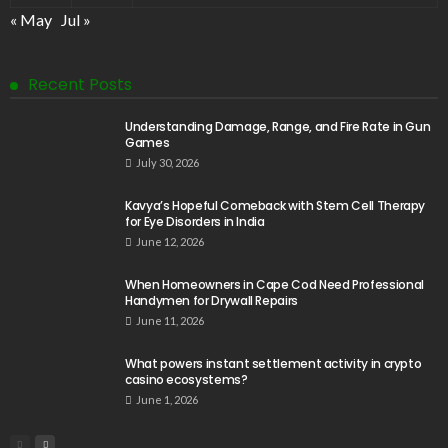
« May
Jul »
Recent Posts
Understanding Damage, Range, and Fire Rate in Gun
Games
July 30, 2026
Kavya’s Hopeful Comeback with Stem Cell Therapy
for Eye Disorders in India
June 12, 2026
When Homeowners in Cape Cod Need Professional
Handymen for Drywall Repairs
June 11, 2026
What powers instant settlement activity in crypto
casino ecosystems?
June 1, 2026