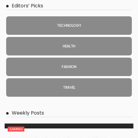
Editors’ Picks
TECHNOLOGY
HEALTH
FASHION
TRAVEL
Weekly Posts
GAMING