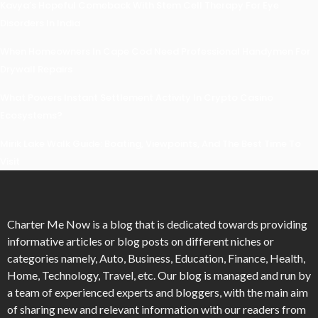
Kavya’s Hopeful Comeback With Stem Cell Therapy For Eye
Disorders In India
When Homeowners In Cape Cod Need Professional Handymen For
Drywall Repairs
What Powers Instant Settlement Activity In Crypto Casino
Ecosystems?
Mirik Lake Walk Guide: Boating, Viewpoints, And The Best Time To
Visit
Charter Me Now
is a blog that is dedicated towards providing
informative articles or blog posts on different niches or
categories namely, Auto, Business, Education, Finance, Health,
Home, Technology, Travel, etc. Our blog is managed and run by
a team of experienced experts and bloggers, with the main aim
of sharing new and relevant information with our readers from