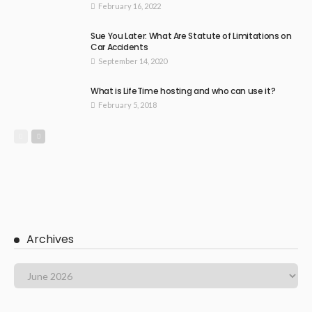
February 16, 2022
Sue You Later: What Are Statute of Limitations on
Car Accidents
September 14, 2020
What is LifeTime hosting and who can use it?
February 5, 2018
Archives