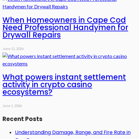
When Homeowners in Cape Cod
Need Professional Handymen for
Drywall Repairs
June 11, 2026
What powers instant settlement
activity in crypto casino
ecosystems?
June 1, 2026
Recent Posts
Understanding Damage, Range, and Fire Rate in