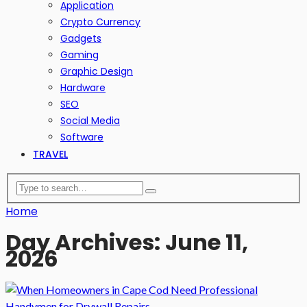
Application
Crypto Currency
Gadgets
Gaming
Graphic Design
Hardware
SEO
Social Media
Software
TRAVEL
Home
Day Archives: June 11,
2026