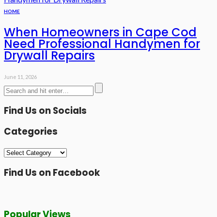
HOME
When Homeowners in Cape Cod
Need Professional Handymen for
Drywall Repairs
June 11, 2026
Find Us on Socials
Categories
Categories
Find Us on Facebook
Popular Views