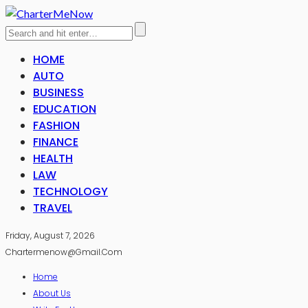
HOME
AUTO
BUSINESS
EDUCATION
FASHION
FINANCE
HEALTH
LAW
TECHNOLOGY
TRAVEL
Friday, August 7, 2026
Chartermenow@gmail.com
Home
About Us