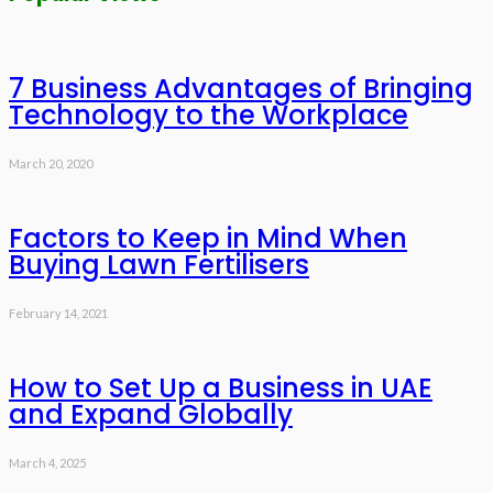
7 Business Advantages of Bringing
Technology to the Workplace
March 20, 2020
Factors to Keep in Mind When
Buying Lawn Fertilisers
February 14, 2021
How to Set Up a Business in UAE
and Expand Globally
March 4, 2025