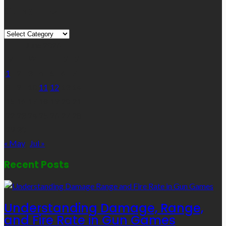
Quick Links
Quick
Links
June 2026
M
T
W
T
F
S
S
1
2
3
4
5
6
7
8
9
10
11
12
13
14
15
16
17
18
19
20
21
22
23
24
25
26
27
28
29
30
« May
Jul »
Recent Posts
Understanding Damage, Range,
and Fire Rate in Gun Games