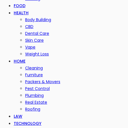
FOOD
HEALTH
Body Building
CBD
Dental Care
Skin Care
Vape
Weight Loss
HOME
Cleaning
Furniture
Packers & Movers
Pest Control
Plumbing
Real Estate
Roofing
LAW
TECHNOLOGY