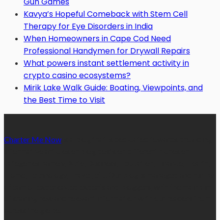
Gun Games
Kavya’s Hopeful Comeback with Stem Cell
Therapy for Eye Disorders in India
When Homeowners in Cape Cod Need
Professional Handymen for Drywall Repairs
What powers instant settlement activity in
crypto casino ecosystems?
Mirik Lake Walk Guide: Boating, Viewpoints, and
the Best Time to Visit
Charter Me Now
is a blog that is dedicated towards providing
informative articles or blog posts on different niches or
categories namely, Auto, Business, Education, Finance, Health,
Home, Technology, Travel, etc. Our blog is managed and run by
a team of experienced experts and bloggers, with the main aim
of sharing new and relevant information with our readers from
across the globe.