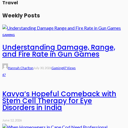
Travel
Weekly Posts
GAMING
Understanding Damage, Range,
and Fire Rate in Gun Games
Hannah Charlton
July 30, 2026
Gaming
47 Views
47
Kavya’s Hopeful Comeback with
Stem Cell Therapy for Eye
Disorders in India
June 12, 2026