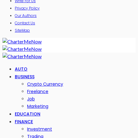
Write For Us
Privacy Policy
Our Authors
Contact Us
SiteMap
AUTO
BUSINESS
Crypto Currency
Freelance
Job
Marketing
EDUCATION
FINANCE
Investment
Trading