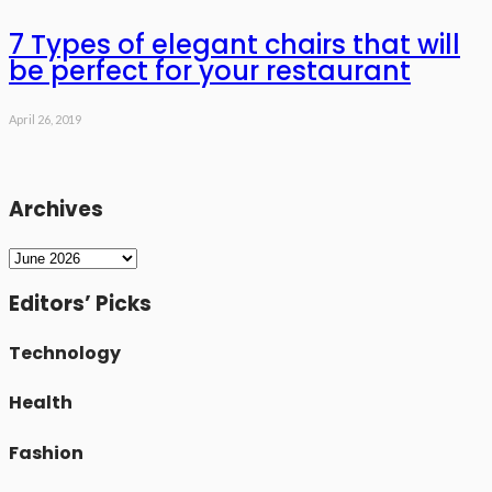
7 Types of elegant chairs that will
be perfect for your restaurant
April 26, 2019
Archives
Archives
Editors’ Picks
Technology
Health
Fashion