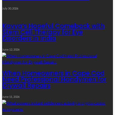
July 30, 2026
Kavya’s Hopeful Comeback with
Stem Cell Therapy for Eye
Disorders in India
June 12, 2026
When Homeowners in Cape Cod
Need Professional Handymen for
Drywall Repairs
June 11, 2026