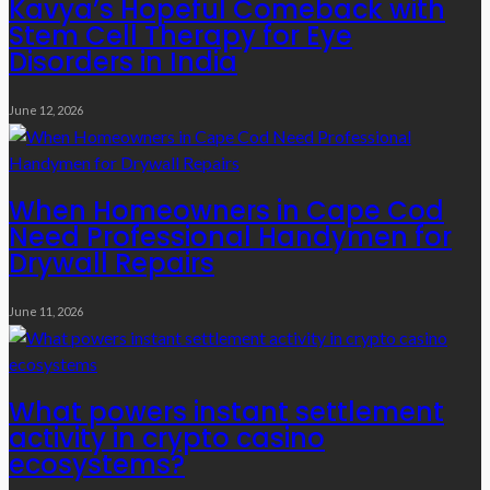
Kavya’s Hopeful Comeback with
Stem Cell Therapy for Eye
Disorders in India
June 12, 2026
When Homeowners in Cape Cod
Need Professional Handymen for
Drywall Repairs
June 11, 2026
What powers instant settlement
activity in crypto casino
ecosystems?