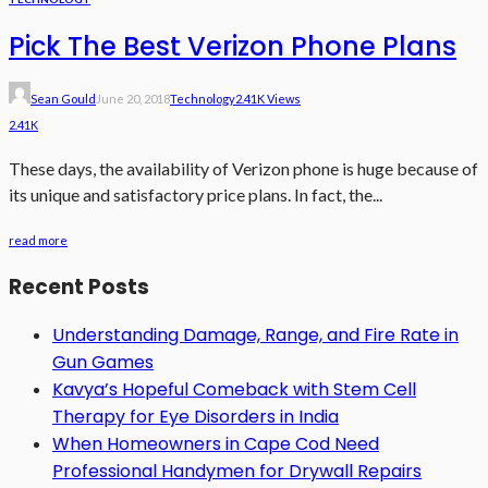
Pick The Best Verizon Phone Plans
Sean Gould
June 20, 2018
Technology
2.41K Views
2.41K
These days, the availability of Verizon phone is huge because of
its unique and satisfactory price plans. In fact, the...
read more
Recent Posts
Understanding Damage, Range, and Fire Rate in
Gun Games
Kavya’s Hopeful Comeback with Stem Cell
Therapy for Eye Disorders in India
When Homeowners in Cape Cod Need
Professional Handymen for Drywall Repairs