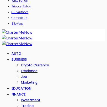
Write For Us
Privacy Policy
Our Authors
Contact Us
SiteMap
AUTO
BUSINESS
Crypto Currency
Freelance
Job
Marketing
EDUCATION
FINANCE
Investment
Trading