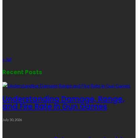
1
2
3
4
5
6
7
8
9
10
11
12
13
14
15
16
17
18
19
20
21
22
23
24
25
26
27
28
29
30
31
« Jul
Recent Posts
Understanding Damage, Range,
and Fire Rate in Gun Games
July 30, 2026