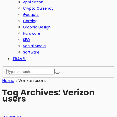
Application
Crypto Currency
Gadgets
Gaming
Graphic Design
Hardware
SEO
Social Media
Software
TRAVEL
Home
»
Verizon users
Tag Archives: Verizon
users
TECHNOLOGY