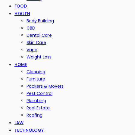
FOOD
HEALTH
Body Building
CBD
Dental Care
Skin Care
Vape
Weight Loss
HOME
Cleaning
Furniture
Packers & Movers
Pest Control
Plumbing
Real Estate
Roofing
LAW
TECHNOLOGY