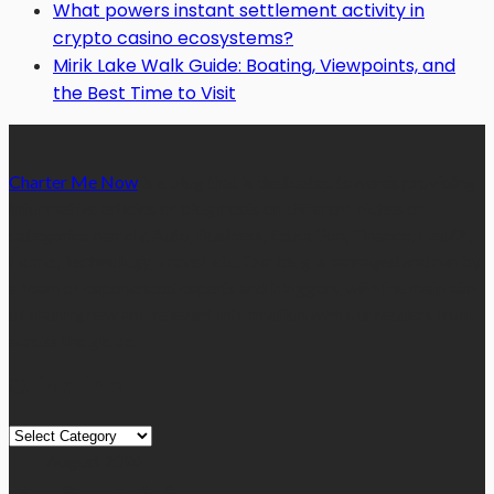
What powers instant settlement activity in
crypto casino ecosystems?
Mirik Lake Walk Guide: Boating, Viewpoints, and
the Best Time to Visit
Charter Me Now
is a blog that is dedicated towards providing
informative articles or blog posts on different niches or
categories namely, Auto, Business, Education, Finance, Health,
Home, Technology, Travel, etc. Our blog is managed and run by
a team of experienced experts and bloggers, with the main aim
of sharing new and relevant information with our readers from
across the globe.
Quick Links
Quick
Links
August 2026
M
T
W
T
F
S
S