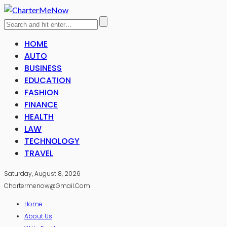
HOME
AUTO
BUSINESS
EDUCATION
FASHION
FINANCE
HEALTH
LAW
TECHNOLOGY
TRAVEL
Saturday, August 8, 2026
Chartermenow@gmail.com
Home
About Us