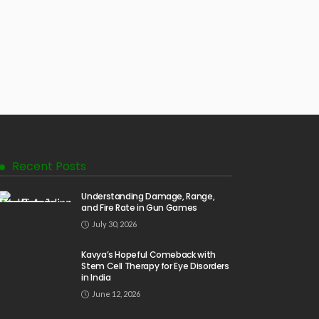
Recent Posts
Understanding Damage, Range,
and Fire Rate in Gun Games
July 30, 2026
Kavya’s Hopeful Comeback with
Stem Cell Therapy for Eye Disorders
in India
June 12, 2026