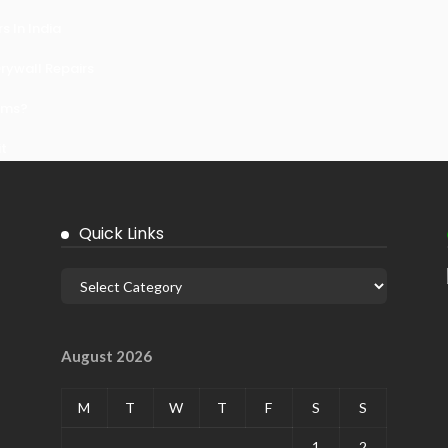
 In India
ywall Repairs
ems?
it
Quick Links
August 2026
M
T
W
T
F
S
S
1
2