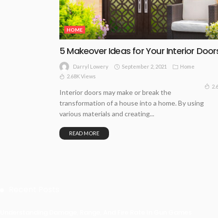
HOME
5 Makeover Ideas for Your Interior Door
September 2, 2021
Home
Darryl Lowery
2.68K Views
2.
Interior doors may make or break the
transformation of a house into a home. By using
various materials and creating...
READ MORE
Recent Posts
Understanding Damage, Range, And Fire Rate In Gun Games