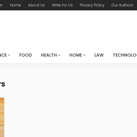
om
Home
About Us
Write For Us
Privacy Policy
Our Authors
NCE
FOOD
HEALTH
HOME
LAW
TECHNOLO
rs