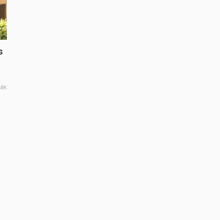
s
68K