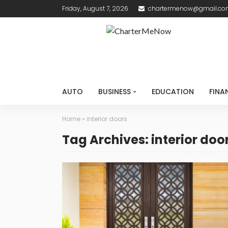
Friday, August 7, 2026
chartermenow@gmail.c
AUTO
BUSINESS
EDUCATION
FINA
Home
»
interior doors
Tag Archives: interior doo