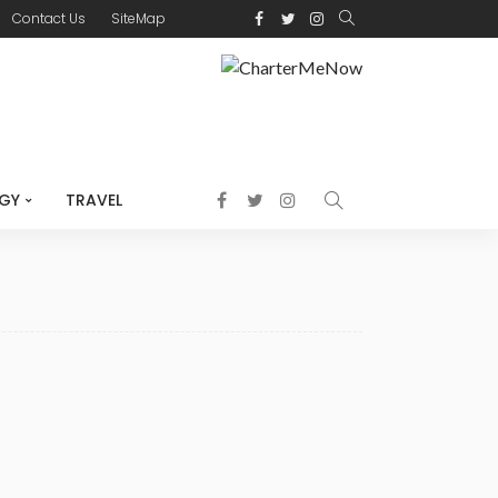
Contact Us
SiteMap
GY
TRAVEL