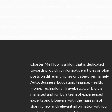
Kavya’s Hopeful Comeback With Stem Cell Therapy For Eye Disorders
When Homeowners In Cape Cod Need Professional Handymen For Dr
What Powers Instant Settlement Activity In Crypto Casino Ecosyst
Mirik Lake Walk Guide: Boating, Viewpoints, And The Best Time To Vis
Charter Me Now
is a blog that is dedicated
towards providing informative articles or blog
posts on different niches or categories namely,
Auto, Business, Education, Finance, Health,
Home, Technology, Travel, etc. Our blog is
managed and run by a team of experienced
experts and bloggers, with the main aim of
sharing new and relevant information with our