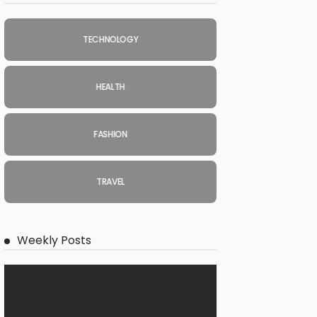
TECHNOLOGY
HEALTH
FASHION
TRAVEL
Weekly Posts