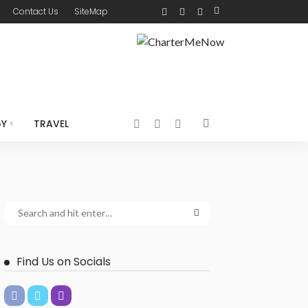
Contact Us
SiteMap
GY
TRAVEL
Find Us on Socials