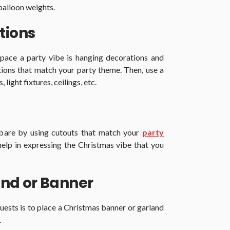
balloon weights.
tions
pace a party vibe is hanging decorations and
ions that match your party theme. Then, use a
light fixtures, ceilings, etc.
 bare by using cutouts that match your
party
help in expressing the Christmas vibe that you
nd or Banner
uests is to place a Christmas banner or garland
.