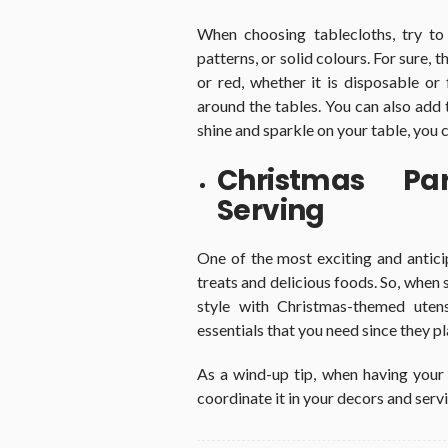
When choosing tablecloths, try to
patterns, or solid colours. For sure,
or red, whether it is disposable or
around the tables. You can also add 
shine and sparkle on your table, you 
Christmas Par
Serving
One of the most exciting and antici
treats and delicious foods. So, when 
style with Christmas-themed utens
essentials that you need since they pl
As a wind-up tip, when having your
coordinate it in your decors and servi