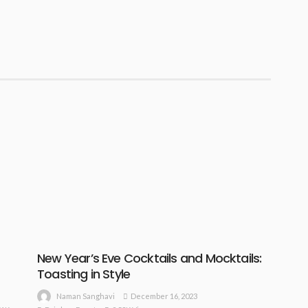
New Year’s Eve Cocktails and Mocktails:
Toasting in Style
December 16, 2023
Naman Sanghavi