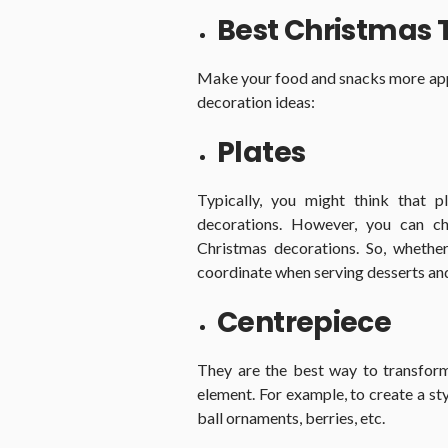
Best Christmas 
Make your food and snacks more app
decoration ideas:
Plates
Typically, you might think that p
decorations. However, you can c
Christmas decorations. So, whether
coordinate when serving desserts an
Centrepiece
They are the best way to transform
element. For example, to create a sty
ball ornaments, berries, etc.