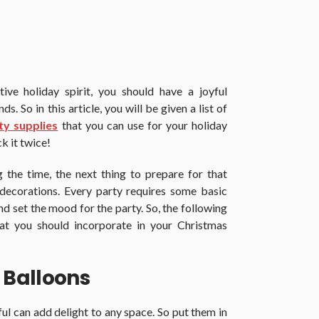
ive holiday spirit, you should have a joyful
s. So in this article, you will be given a list of
ty supplies
that you can use for your holiday
k it twice!
 the time, the next thing to prepare for that
 decorations. Every party requires some basic
nd set the mood for the party. So, the following
hat you should incorporate in your Christmas
 Balloons
ul can add delight to any space. So put them in