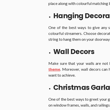
place along with colourful matching 
Hanging Decora
One of the best ways to give any s
colourful streamers. Choose decorat
string to hang them on your doorways, 
Wall Decors
Make sure that your walls are not
theme
. Moreover, wall decors can 
want to achieve.
Christmas Garla
One of the best ways to greet your g
on window frames, walls, and railings