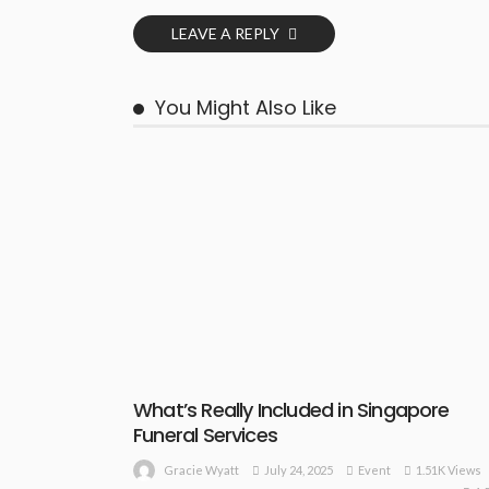
LEAVE A REPLY
You Might Also Like
What’s Really Included in Singapore
Funeral Services
July 24, 2025
Event
1.51K Views
Gracie Wyatt