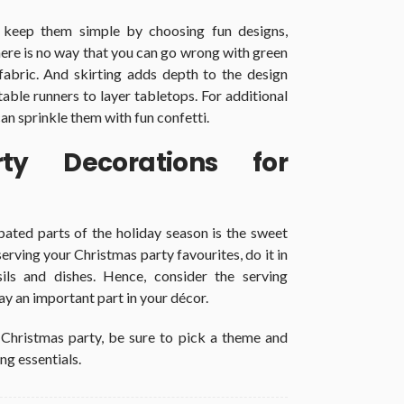
 keep them simple by choosing fun designs,
 there is no way that you can go wrong with green
 fabric. And skirting adds depth to the design
table runners to layer tabletops. For additional
can sprinkle them with fun confetti.
ty Decorations for
pated parts of the holiday season is the sweet
serving your Christmas party favourites, do it in
ils and dishes. Hence, consider the serving
ay an important part in your décor.
 Christmas party, be sure to pick a theme and
ng essentials.