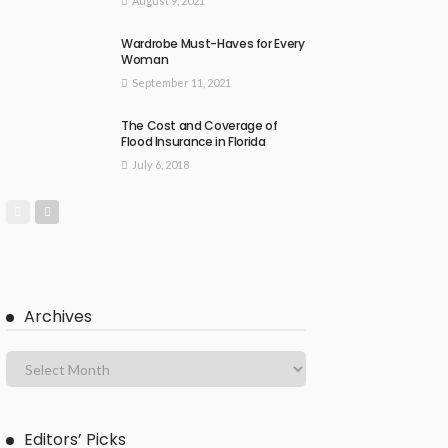
August 9, 2021
Wardrobe Must-Haves for Every
Woman
September 11, 2021
The Cost and Coverage of
Flood Insurance in Florida
July 6, 2018
Archives
Editors’ Picks