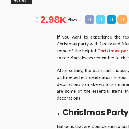
You Need
2.98K
Views
If you want to experience the fest
Christmas party with family and friend
some of the helpful
Christmas par
soiree. And always remember to chec
After setting the date and choosing
picture-perfect celebration is your
decorations to make visitors smile a
are some of the essential items t
decorations:
Christmas Party
Balloons that are bouncy and colourf