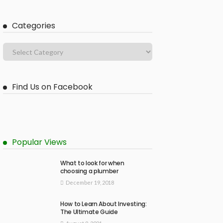
Categories
Find Us on Facebook
Popular Views
What to look for when
choosing a plumber
December 19, 2018
How to Learn About Investing:
The Ultimate Guide