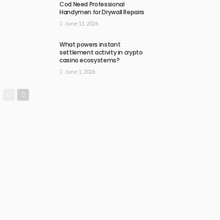
Cod Need Professional
Handymen for Drywall Repairs
June 11, 2026
What powers instant
settlement activity in crypto
casino ecosystems?
June 1, 2026