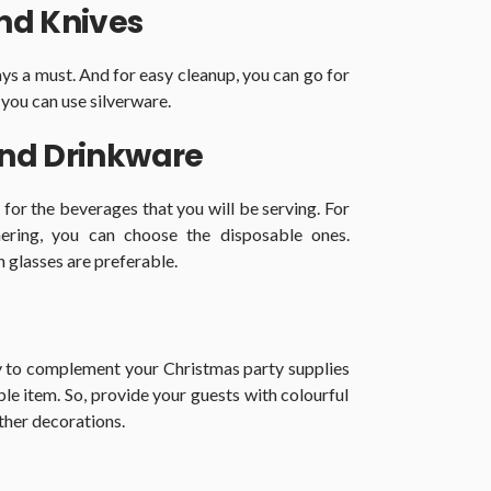
and Knives
ays a must. And for easy cleanup, you can go for
 you can use silverware.
and Drinkware
for the beverages that you will be serving. For
ering, you can choose the disposable ones.
n glasses are preferable.
ay to complement your
Christmas party supplies
ble item. So, provide your guests with colourful
ther decorations.