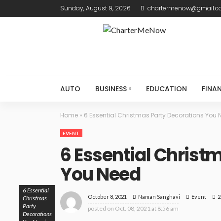
Sunday, August 9, 2026
chartermenow@gmail.
AUTO
BUSINESS
EDUCATION
FINA
Home
»
6 Essential Christmas Party Decorations You 
EVENT
6 Essential Christ
You Need
6 Essential
October 8, 2021
Event
2
Naman Sanghavi
Christmas
Party
posted on
Oct. 08, 2021 at 8:56 am
Decorations