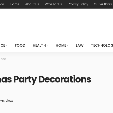
com
Home
About Us
Write For Us
Privacy Policy
Our Authors
NCE
FOOD
HEALTH
HOME
LAW
TECHNOLO
Need
mas Party Decorations
.98K Views