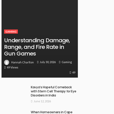
GAMING
Understanding Damage,
Range, and Fire Rate in
Gun Games
July 30, 2026
Gaming
Hannah Charlton
49 Views
49
Kavya’s Hopeful Comeback
with Stem Cell Therapy for Eye
Disorders in India
June 12, 2026
When Homeowners in Cape