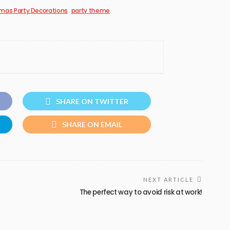
mas Party Decorations
party theme
SHARE ON TWITTER
SHARE ON EMAIL
NEXT ARTICLE
The perfect way to avoid risk at work!