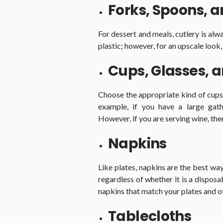
Forks, Spoons, 
For dessert and meals, cutlery is alw
plastic; however, for an upscale look,
Cups, Glasses, 
Choose the appropriate kind of cups 
example, if you have a large gath
However, if you are serving wine, the
Napkins
Like plates, napkins are the best w
regardless of whether it is a disposa
napkins that match your plates and o
Tablecloths