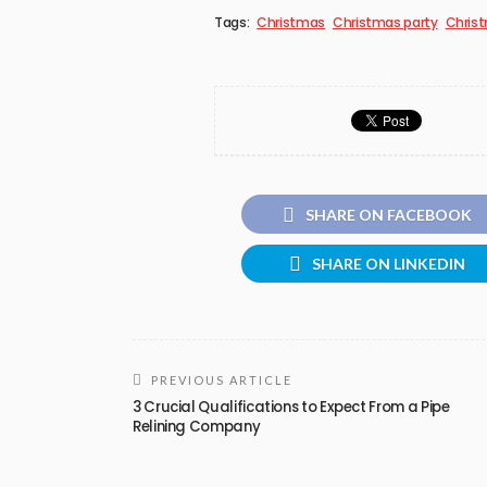
Tags:
Christmas
Christmas party
Christ
SHARE ON FACEBOOK
SHARE ON LINKEDIN
PREVIOUS ARTICLE
3 Crucial Qualifications to Expect From a Pipe
Relining Company