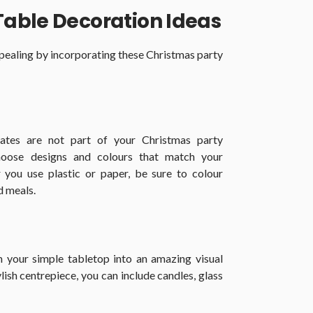
Table Decoration Ideas
ealing by incorporating these Christmas party
lates are not part of your Christmas party
hoose designs and colours that match your
 you use plastic or paper, be sure to colour
d meals.
 your simple tabletop into an amazing visual
lish centrepiece, you can include candles, glass