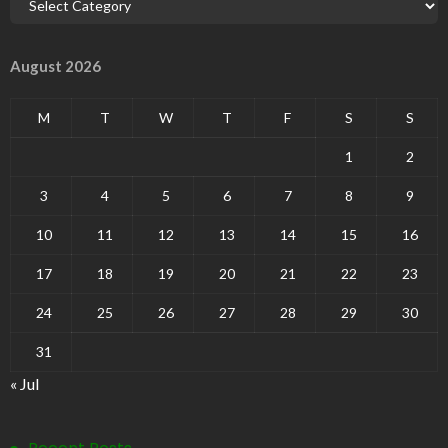
August 2026
M
T
W
T
F
S
S
1
2
3
4
5
6
7
8
9
10
11
12
13
14
15
16
17
18
19
20
21
22
23
24
25
26
27
28
29
30
31
« Jul