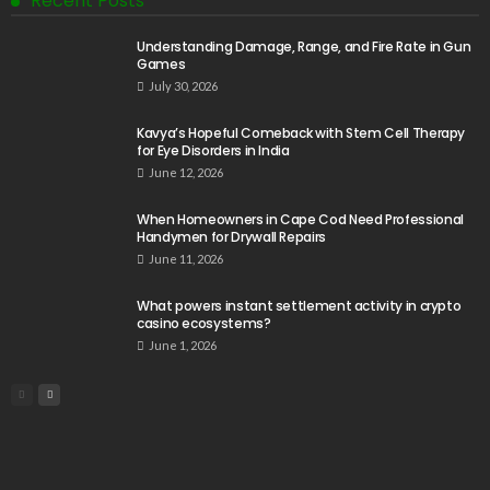
Recent Posts
Understanding Damage, Range, and Fire Rate in Gun
Games
July 30, 2026
Kavya’s Hopeful Comeback with Stem Cell Therapy
for Eye Disorders in India
June 12, 2026
When Homeowners in Cape Cod Need Professional
Handymen for Drywall Repairs
June 11, 2026
What powers instant settlement activity in crypto
casino ecosystems?
June 1, 2026