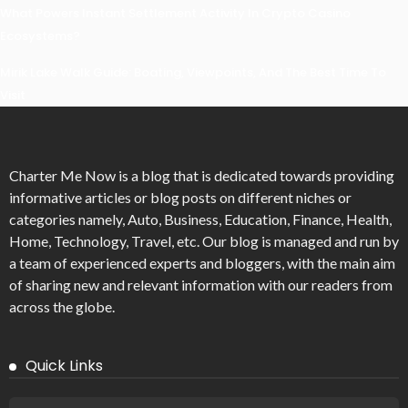
What Powers Instant Settlement Activity In Crypto Casino
Ecosystems?
Mirik Lake Walk Guide: Boating, Viewpoints, And The Best Time To
Visit
Charter Me Now
is a blog that is dedicated towards providing
informative articles or blog posts on different niches or
categories namely, Auto, Business, Education, Finance, Health,
Home, Technology, Travel, etc. Our blog is managed and run by
a team of experienced experts and bloggers, with the main aim
of sharing new and relevant information with our readers from
across the globe.
Quick Links