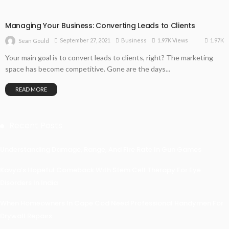
Managing Your Business: Converting Leads to Clients
1.97K
September 27, 2021
Business
1.97K Views
Sean Gould
Your main goal is to convert leads to clients, right? The marketing
space has become competitive. Gone are the days...
READ MORE
Recent Posts
Understanding Damage, Range, And Fire Rate In Gun Games
Kavya’s Hopeful Comeback With Stem Cell Therapy For Eye
Disorders In India
When Homeowners In Cape Cod Need Professional Handymen For
Drywall Repairs