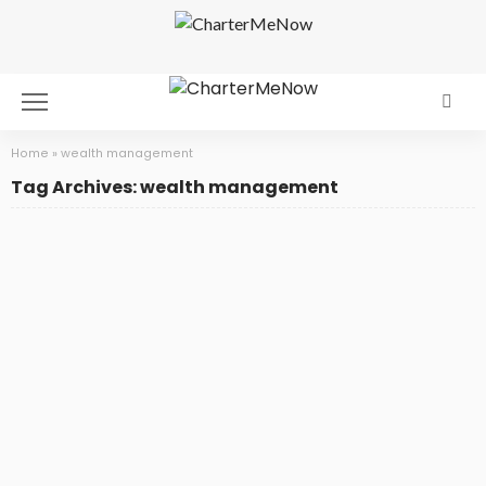
Home
»
wealth management
Tag Archives: wealth management