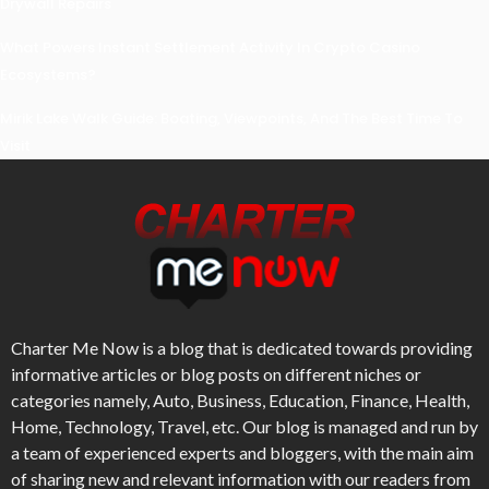
Drywall Repairs
What Powers Instant Settlement Activity In Crypto Casino
Ecosystems?
Mirik Lake Walk Guide: Boating, Viewpoints, And The Best Time To
Visit
Charter Me Now
is a blog that is dedicated towards providing
informative articles or blog posts on different niches or
categories namely, Auto, Business, Education, Finance, Health,
Home, Technology, Travel, etc. Our blog is managed and run by
a team of experienced experts and bloggers, with the main aim
of sharing new and relevant information with our readers from