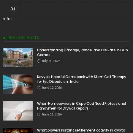
31
« Jul
Recent Posts
Understanding Damage, Range, and Fire Rate in Gun
Games
July 30, 2026
Kavya’s Hopeful Comeback with Stem Cell Therapy
for Eye Disorders in India
June 12, 2026
When Homeowners in Cape Cod Need Professional
Handymen for Drywall Repairs
June 11, 2026
What powers instant settlement activity in crypto