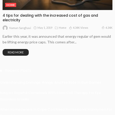
HOME
4 tips for dealing with the increased cost of gas and
electricity
May 1, 2019
Home
4.34K Views
4.34K
Naman Sanghavi
Earlier this year, it was announced that energy regular of gem would
be lifting energy price caps. This comes after...
READ MORE
Recent Posts
Understanding Damage, Range, And Fire Rate In Gun Games
Kavya’s Hopeful Comeback With Stem Cell Therapy For Eye
Disorders In India
When Homeowners In Cape Cod Need Professional Handymen For