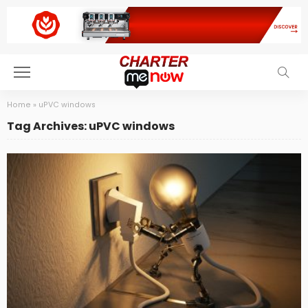
Home
»
uPVC windows
Tag Archives: uPVC windows