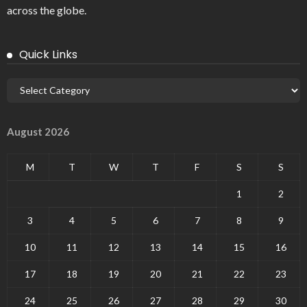
across the globe.
Quick Links
August 2026
M
T
W
T
F
S
S
1
2
3
4
5
6
7
8
9
10
11
12
13
14
15
16
17
18
19
20
21
22
23
24
25
26
27
28
29
30