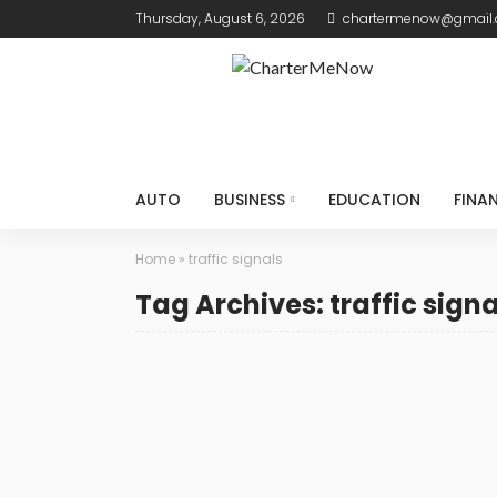
Thursday, August 6, 2026
chartermenow@gmail
AUTO
BUSINESS
EDUCATION
FINA
Home
»
traffic signals
Tag Archives: traffic signa