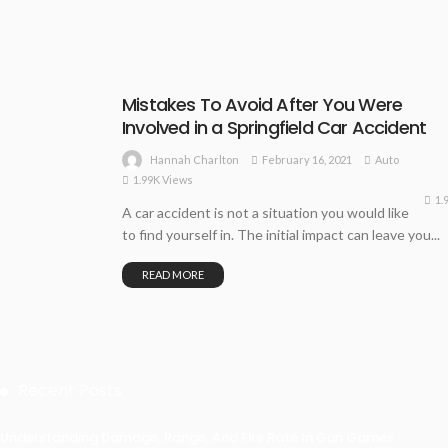
Mistakes To Avoid After You Were
Involved in a Springfield Car Accident
February 16, 2021
Auto
Hannah Charlton
1.99K Views
1.
A car accident is not a situation you would like
to find yourself in. The initial impact can leave you...
READ MORE
Recent Posts
Understanding Damage, Range, And Fire Rate In Gun Games