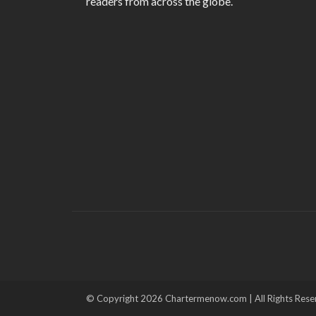
readers from across the globe.
© Copyright 2026 Chartermenow.com | All Rights Rese