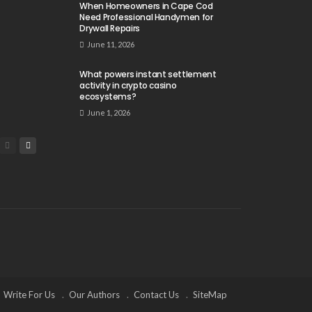
When Homeowners in Cape Cod
Need Professional Handymen for
Drywall Repairs
June 11, 2026
What powers instant settlement
activity in crypto casino
ecosystems?
June 1, 2026
Write For Us
Our Authors
Contact Us
SiteMap