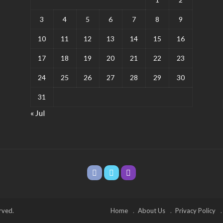
3
4
5
6
7
8
9
10
11
12
13
14
15
16
17
18
19
20
21
22
23
24
25
26
27
28
29
30
31
« Jul
rved.
Home
About Us
Privacy Policy