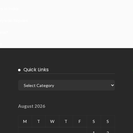
 In India
ywall Repairs
ems?
it
Quick Links
August 2026
M
T
W
T
F
S
S
1
2