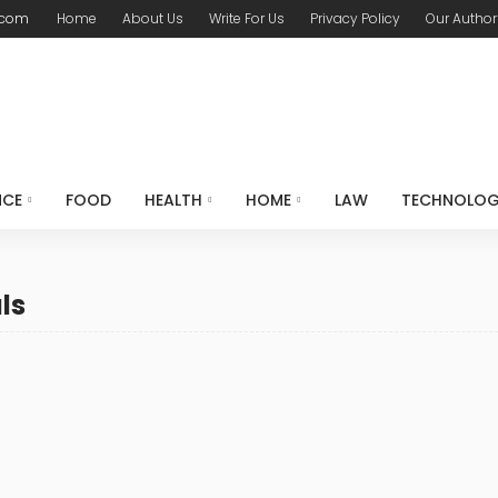
.com
Home
About Us
Write For Us
Privacy Policy
Our Author
NCE
FOOD
HEALTH
HOME
LAW
TECHNOLO
ls