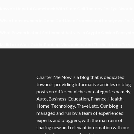
Kavya’s Hopeful Comeback With Stem Cell Therapy For Eye Disorders
When Homeowners In Cape Cod Need Professional Handymen For Dr
What Powers Instant Settlement Activity In Crypto Casino Ecosyst
Mirik Lake Walk Guide: Boating, Viewpoints, And The Best Time To Vis
Charter Me Now
is a blog that is dedicated
towards providing informative articles or blog
posts on different niches or categories namely,
Auto, Business, Education, Finance, Health,
Home, Technology, Travel, etc. Our blog is
managed and run by a team of experienced
experts and bloggers, with the main aim of
sharing new and relevant information with our