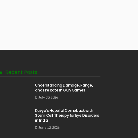
Recent Posts
Understanding Damage, Range,
and Fire Rate in Gun Games
July 30, 2026
Kavya’s Hopeful Comeback with
Stem Cell Therapy for Eye Disorders
in India
June 12, 2026