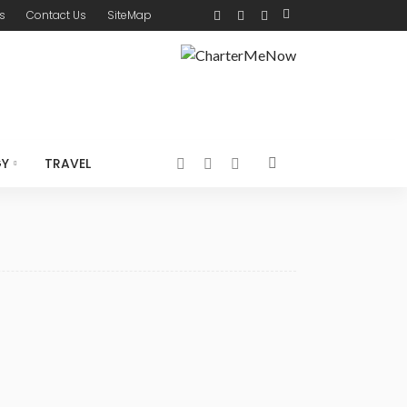
s
Contact Us
SiteMap
GY
TRAVEL