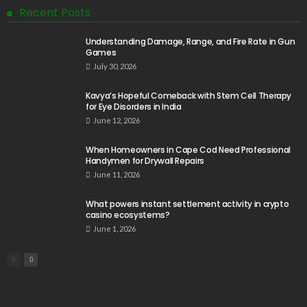
Recent Posts
Understanding Damage, Range, and Fire Rate in Gun
Games
July 30, 2026
Kavya’s Hopeful Comeback with Stem Cell Therapy
for Eye Disorders in India
June 12, 2026
When Homeowners in Cape Cod Need Professional
Handymen for Drywall Repairs
June 11, 2026
What powers instant settlement activity in crypto
casino ecosystems?
June 1, 2026