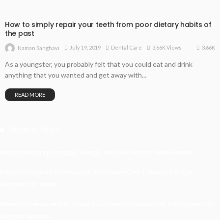
How to simply repair your teeth from poor dietary habits of
the past
3.66K
July 19, 2019
Dental Care
3.66K Views
Naman Sanghavi
As a youngster, you probably felt that you could eat and drink
anything that you wanted and get away with...
READ MORE
Recent Posts
Understanding Damage, Range, And Fire Rate In Gun Games
Kavya’s Hopeful Comeback With Stem Cell Therapy For Eye
Disorders In India
When Homeowners In Cape Cod Need Professional Handymen For
Drywall Repairs