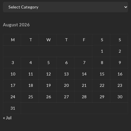
August 2026
M
T
W
T
F
S
S
1
2
3
4
5
6
7
8
9
10
11
12
13
14
15
16
17
18
19
20
21
22
23
24
25
26
27
28
29
30
31
« Jul