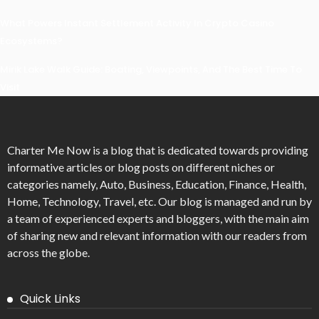
What Powers Instant Settlement Activity In Crypto Casino
Ecosystems?
Mirik Lake Walk Guide: Boating, Viewpoints, And The Best Time To
Visit
Charter Me Now
is a blog that is dedicated towards providing
informative articles or blog posts on different niches or
categories namely, Auto, Business, Education, Finance, Health,
Home, Technology, Travel, etc. Our blog is managed and run by
a team of experienced experts and bloggers, with the main aim
of sharing new and relevant information with our readers from
across the globe.
Quick Links