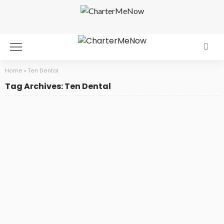
Home
»
Ten Dental
Tag Archives: Ten Dental