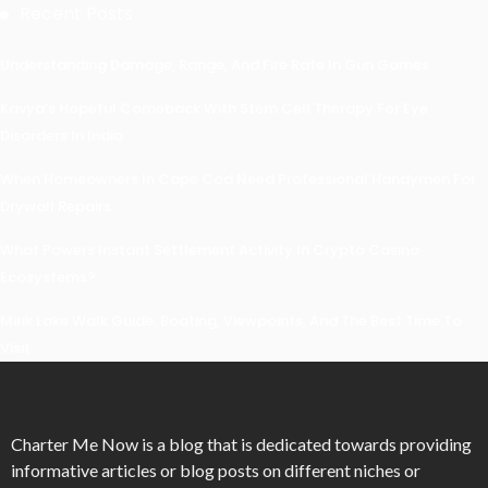
Recent Posts
Understanding Damage, Range, And Fire Rate In Gun Games
Kavya’s Hopeful Comeback With Stem Cell Therapy For Eye
Disorders In India
When Homeowners In Cape Cod Need Professional Handymen For
Drywall Repairs
What Powers Instant Settlement Activity In Crypto Casino
Ecosystems?
Mirik Lake Walk Guide: Boating, Viewpoints, And The Best Time To
Visit
Charter Me Now
is a blog that is dedicated towards providing
informative articles or blog posts on different niches or