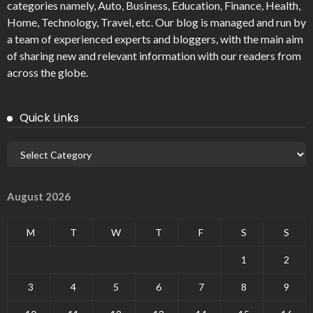
categories namely, Auto, Business, Education, Finance, Health,
Home, Technology, Travel, etc. Our blog is managed and run by
a team of experienced experts and bloggers, with the main aim
of sharing new and relevant information with our readers from
across the globe.
Quick Links
August 2026
M
T
W
T
F
S
S
1
2
3
4
5
6
7
8
9