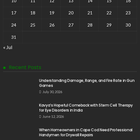
10
11
12
13
14
15
16
17
18
19
20
21
22
23
24
25
26
27
28
29
30
31
« Jul
Recent Posts
Understanding Damage, Range, and Fire Rate in Gun
Games
July 30, 2026
Kavya’s Hopeful Comeback with Stem Cell Therapy
for Eye Disorders in India
June 12, 2026
When Homeowners in Cape Cod Need Professional
Handymen for Drywall Repairs