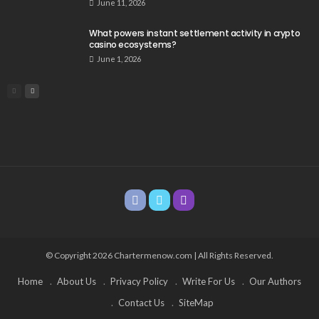
June 11, 2026
What powers instant settlement activity in crypto
casino ecosystems?
June 1, 2026
© Copyright 2026 Chartermenow.com | All Rights Reserved.
Home
About Us
Privacy Policy
Write For Us
Our Authors
Contact Us
SiteMap