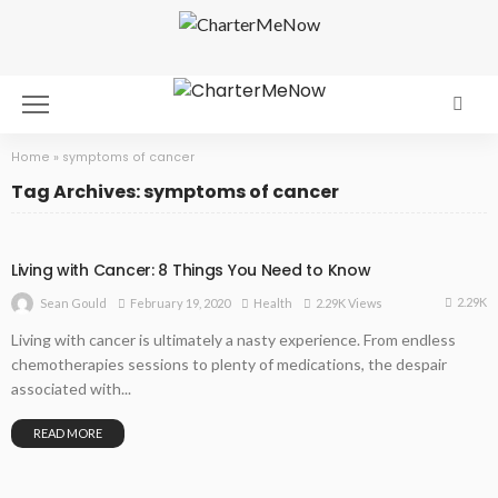
Home
»
symptoms of cancer
Tag Archives: symptoms of cancer
Living with Cancer: 8 Things You Need to Know
2.29K
February 19, 2020
Health
2.29K Views
Sean Gould
Living with cancer is ultimately a nasty experience. From endless
chemotherapies sessions to plenty of medications, the despair
associated with...
READ MORE