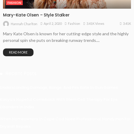
FASHION
Mary-Kate Olsen – Style Stalker
3.41K
April 2, 2020
Fashion
3.41K Views
Hannah Charlton
Mary Kate Olsen is known for her cutting-edge style and the highly
personal spin she puts on breaking runway trends....
READ MORE
Recent Posts
Understanding Damage, Range, And Fire Rate In Gun Games
Kavya’s Hopeful Comeback With Stem Cell Therapy For Eye
Disorders In India
When Homeowners In Cape Cod Need Professional Handymen For
Drywall Repairs