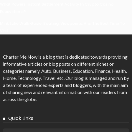
What Powers Instant Settlement Activity In Crypto Casino
Ecosystems?
Mirik Lake Walk Guide: Boating, Viewpoints, And The Best Time To
Visit
Charter Me Now
is a blog that is dedicated towards providing
informative articles or blog posts on different niches or
categories namely, Auto, Business, Education, Finance, Health,
Home, Technology, Travel, etc. Our blog is managed and run by
a team of experienced experts and bloggers, with the main aim
of sharing new and relevant information with our readers from
across the globe.
Quick Links