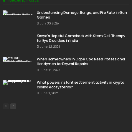
Recent Posts
Understanding Damage, Range, and Fire Rate in Gun
Games
July 30, 2026
Kavya’s Hopeful Comeback with Stem Cell Therapy
for Eye Disorders in India
June 12, 2026
When Homeowners in Cape Cod Need Professional
Handymen for Drywall Repairs
June 11, 2026
What powers instant settlement activity in crypto
casino ecosystems?
June 1, 2026