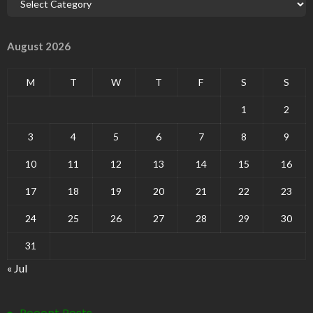
August 2026
M
T
W
T
F
S
S
1
2
3
4
5
6
7
8
9
10
11
12
13
14
15
16
17
18
19
20
21
22
23
24
25
26
27
28
29
30
31
« Jul