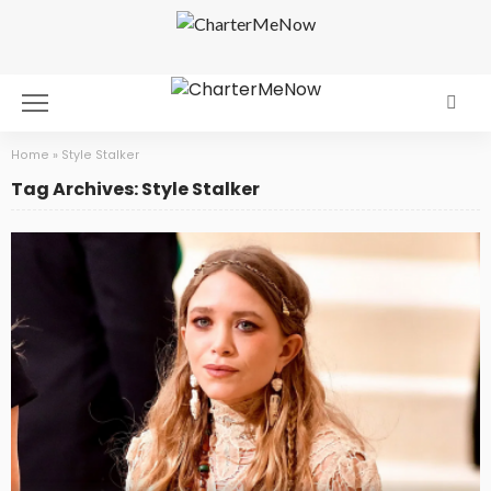
Home
»
Style Stalker
Tag Archives: Style Stalker