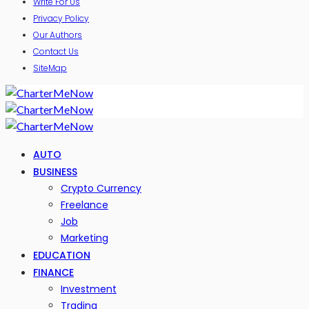
Write For Us
Privacy Policy
Our Authors
Contact Us
SiteMap
AUTO
BUSINESS
Crypto Currency
Freelance
Job
Marketing
EDUCATION
FINANCE
Investment
Trading