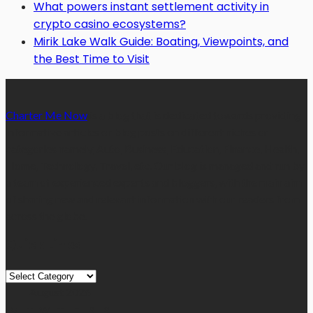
What powers instant settlement activity in
crypto casino ecosystems?
Mirik Lake Walk Guide: Boating, Viewpoints, and
the Best Time to Visit
Charter Me Now
is a blog that is dedicated towards providing
informative articles or blog posts on different niches or
categories namely, Auto, Business, Education, Finance, Health,
Home, Technology, Travel, etc. Our blog is managed and run by
a team of experienced experts and bloggers, with the main aim
of sharing new and relevant information with our readers from
across the globe.
Quick Links
Quick
Links
August 2026
M
T
W
T
F
S
S