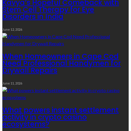
Kavya’s Hopeful Comeback with
Stem Cell Therapy for Eye
Disorders in India
June 12, 2026
When Homeowners in Cape Cod
Need Professional Handymen for
Drywall Repairs
June 11, 2026
What powers instant settlement
activity in crypto casino
ecosystems?