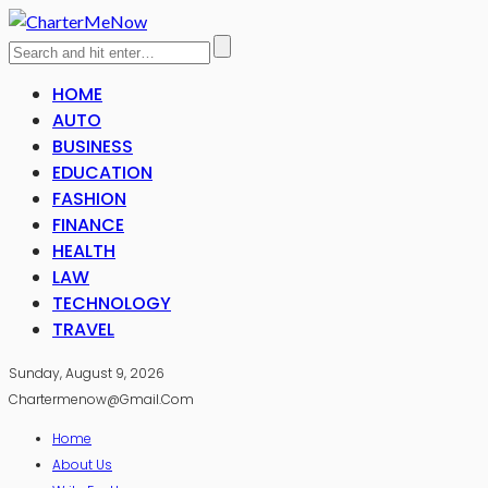
HOME
AUTO
BUSINESS
EDUCATION
FASHION
FINANCE
HEALTH
LAW
TECHNOLOGY
TRAVEL
Sunday, August 9, 2026
Chartermenow@gmail.com
Home
About Us