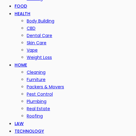
FOOD
HEALTH
Body Building
CBD
Dental Care
Skin Care
Vape
Weight Loss
HOME
Cleaning
Furniture
Packers & Movers
Pest Control
Plumbing
Real Estate
Roofing
LAW
TECHNOLOGY