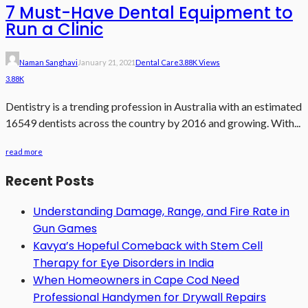
7 Must-Have Dental Equipment to
Run a Clinic
Naman Sanghavi
January 21, 2021
Dental Care
3.88K Views
3.88K
Dentistry is a trending profession in Australia with an estimated
16549 dentists across the country by 2016 and growing. With...
read more
Recent Posts
Understanding Damage, Range, and Fire Rate in
Gun Games
Kavya’s Hopeful Comeback with Stem Cell
Therapy for Eye Disorders in India
When Homeowners in Cape Cod Need
Professional Handymen for Drywall Repairs