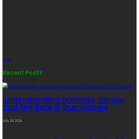
1
2
3
4
5
6
7
8
9
10
11
12
13
14
15
16
17
18
19
20
21
22
23
24
25
26
27
28
29
30
31
« Jul
Recent Posts
Understanding Damage, Range,
and Fire Rate in Gun Games
July 30, 2026