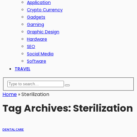
Application
Crypto Currency
Gadgets
Gaming
Graphic Design
Hardware
SEO
Social Media
Software
TRAVEL
Home
»
Sterilization
Tag Archives: Sterilization
DENTAL CARE