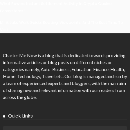
What Powers Instant Settlement Activity In Crypto Casino
Ecosystems?
Mirik Lake Walk Guide: Boating, Viewpoints, And The Best Time To
Visit
Charter Me Now
is a blog that is dedicated towards providing
informative articles or blog posts on different niches or
categories namely, Auto, Business, Education, Finance, Health,
Home, Technology, Travel, etc. Our blog is managed and run by
a team of experienced experts and bloggers, with the main aim
of sharing new and relevant information with our readers from
across the globe.
Quick Links