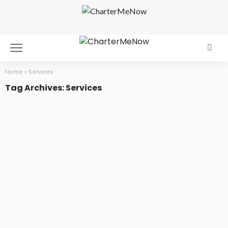
Home
»
Services
Tag Archives: Services