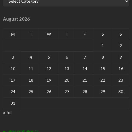
August 2026
M
T
W
T
F
S
S
1
2
3
4
5
6
7
8
9
10
11
12
13
14
15
16
17
18
19
20
21
22
23
24
25
26
27
28
29
30
31
« Jul
Recent Posts