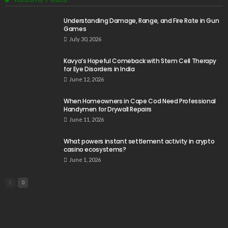
Understanding Damage, Range, and Fire Rate in Gun
Games
July 30, 2026
Kavya’s Hopeful Comeback with Stem Cell Therapy
for Eye Disorders in India
June 12, 2026
When Homeowners in Cape Cod Need Professional
Handymen for Drywall Repairs
June 11, 2026
What powers instant settlement activity in crypto
casino ecosystems?
June 1, 2026