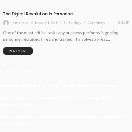
The Digital Revolution in Personnel
2.36K
January 1, 2018
Technology
2.36K Views
Sean Gould
One of the most critical tasks any business performs is getting
personnel recruited, hired and trained. It involves a great...
READ MORE
Recent Posts
Understanding Damage, Range, And Fire Rate In Gun Games
Kavya’s Hopeful Comeback With Stem Cell Therapy For Eye
Disorders In India
When Homeowners In Cape Cod Need Professional Handymen For
Drywall Repairs