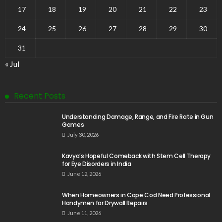
17
18
19
20
21
22
23
24
25
26
27
28
29
30
31
« Jul
Recent Posts
Understanding Damage, Range, and Fire Rate in Gun
Games
July 30, 2026
Kavya’s Hopeful Comeback with Stem Cell Therapy
for Eye Disorders in India
June 12, 2026
When Homeowners in Cape Cod Need Professional
Handymen for Drywall Repairs
June 11, 2026