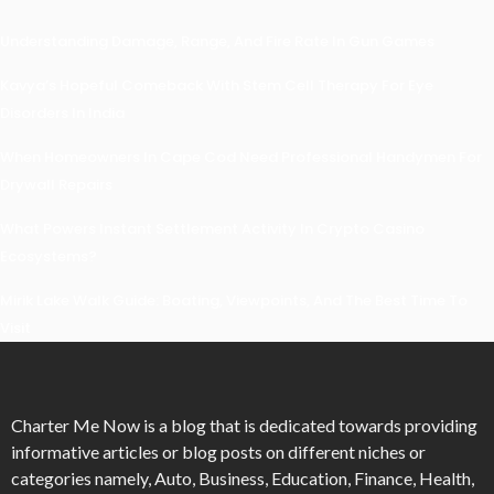
Understanding Damage, Range, And Fire Rate In Gun Games
Kavya’s Hopeful Comeback With Stem Cell Therapy For Eye
Disorders In India
When Homeowners In Cape Cod Need Professional Handymen For
Drywall Repairs
What Powers Instant Settlement Activity In Crypto Casino
Ecosystems?
Mirik Lake Walk Guide: Boating, Viewpoints, And The Best Time To
Visit
Charter Me Now
is a blog that is dedicated towards providing
informative articles or blog posts on different niches or
categories namely, Auto, Business, Education, Finance, Health,