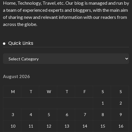
Home, Technology, Travel, etc. Our blog is managed and run by
a team of experienced experts and bloggers, with the main aim
of sharing new and relevant information with our readers from
across the globe.
Quick Links
August 2026
M
T
W
T
F
S
S
1
2
3
4
5
6
7
8
9
10
11
12
13
14
15
16