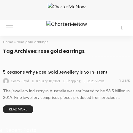
Home
»
rose gold earrings
Tag Archives: rose gold earrings
5 Reasons Why Rose Gold Jewellery is So In-Trent
3.12K
January 18, 2021
Shopping
3.12K Views
Corey Floyd
The jewellery industry in Australia was estimated to be $3.5 billion in
2019. Fine jewellery comprises pieces produced from precious...
READ MORE
Recent Posts