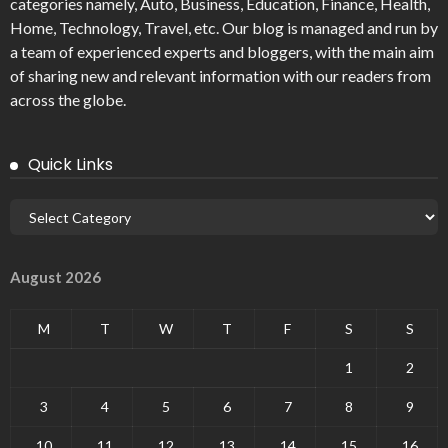
categories namely, Auto, Business, Education, Finance, Health,
Home, Technology, Travel, etc. Our blog is managed and run by
a team of experienced experts and bloggers, with the main aim
of sharing new and relevant information with our readers from
across the globe.
Quick Links
August 2026
M
T
W
T
F
S
S
1
2
3
4
5
6
7
8
9
10
11
12
13
14
15
16