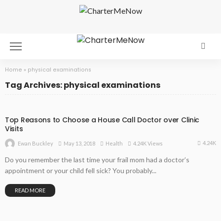
Home
»
physical examinations
Tag Archives: physical examinations
Top Reasons to Choose a House Call Doctor over Clinic
Visits
4.24K
May 13, 2018
Health
4.24K Views
Ewan Buckley
Do you remember the last time your frail mom had a doctor’s
appointment or your child fell sick? You probably...
READ MORE