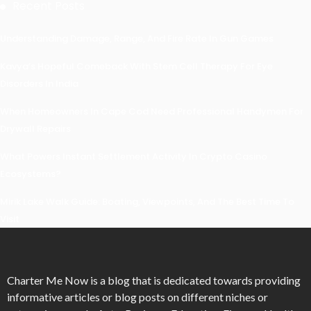
Recent Posts
Understanding Damage, Range, And Fire Rate In Gun Games
Kavya’s Hopeful Comeback With Stem Cell Therapy For Eye
Disorders In India
When Homeowners In Cape Cod Need Professional Handymen For
Drywall Repairs
What Powers Instant Settlement Activity In Crypto Casino
Ecosystems?
Mirik Lake Walk Guide: Boating, Viewpoints, And The Best Time To
Visit
Charter Me Now
is a blog that is dedicated towards providing
informative articles or blog posts on different niches or