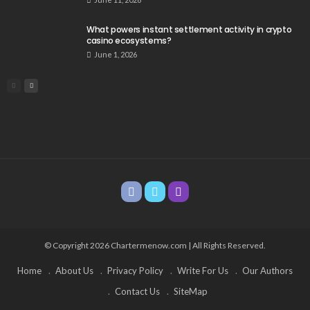
What powers instant settlement activity in crypto
casino ecosystems?
June 1, 2026
© Copyright 2026 Chartermenow.com | All Rights Reserved.
Home
About Us
Privacy Policy
Write For Us
Our Authors
Contact Us
SiteMap