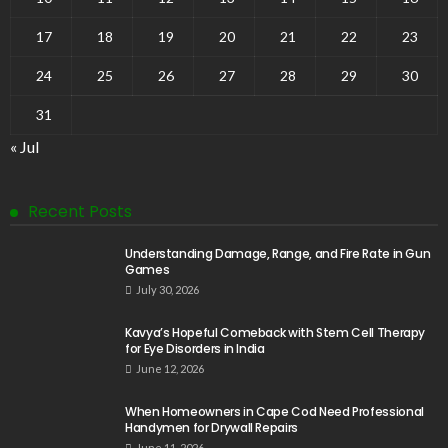
17
18
19
20
21
22
23
24
25
26
27
28
29
30
31
« Jul
Recent Posts
Understanding Damage, Range, and Fire Rate in Gun
Games
July 30, 2026
Kavya’s Hopeful Comeback with Stem Cell Therapy
for Eye Disorders in India
June 12, 2026
When Homeowners in Cape Cod Need Professional
Handymen for Drywall Repairs
June 11, 2026