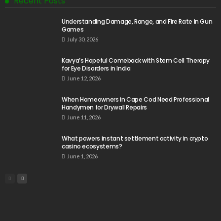
Recent Posts
Understanding Damage, Range, and Fire Rate in Gun
Games
July 30, 2026
Kavya’s Hopeful Comeback with Stem Cell Therapy
for Eye Disorders in India
June 12, 2026
When Homeowners in Cape Cod Need Professional
Handymen for Drywall Repairs
June 11, 2026
What powers instant settlement activity in crypto
casino ecosystems?
June 1, 2026