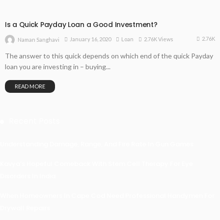
Is a Quick Payday Loan a Good Investment?
2.76K
January 16, 2020
Loan
2.76K Views
Naman Sanghavi
The answer to this quick depends on which end of the quick Payday
loan you are investing in – buying...
READ MORE
Recent Posts
Understanding Damage, Range, And Fire Rate In Gun Games
Kavya’s Hopeful Comeback With Stem Cell Therapy For Eye
Disorders In India
When Homeowners In Cape Cod Need Professional Handymen For
Drywall Repairs