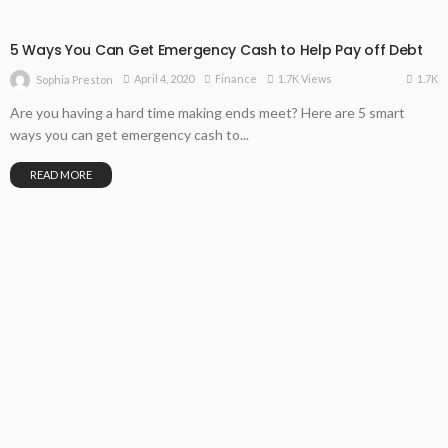
5 Ways You Can Get Emergency Cash to Help Pay off Debt
1.7K
April 4, 2020
Finance
1.7K Views
Sophia Preston
Are you having a hard time making ends meet? Here are 5 smart
ways you can get emergency cash to...
READ MORE