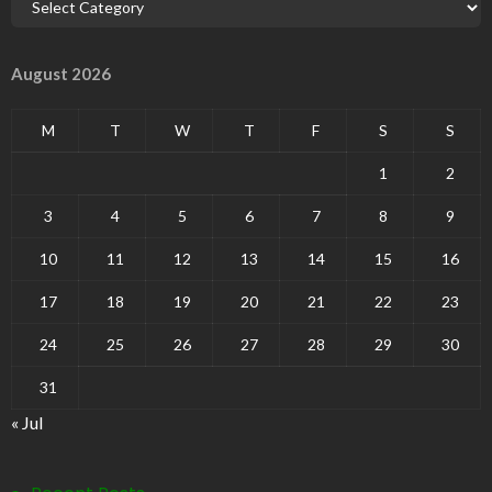
August 2026
M
T
W
T
F
S
S
1
2
3
4
5
6
7
8
9
10
11
12
13
14
15
16
17
18
19
20
21
22
23
24
25
26
27
28
29
30
31
« Jul