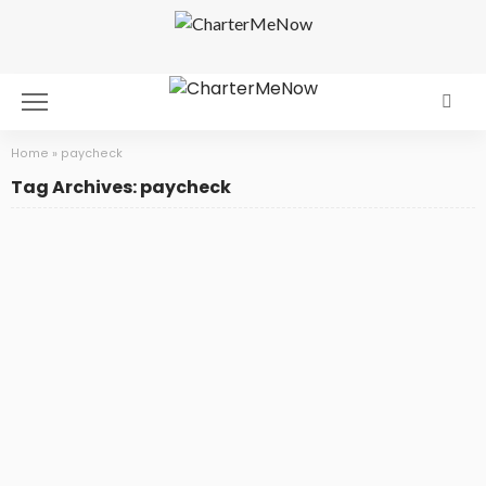
Home
»
paycheck
Tag Archives: paycheck