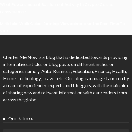
What Powers Instant Settlement Activity In Crypto Casino
Ecosystems?
Mirik Lake Walk Guide: Boating, Viewpoints, And The Best Time To
Visit
Charter Me Now
is a blog that is dedicated towards providing
informative articles or blog posts on different niches or
categories namely, Auto, Business, Education, Finance, Health,
Home, Technology, Travel, etc. Our blog is managed and run by
a team of experienced experts and bloggers, with the main aim
of sharing new and relevant information with our readers from
across the globe.
Quick Links