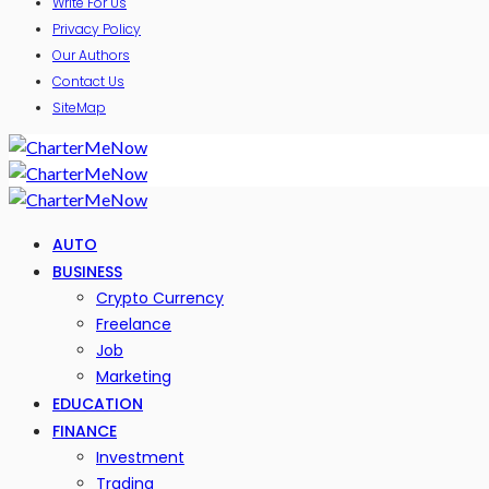
Write For Us
Privacy Policy
Our Authors
Contact Us
SiteMap
AUTO
BUSINESS
Crypto Currency
Freelance
Job
Marketing
EDUCATION
FINANCE
Investment
Trading