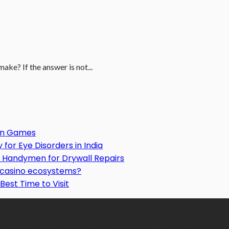
ke? If the answer is not...
Gun Games
or Eye Disorders in India
Handymen for Drywall Repairs
o casino ecosystems?
Best Time to Visit
formative articles or blog posts on different niches or categories