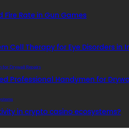
 Fire Rate in Gun Games
 Cell Therapy for Eye Disorders in I
 Professional Handymen for Drywal
ivity in crypto casino ecosystems?