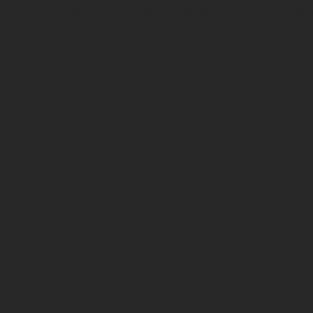
f experienced experts and bloggers, with the main aim of sharing 