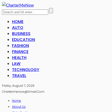
HOME
AUTO
BUSINESS
EDUCATION
FASHION
FINANCE
HEALTH
LAW
TECHNOLOGY
TRAVEL
Friday, August 7, 2026
Chartermenow@gmail.com
Home
About Us