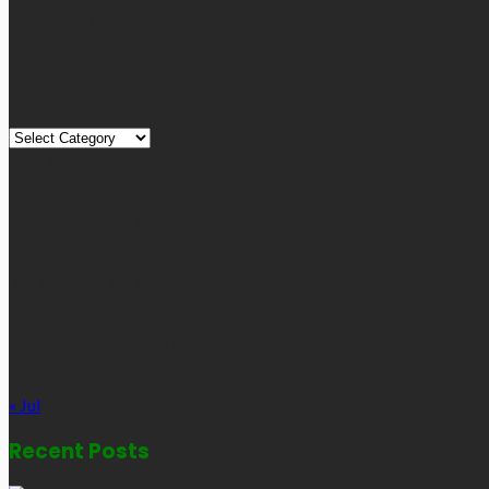
Technology, Travel, etc. Our blog is managed and run by a team o
globe.
Quick Links
Quick
Links
August 2026
M
T
W
T
F
S
S
1
2
3
4
5
6
7
8
9
10
11
12
13
14
15
16
17
18
19
20
21
22
23
24
25
26
27
28
29
30
31
« Jul
Recent Posts