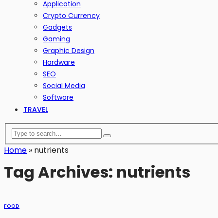
Application
Crypto Currency
Gadgets
Gaming
Graphic Design
Hardware
SEO
Social Media
Software
TRAVEL
Home
»
nutrients
Tag Archives: nutrients
FOOD