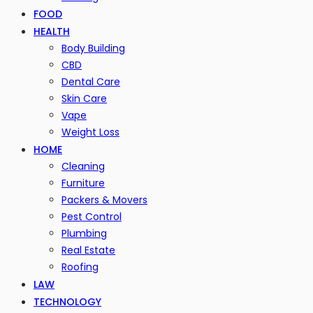
FOOD
HEALTH
Body Building
CBD
Dental Care
Skin Care
Vape
Weight Loss
HOME
Cleaning
Furniture
Packers & Movers
Pest Control
Plumbing
Real Estate
Roofing
LAW
TECHNOLOGY