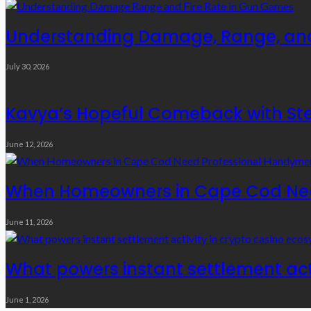
Understanding Damage, Range, and
July 30, 2026
Kavya’s Hopeful Comeback with Stem
June 12, 2026
When Homeowners in Cape Cod Need
June 11, 2026
What powers instant settlement act
June 1, 2026