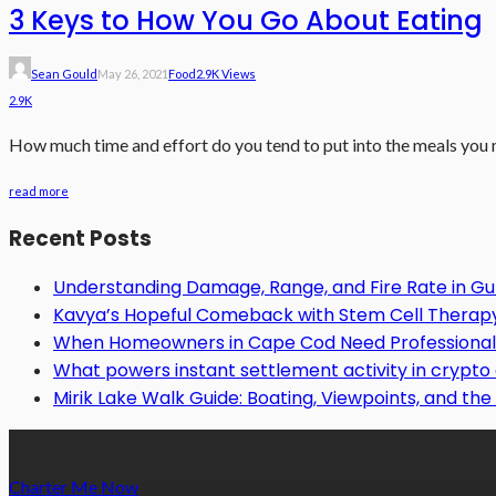
3 Keys to How You Go About Eating
Sean Gould
May 26, 2021
Food
2.9K Views
2.9K
How much time and effort do you tend to put into the meals you ma
read more
Recent Posts
Understanding Damage, Range, and Fire Rate in 
Kavya’s Hopeful Comeback with Stem Cell Therapy f
When Homeowners in Cape Cod Need Professional 
What powers instant settlement activity in crypt
Mirik Lake Walk Guide: Boating, Viewpoints, and the 
Charter Me Now
is a blog that is dedicated towards providing in