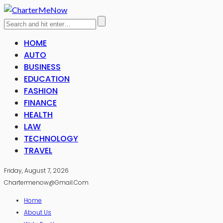
HOME
AUTO
BUSINESS
EDUCATION
FASHION
FINANCE
HEALTH
LAW
TECHNOLOGY
TRAVEL
Friday, August 7, 2026
Chartermenow@gmail.com
Home
About Us