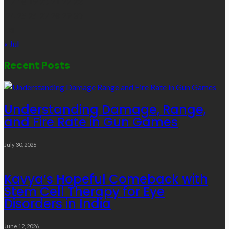
17
18
19
20
21
22
23
24
25
26
27
28
29
30
31
« Jul
Recent Posts
Understanding Damage, Range,
and Fire Rate in Gun Games
July 30, 2026
Kavya’s Hopeful Comeback with
Stem Cell Therapy for Eye
Disorders in India
June 12, 2026