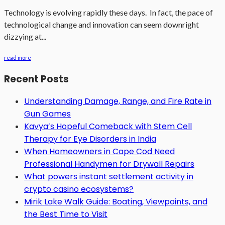
Technology is evolving rapidly these days. In fact, the pace of
technological change and innovation can seem downright
dizzying at...
read more
Recent Posts
Understanding Damage, Range, and Fire Rate in
Gun Games
Kavya’s Hopeful Comeback with Stem Cell
Therapy for Eye Disorders in India
When Homeowners in Cape Cod Need
Professional Handymen for Drywall Repairs
What powers instant settlement activity in
crypto casino ecosystems?
Mirik Lake Walk Guide: Boating, Viewpoints, and
the Best Time to Visit