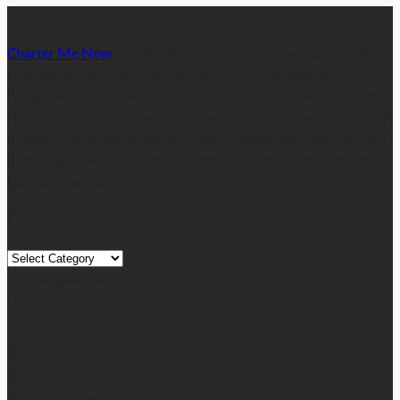
Charter Me Now
is a blog that is dedicated towards providing
informative articles or blog posts on different niches or
categories namely, Auto, Business, Education, Finance, Health,
Home, Technology, Travel, etc. Our blog is managed and run by
a team of experienced experts and bloggers, with the main aim
of sharing new and relevant information with our readers from
across the globe.
Quick Links
Quick
Links
August 2026
M
T
W
T
F
S
S
1
2
3
4
5
6
7
8
9
10
11
12
13
14
15
16