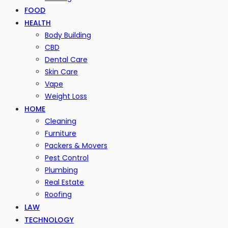
FOOD
HEALTH
Body Building
CBD
Dental Care
Skin Care
Vape
Weight Loss
HOME
Cleaning
Furniture
Packers & Movers
Pest Control
Plumbing
Real Estate
Roofing
LAW
TECHNOLOGY