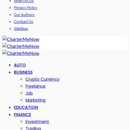
Write For Us
Privacy Policy
Our Authors
Contact Us
SiteMap
AUTO
BUSINESS
Crypto Currency
Freelance
Job
Marketing
EDUCATION
FINANCE
Investment
Trading