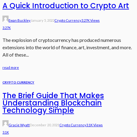
A Quick Introduction to Crypto Art
Ewan Buckley
January 5, 2022
Crypto Currency
3.27K Views
3.27K
The explosion of cryptocurrency has produced numerous
extensions into the world of finance, art, investment, and more.
All of these...
read more
CRYPTO CURRENCY
The Brief Guide That Makes
Understanding Blockchain
Technology Simple
Gracie Wyatt
December 20, 2021
Crypto Currency
3.1K Views
3.1K