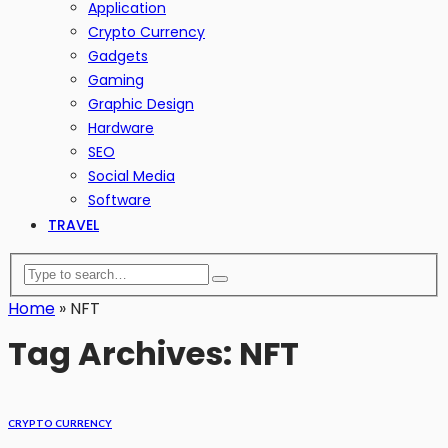
Application
Crypto Currency
Gadgets
Gaming
Graphic Design
Hardware
SEO
Social Media
Software
TRAVEL
Home
»
NFT
Tag Archives: NFT
CRYPTO CURRENCY