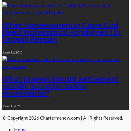
When Homeowners in Cape Cod
Need Professional Handymen for
Drywall Repairs
June 11, 2026
What powers instant settlement
activity in crypto casino
ecosystems?
June 1, 2026
© Copyright 2026 Chartermenow.com | All Rights Reserved.
Home