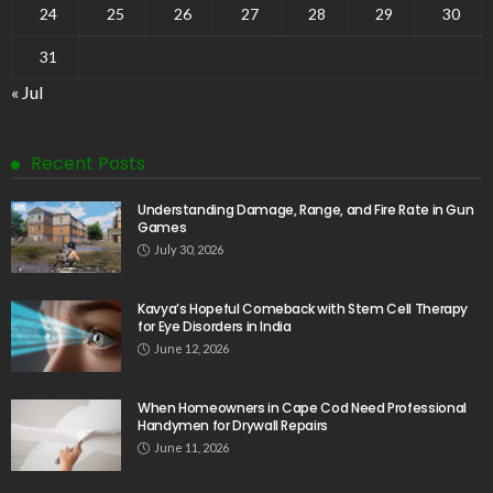
24
25
26
27
28
29
30
31
« Jul
Recent Posts
Understanding Damage, Range, and Fire Rate in Gun
Games
July 30, 2026
Kavya’s Hopeful Comeback with Stem Cell Therapy
for Eye Disorders in India
June 12, 2026
When Homeowners in Cape Cod Need Professional
Handymen for Drywall Repairs
June 11, 2026