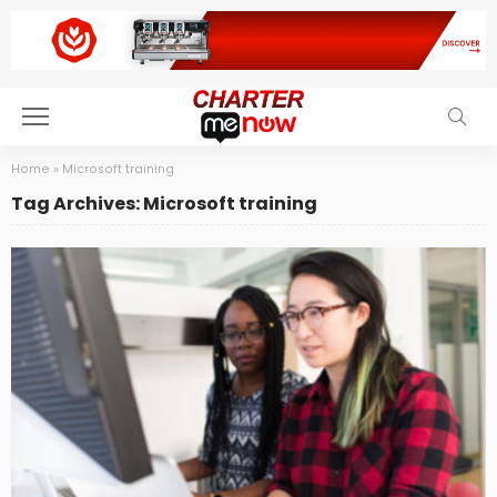
Home
»
Microsoft training
Tag Archives: Microsoft training