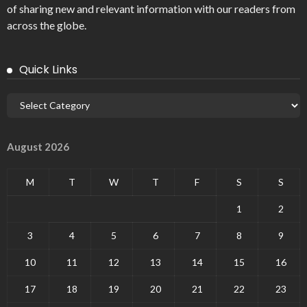
of sharing new and relevant information with our readers from
across the globe.
Quick Links
August 2026
M
T
W
T
F
S
S
1
2
3
4
5
6
7
8
9
10
11
12
13
14
15
16
17
18
19
20
21
22
23