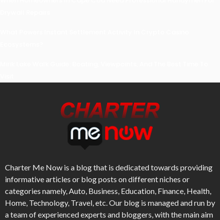
When Homeowners In Cape Cod Need Professional Handymen For
Drywall Repairs
What Powers Instant Settlement Activity In Crypto Casino
Ecosystems?
Mirik Lake Walk Guide: Boating, Viewpoints, And The Best Time To
Visit
Charter Me Now
is a blog that is dedicated towards providing
informative articles or blog posts on different niches or
categories namely, Auto, Business, Education, Finance, Health,
Home, Technology, Travel, etc. Our blog is managed and run by
a team of experienced experts and bloggers, with the main aim