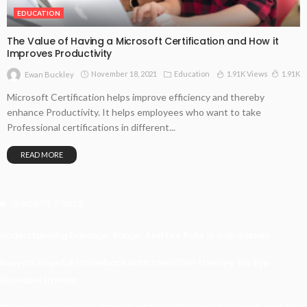
EDUCATION
The Value of Having a Microsoft Certification and How it
Improves Productivity
November 18, 2021
Education
1.91K Views
1.91K
Ewan Buckley
Microsoft Certification helps improve efficiency and thereby
enhance Productivity. It helps employees who want to take
Professional certifications in different...
READ MORE
Recent Posts
Understanding Damage, Range, And Fire Rate In Gun Games
Kavya’s Hopeful Comeback With Stem Cell Therapy For Eye
Disorders In India