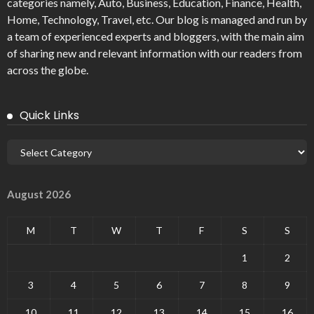
categories namely, Auto, Business, Education, Finance, Health,
Home, Technology, Travel, etc. Our blog is managed and run by
a team of experienced experts and bloggers, with the main aim
of sharing new and relevant information with our readers from
across the globe.
Quick Links
August 2026
M
T
W
T
F
S
S
1
2
3
4
5
6
7
8
9
10
11
12
13
14
15
16