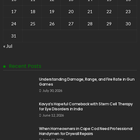
17
18
19
20
21
22
23
24
25
26
27
28
29
30
31
« Jul
Recent Posts
Understanding Damage, Range, and Fire Rate in Gun
Games
July 30, 2026
Kavya’s Hopeful Comeback with Stem Cell Therapy
for Eye Disorders in India
June 12, 2026
When Homeowners in Cape Cod Need Professional
Handymen for Drywall Repairs
June 11, 2026