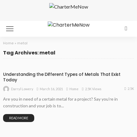
Home
»
metal
Tag Archives: metal
Understanding the Different Types of Metals That Exist
Today
2.5K
March 16, 2021
Home
2.5K Views
Darryl Lowery
Are you in need of a certain metal for a project? Say you're in
construction and your job is to...
READ MORE