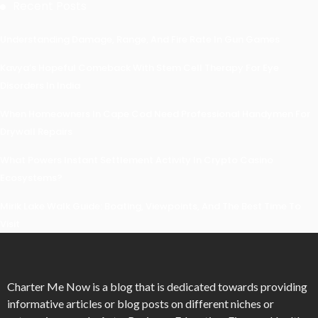
Recent Posts
Understanding Damage, Range, And Fire Rate In Gun Games
Kavya’s Hopeful Comeback With Stem Cell Therapy For Eye
Disorders In India
When Homeowners In Cape Cod Need Professional Handymen For
Drywall Repairs
What Powers Instant Settlement Activity In Crypto Casino
Ecosystems?
Mirik Lake Walk Guide: Boating, Viewpoints, And The Best Time To
Visit
Charter Me Now
is a blog that is dedicated towards providing
informative articles or blog posts on different niches or