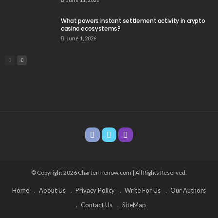
What powers instant settlement activity in crypto
casino ecosystems?
June 1, 2026
© Copyright 2026 Chartermenow.com | All Rights Reserved.
Home
About Us
Privacy Policy
Write For Us
Our Authors
Contact Us
SiteMap