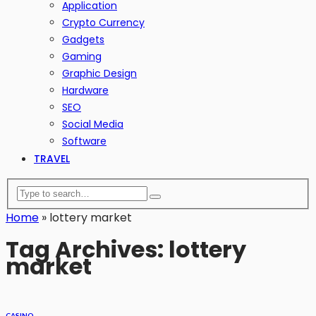
Application
Crypto Currency
Gadgets
Gaming
Graphic Design
Hardware
SEO
Social Media
Software
TRAVEL
Home
»
lottery market
Tag Archives: lottery
market
CASINO