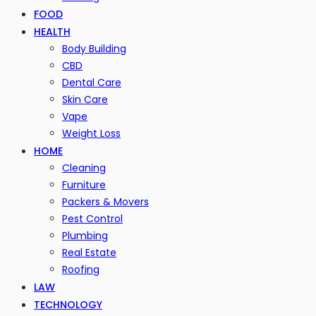
FOOD
HEALTH
Body Building
CBD
Dental Care
Skin Care
Vape
Weight Loss
HOME
Cleaning
Furniture
Packers & Movers
Pest Control
Plumbing
Real Estate
Roofing
LAW
TECHNOLOGY