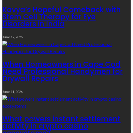
Kavya’s Hopeful Comeback with
Stem Cell Therapy for Eye
Disorders in India
June 12, 2026
When Homeowners in Cape Cod
Need Professional Handymen for
Drywall Repairs
June 11, 2026
What powers instant settlement
activity in crypto casino