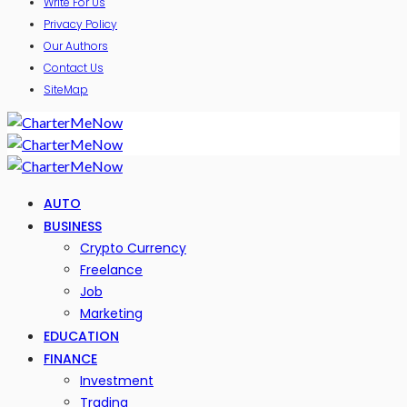
Write For Us
Privacy Policy
Our Authors
Contact Us
SiteMap
AUTO
BUSINESS
Crypto Currency
Freelance
Job
Marketing
EDUCATION
FINANCE
Investment
Trading