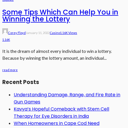
Some Tips Which Can Help You in
Winning the Lottery
Corey Floyd
January 11, 2022
Casino
1.16K Views
1.16K
It is the dream of almost every individual to win a lottery.
Because by winning the lottery amount, an individual...
read more
Recent Posts
Understanding Damage, Range, and Fire Rate in
Gun Games
Kavya’s Hopeful Comeback with Stem Cell
Therapy for Eye Disorders in India
When Homeowners in Cape Cod Need