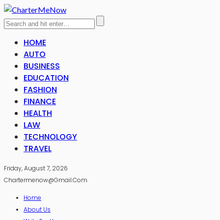
HOME
AUTO
BUSINESS
EDUCATION
FASHION
FINANCE
HEALTH
LAW
TECHNOLOGY
TRAVEL
Friday, August 7, 2026
Chartermenow@gmail.com
Home
About Us