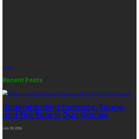
M
T
W
T
F
S
S
1
2
3
4
5
6
7
8
9
10
11
12
13
14
15
16
17
18
19
20
21
22
23
24
25
26
27
28
29
30
31
« Jul
Recent Posts
Understanding Damage, Range,
and Fire Rate in Gun Games
July 30, 2026