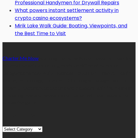
Professional Handymen for Drywall Repairs
What powers instant settlement activity in
crypto casino ecosystems?
Mirik Lake Walk Guide: Boating, Viewpoints, and
the Best Time to Visit
Charter Me Now
is a blog that is dedicated towards providing
informative articles or blog posts on different niches or
categories namely, Auto, Business, Education, Finance, Health,
Home, Technology, Travel, etc. Our blog is managed and run by
a team of experienced experts and bloggers, with the main aim
of sharing new and relevant information with our readers from
across the globe.
Quick Links
Quick
Links
August 2026