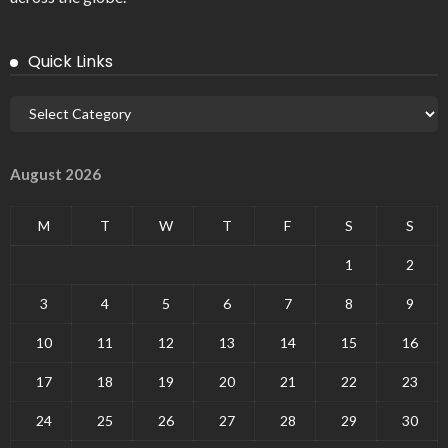
Quick Links
August 2026
M
T
W
T
F
S
S
1
2
3
4
5
6
7
8
9
10
11
12
13
14
15
16
17
18
19
20
21
22
23
24
25
26
27
28
29
30