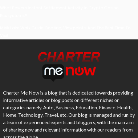
What Powers Instant Settlement Activity In Crypto Casino
Ecosystems?
Mirik Lake Walk Guide: Boating, Viewpoints, And The Best Time To
Visit
Charter Me Now
is a blog that is dedicated towards providing
informative articles or blog posts on different niches or
categories namely, Auto, Business, Education, Finance, Health,
Home, Technology, Travel, etc. Our blog is managed and run by
a team of experienced experts and bloggers, with the main aim
of sharing new and relevant information with our readers from
across the globe.