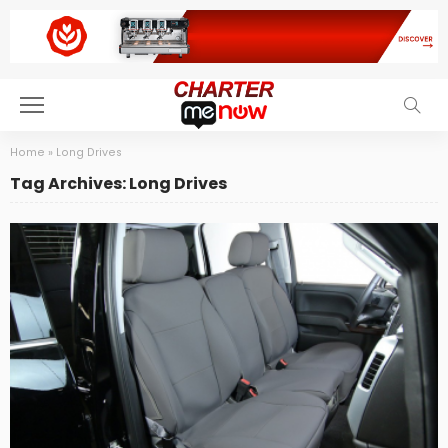
Home
»
Long Drives
Tag Archives: Long Drives