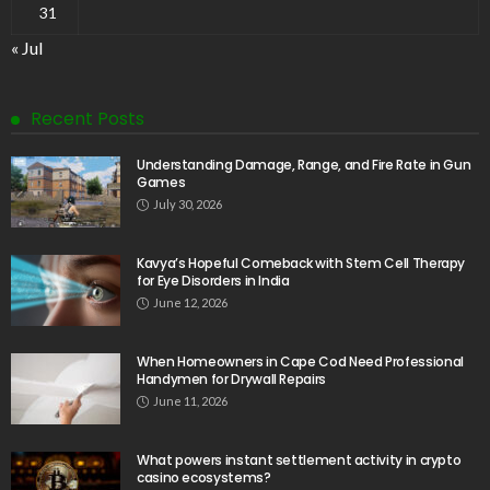
31
« Jul
Recent Posts
Understanding Damage, Range, and Fire Rate in Gun
Games
July 30, 2026
Kavya’s Hopeful Comeback with Stem Cell Therapy
for Eye Disorders in India
June 12, 2026
When Homeowners in Cape Cod Need Professional
Handymen for Drywall Repairs
June 11, 2026
What powers instant settlement activity in crypto
casino ecosystems?