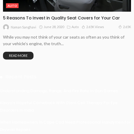
AUTO
5 Reasons To Invest in Quality Seat Covers for Your Car
June 28, 2020
Auto
2.65K Views
2.65K
Naman Sanghavi
While you may not think of your car seats as often as you think of
your vehicle’s engine, the truth...
READ MORE
Recent Posts
Understanding Damage, Range, And Fire Rate In Gun Games
Kavya’s Hopeful Comeback With Stem Cell Therapy For Eye
Disorders In India
When Homeowners In Cape Cod Need Professional Handymen For
Drywall Repairs