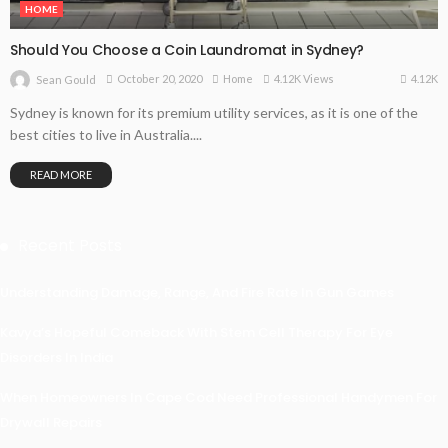
HOME
Should You Choose a Coin Laundromat in Sydney?
4.12K
October 20, 2020
Home
4.12K Views
Sean Gould
Sydney is known for its premium utility services, as it is one of the
best cities to live in Australia....
READ MORE
Recent Posts
Understanding Damage, Range, And Fire Rate In Gun Games
Kavya’s Hopeful Comeback With Stem Cell Therapy For Eye
Disorders In India
When Homeowners In Cape Cod Need Professional Handymen For
Drywall Repairs