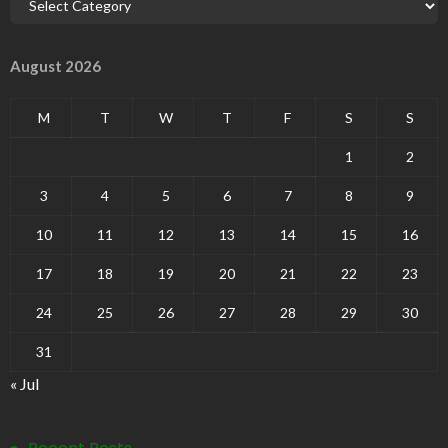
August 2026
M
T
W
T
F
S
S
1
2
3
4
5
6
7
8
9
10
11
12
13
14
15
16
17
18
19
20
21
22
23
24
25
26
27
28
29
30
31
« Jul