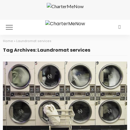
Home
»
Laundromat services
Tag Archives: Laundromat services