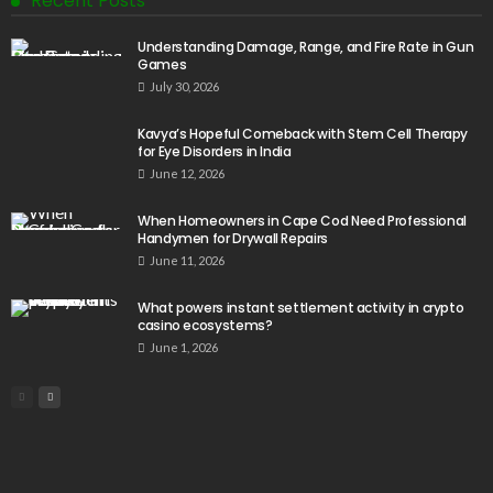
Recent Posts
Understanding Damage, Range, and Fire Rate in Gun
Games
July 30, 2026
Kavya’s Hopeful Comeback with Stem Cell Therapy
for Eye Disorders in India
June 12, 2026
When Homeowners in Cape Cod Need Professional
Handymen for Drywall Repairs
June 11, 2026
What powers instant settlement activity in crypto
casino ecosystems?
June 1, 2026