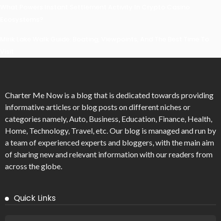
What Powers Instant Settlement Activity In Crypto Casino
Ecosystems?
Mirik Lake Walk Guide: Boating, Viewpoints, And The Best Time To
Visit
Charter Me Now
is a blog that is dedicated towards providing
informative articles or blog posts on different niches or
categories namely, Auto, Business, Education, Finance, Health,
Home, Technology, Travel, etc. Our blog is managed and run by
a team of experienced experts and bloggers, with the main aim
of sharing new and relevant information with our readers from
across the globe.
Quick Links