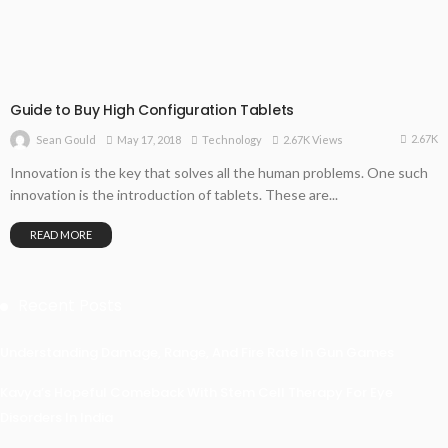
Guide to Buy High Configuration Tablets
2.67K
May 17, 2018
Technology
2.67K Views
Sean Gould
Innovation is the key that solves all the human problems. One such
innovation is the introduction of tablets. These are...
READ MORE
Recent Posts
Understanding Damage, Range, And Fire Rate In Gun Games
Kavya’s Hopeful Comeback With Stem Cell Therapy For Eye
Disorders In India