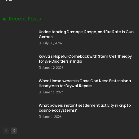
Recent Posts
Understanding Damage, Range, and Fire Rate in Gun
Games
July 30, 2026
Kavya’s Hopeful Comeback with Stem Cell Therapy
for Eye Disorders in India
June 12, 2026
When Homeowners in Cape Cod Need Professional
Handymen for Drywall Repairs
June 11, 2026
What powers instant settlement activity in crypto
casino ecosystems?
June 1, 2026