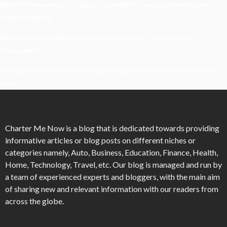
When Homeowners In Cape Cod Need Professional Handymen For
Drywall Repairs
What Powers Instant Settlement Activity In Crypto Casino
Ecosystems?
Mirik Lake Walk Guide: Boating, Viewpoints, And The Best Time To
Visit
Charter Me Now
is a blog that is dedicated towards providing
informative articles or blog posts on different niches or
categories namely, Auto, Business, Education, Finance, Health,
Home, Technology, Travel, etc. Our blog is managed and run by
a team of experienced experts and bloggers, with the main aim
of sharing new and relevant information with our readers from
across the globe.