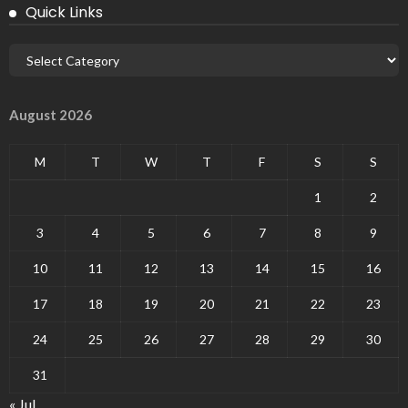
Quick Links
August 2026
M
T
W
T
F
S
S
1
2
3
4
5
6
7
8
9
10
11
12
13
14
15
16
17
18
19
20
21
22
23
24
25
26
27
28
29
30
31
« Jul