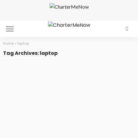
Home
»
laptop
Tag Archives: laptop