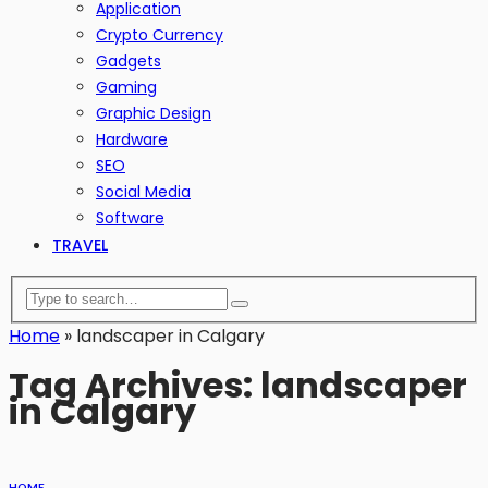
Application
Crypto Currency
Gadgets
Gaming
Graphic Design
Hardware
SEO
Social Media
Software
TRAVEL
Home
»
landscaper in Calgary
Tag Archives: landscaper
in Calgary
HOME