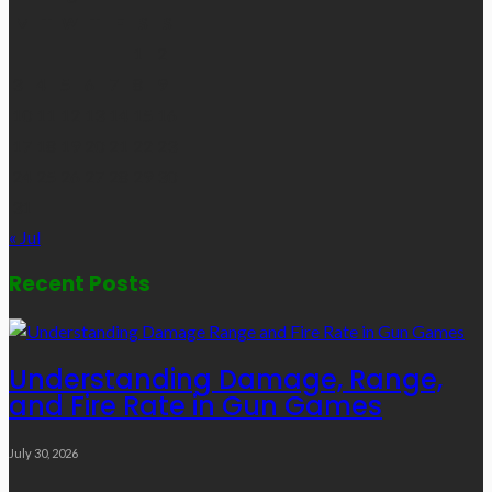
M
T
W
T
F
S
S
1
2
3
4
5
6
7
8
9
10
11
12
13
14
15
16
17
18
19
20
21
22
23
24
25
26
27
28
29
30
31
« Jul
Recent Posts
Understanding Damage, Range,
and Fire Rate in Gun Games
July 30, 2026