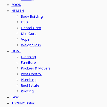
FOOD
HEALTH
Body Building
CBD
Dental Care
Skin Care
Vape
Weight Loss
HOME
Cleaning
Furniture
Packers & Movers
Pest Control
Plumbing
Real Estate
Roofing
LAW
TECHNOLOGY