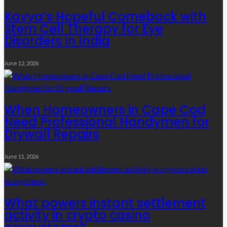
Kavya’s Hopeful Comeback with
Stem Cell Therapy for Eye
Disorders in India
June 12, 2026
When Homeowners in Cape Cod
Need Professional Handymen for
Drywall Repairs
June 11, 2026
What powers instant settlement
activity in crypto casino