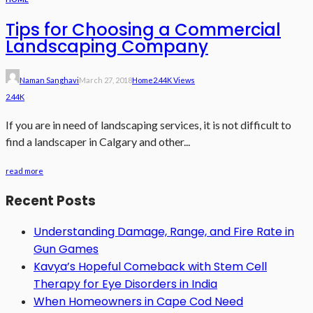
Tips for Choosing a Commercial
Landscaping Company
Naman Sanghavi
March 27, 2018
Home
2.44K Views
2.44K
If you are in need of landscaping services, it is not difficult to
find a landscaper in Calgary and other...
read more
Recent Posts
Understanding Damage, Range, and Fire Rate in
Gun Games
Kavya’s Hopeful Comeback with Stem Cell
Therapy for Eye Disorders in India
When Homeowners in Cape Cod Need