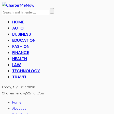
HOME
AUTO
BUSINESS
EDUCATION
FASHION
FINANCE
HEALTH
LAW
TECHNOLOGY
TRAVEL
Friday, August 7, 2026
Chartermenow@gmail.com
Home
About Us