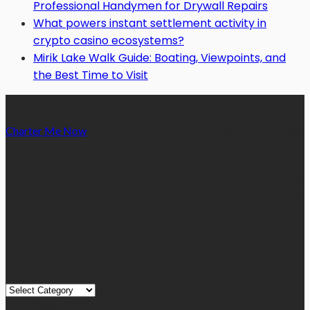
Professional Handymen for Drywall Repairs
What powers instant settlement activity in
crypto casino ecosystems?
Mirik Lake Walk Guide: Boating, Viewpoints, and
the Best Time to Visit
Charter Me Now
is a blog that is dedicated towards providing
informative articles or blog posts on different niches or
categories namely, Auto, Business, Education, Finance, Health,
Home, Technology, Travel, etc. Our blog is managed and run by
a team of experienced experts and bloggers, with the main aim
of sharing new and relevant information with our readers from
across the globe.
Quick Links
Quick
Links
August 2026