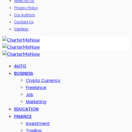
Write For Us
Privacy Policy
Our Authors
Contact Us
SiteMap
AUTO
BUSINESS
Crypto Currency
Freelance
Job
Marketing
EDUCATION
FINANCE
Investment
Trading