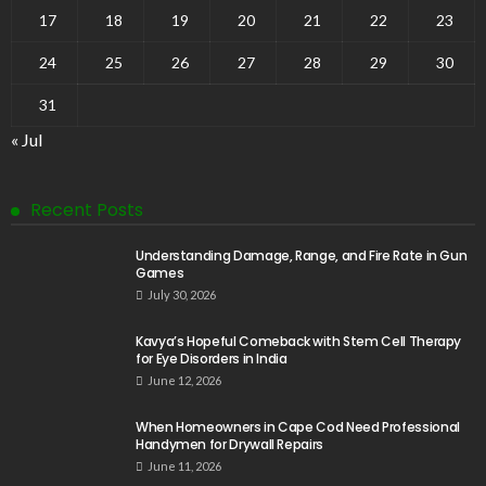
17
18
19
20
21
22
23
24
25
26
27
28
29
30
31
« Jul
Recent Posts
Understanding Damage, Range, and Fire Rate in Gun
Games
July 30, 2026
Kavya’s Hopeful Comeback with Stem Cell Therapy
for Eye Disorders in India
June 12, 2026
When Homeowners in Cape Cod Need Professional
Handymen for Drywall Repairs
June 11, 2026