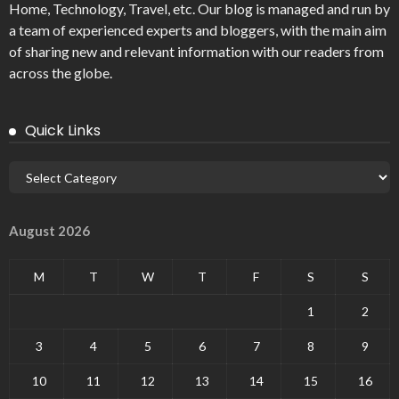
Home, Technology, Travel, etc. Our blog is managed and run by
a team of experienced experts and bloggers, with the main aim
of sharing new and relevant information with our readers from
across the globe.
Quick Links
August 2026
M
T
W
T
F
S
S
1
2
3
4
5
6
7
8
9
10
11
12
13
14
15
16