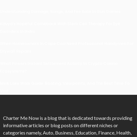
Understanding Damage, Range, And Fire Rate In Gun Games
Kavya’s Hopeful Comeback With Stem Cell Therapy For Eye
Disorders In India
When Homeowners In Cape Cod Need Professional Handymen For
Drywall Repairs
What Powers Instant Settlement Activity In Crypto Casino
Ecosystems?
Mirik Lake Walk Guide: Boating, Viewpoints, And The Best Time To
Visit
Charter Me Now
is a blog that is dedicated towards providing
informative articles or blog posts on different niches or
categories namely, Auto, Business, Education, Finance, Health,