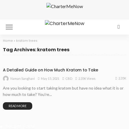
Home
»
kratom trees
Tag Archives: kratom trees
A Detailed Guide on How Much Kratom to Take
2.35K
May 15, 2021
CBD
2.35K Views
Naman Sanghavi
Are you looking to start taking kratom but have no idea what it is or
how much to take? You're...
READ MORE
Recent Posts