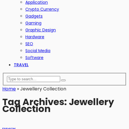
Application
Crypto Currency
Gadgets
Gaming
Graphic Design
Hardware
SEO
Social Media
Software
TRAVEL
Home
»
Jewellery Collection
Tag Archives: Jewellery
Collection
FASHION