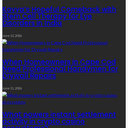
Kavya’s Hopeful Comeback with
Stem Cell Therapy for Eye
Disorders in India
June 12, 2026
When Homeowners in Cape Cod
Need Professional Handymen for
Drywall Repairs
June 11, 2026
What powers instant settlement
activity in crypto casino