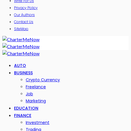
Write For Us
Privacy Policy
Our Authors
Contact Us
SiteMap
AUTO
BUSINESS
Crypto Currency
Freelance
Job
Marketing
EDUCATION
FINANCE
Investment
Trading