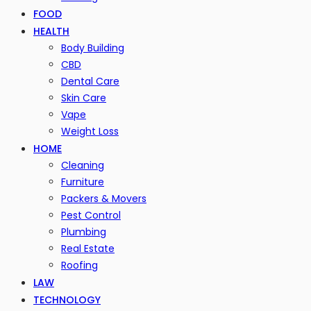
FOOD
HEALTH
Body Building
CBD
Dental Care
Skin Care
Vape
Weight Loss
HOME
Cleaning
Furniture
Packers & Movers
Pest Control
Plumbing
Real Estate
Roofing
LAW
TECHNOLOGY