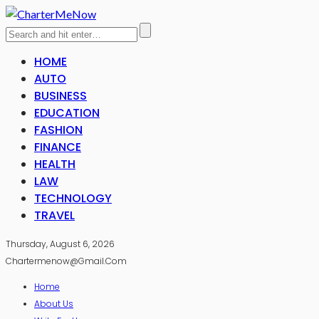
HOME
AUTO
BUSINESS
EDUCATION
FASHION
FINANCE
HEALTH
LAW
TECHNOLOGY
TRAVEL
Thursday, August 6, 2026
Chartermenow@gmail.com
Home
About Us