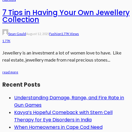
7 Tips in Having Your Own Jewellery
Collection
Sean Gould
August 12, 2021
Fashion
1.77K Views
1.77K
Jewellery is an investment a lot of women love to have. Like
real estate, jewellery made from real precious stones...
read more
Recent Posts
Understanding Damage, Range, and Fire Rate in
Gun Games
Kavya’s Hopeful Comeback with Stem Cell
Therapy for Eye Disorders in India
When Homeowners in Cape Cod Need