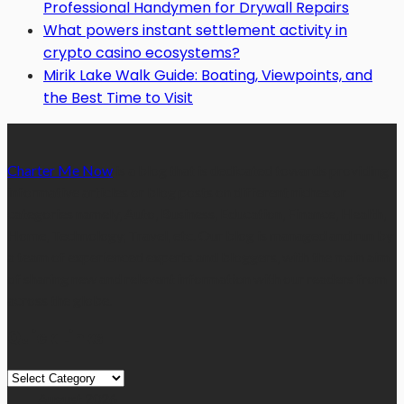
Professional Handymen for Drywall Repairs
What powers instant settlement activity in
crypto casino ecosystems?
Mirik Lake Walk Guide: Boating, Viewpoints, and
the Best Time to Visit
Charter Me Now
is a blog that is dedicated towards providing
informative articles or blog posts on different niches or
categories namely, Auto, Business, Education, Finance, Health,
Home, Technology, Travel, etc. Our blog is managed and run by
a team of experienced experts and bloggers, with the main aim
of sharing new and relevant information with our readers from
across the globe.
Quick Links
Quick
Links
August 2026