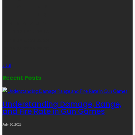
M
T
W
T
F
S
S
1
2
3
4
5
6
7
8
9
10
11
12
13
14
15
16
17
18
19
20
21
22
23
24
25
26
27
28
29
30
31
« Jul
Recent Posts
Understanding Damage, Range,
and Fire Rate in Gun Games
July 30, 2026