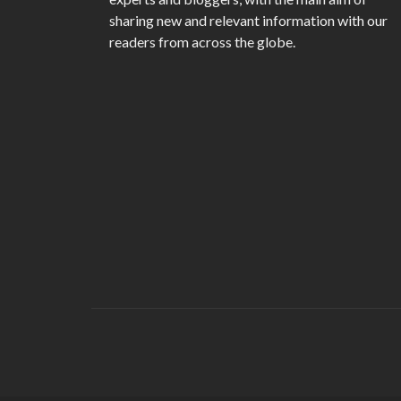
sharing new and relevant information with our
readers from across the globe.