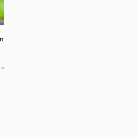
in
98K