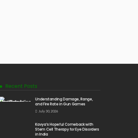
Recent Posts
Understanding Damage, Range,
and Fire Rate in Gun Games
July 30, 2026
Kavya’s Hopeful Comeback with
Stem Cell Therapy for Eye Disorders
in India