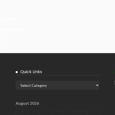
 In India
ywall Repairs
ems?
it
Quick Links
August 2026