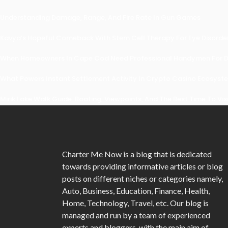
Understanding Damage, Range, And Fire Rate In Gun Games
Kavya’s Hopeful Comeback With Stem Cell Therapy For Eye Disorders
When Homeowners In Cape Cod Need Professional Handymen For Dr
What Powers Instant Settlement Activity In Crypto Casino Ecosyst
Mirik Lake Walk Guide: Boating, Viewpoints, And The Best Time To Vis
Charter Me Now
is a blog that is dedicated
towards providing informative articles or blog
posts on different niches or categories namely,
Auto, Business, Education, Finance, Health,
Home, Technology, Travel, etc. Our blog is
managed and run by a team of experienced
experts and bloggers, with the main aim of