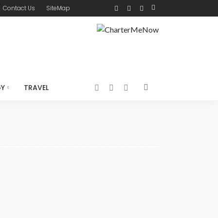
Contact Us
SiteMap
GY
TRAVEL