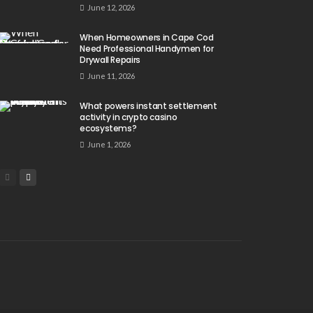
June 12, 2026
When Homeowners in Cape Cod
Need Professional Handymen for
Drywall Repairs
June 11, 2026
What powers instant settlement
activity in crypto casino
ecosystems?
June 1, 2026