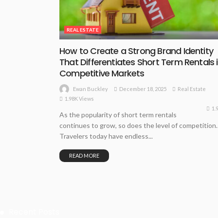
REAL ESTATE
How to Create a Strong Brand Identity
That Differentiates Short Term Rentals 
Competitive Markets
December 18, 2025
Real Estate
Ewan Buckley
1.98K Views
1.
As the popularity of short term rentals
continues to grow, so does the level of competition.
Travelers today have endless...
READ MORE
Recent Posts