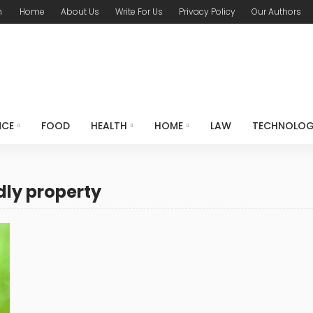
m
Home
About Us
Write For Us
Privacy Policy
Our Authors
NCE
FOOD
HEALTH
HOME
LAW
TECHNOLO
dly property