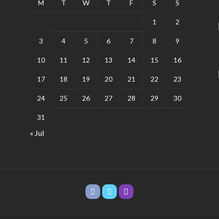
M
T
W
T
F
S
S
1
2
3
4
5
6
7
8
9
10
11
12
13
14
15
16
17
18
19
20
21
22
23
24
25
26
27
28
29
30
31
« Jul