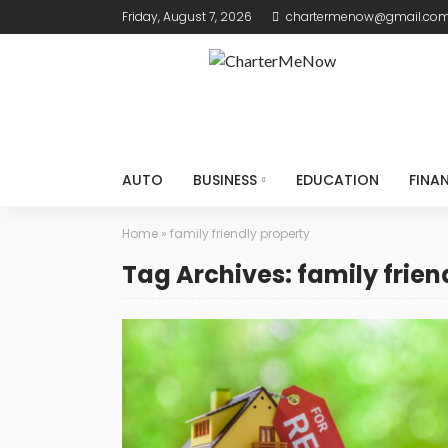
Friday, August 7, 2026
chartermenow@gmail.co
AUTO
BUSINESS
EDUCATION
FINA
Home
»
family friendly property
Tag Archives: family frien