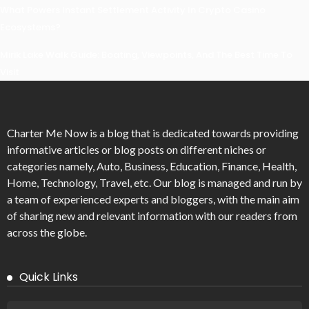
What Powers Instant Settlement Activity In Crypto Casino
Ecosystems?
Mirik Lake Walk Guide: Boating, Viewpoints, And The Best Time To
Visit
Charter Me Now
is a blog that is dedicated towards providing
informative articles or blog posts on different niches or
categories namely, Auto, Business, Education, Finance, Health,
Home, Technology, Travel, etc. Our blog is managed and run by
a team of experienced experts and bloggers, with the main aim
of sharing new and relevant information with our readers from
across the globe.
Quick Links