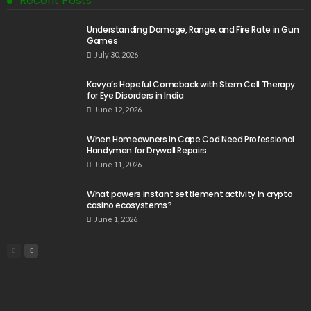
Recent Posts
Understanding Damage, Range, and Fire Rate in Gun
Games
July 30, 2026
Kavya’s Hopeful Comeback with Stem Cell Therapy
for Eye Disorders in India
June 12, 2026
When Homeowners in Cape Cod Need Professional
Handymen for Drywall Repairs
June 11, 2026
What powers instant settlement activity in crypto
casino ecosystems?
June 1, 2026