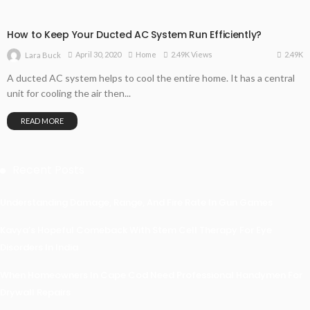
How to Keep Your Ducted AC System Run Efficiently?
2.49K
April 30, 2020
Home
2.49K Views
Lara Buck
A ducted AC system helps to cool the entire home. It has a central
unit for cooling the air then...
READ MORE
Recent Posts
Understanding Damage, Range, And Fire Rate In Gun Games
Kavya’s Hopeful Comeback With Stem Cell Therapy For Eye
Disorders In India
When Homeowners In Cape Cod Need Professional Handymen For
Drywall Repairs