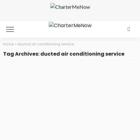
Home
»
ducted air conditioning service
Tag Archives: ducted air conditioning service