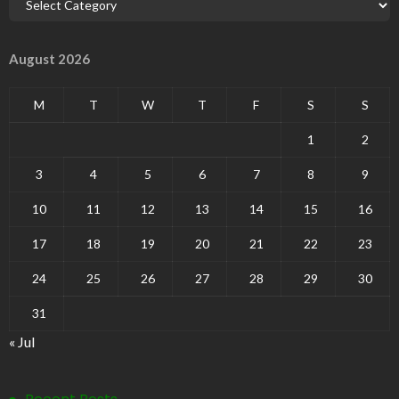
August 2026
M
T
W
T
F
S
S
1
2
3
4
5
6
7
8
9
10
11
12
13
14
15
16
17
18
19
20
21
22
23
24
25
26
27
28
29
30
31
« Jul