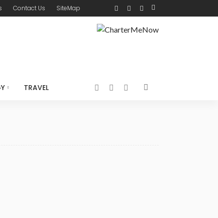
s
Contact Us
SiteMap
GY
TRAVEL