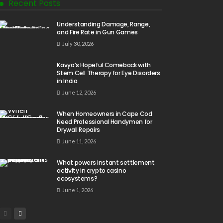
Recent Posts
Understanding Damage, Range,
and Fire Rate in Gun Games
July 30, 2026
Kavya’s Hopeful Comeback with
Stem Cell Therapy for Eye Disorders
in India
June 12, 2026
When Homeowners in Cape Cod
Need Professional Handymen for
Drywall Repairs
June 11, 2026
What powers instant settlement
activity in crypto casino
ecosystems?
June 1, 2026