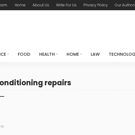
.com
Home
About Us
Write For Us
Privacy Policy
Our Author
NCE
FOOD
HEALTH
HOME
LAW
TECHNOLO
onditioning repairs
49K