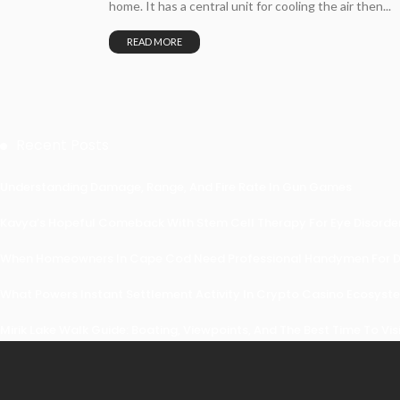
home. It has a central unit for cooling the air then...
READ MORE
Recent Posts
Understanding Damage, Range, And Fire Rate In Gun Games
Kavya’s Hopeful Comeback With Stem Cell Therapy For Eye Disorders
When Homeowners In Cape Cod Need Professional Handymen For Dr
What Powers Instant Settlement Activity In Crypto Casino Ecosyst
Mirik Lake Walk Guide: Boating, Viewpoints, And The Best Time To Vis