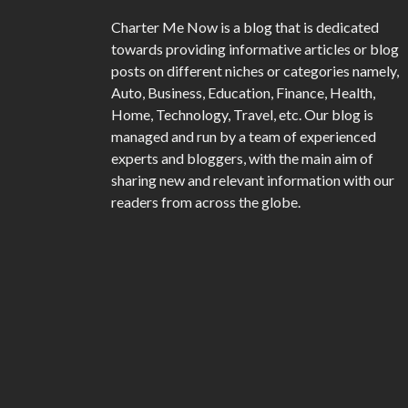
Charter Me Now
is a blog that is dedicated
towards providing informative articles or blog
posts on different niches or categories namely,
Auto, Business, Education, Finance, Health,
Home, Technology, Travel, etc. Our blog is
managed and run by a team of experienced
experts and bloggers, with the main aim of
sharing new and relevant information with our
readers from across the globe.