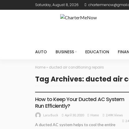
Saturday, August 8, 2026
chartermenow@gmail
AUTO
BUSINESS
EDUCATION
FINA
Home
»
ducted air conditioning repairs
Tag Archives: ducted air c
HOME
How to Keep Your Ducted AC System
Run Efficiently?
April 30, 2020
Home
2.49K Views
Lara Buck
2.
A ducted AC system helps to cool the entire