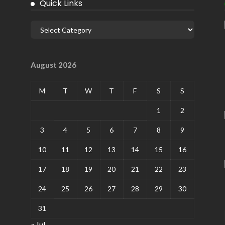
Quick Links
August 2026
M
T
W
T
F
S
S
1
2
3
4
5
6
7
8
9
10
11
12
13
14
15
16
17
18
19
20
21
22
23
24
25
26
27
28
29
30
31
« Jul