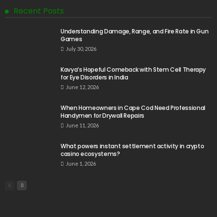
Recent Posts
Understanding Damage, Range, and Fire Rate in Gun
Games
July 30, 2026
Kavya’s Hopeful Comeback with Stem Cell Therapy
for Eye Disorders in India
June 12, 2026
When Homeowners in Cape Cod Need Professional
Handymen for Drywall Repairs
June 11, 2026
What powers instant settlement activity in crypto
casino ecosystems?
June 1, 2026