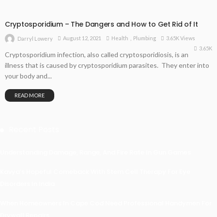
Cryptosporidium – The Dangers and How to Get Rid of It
August 12, 2021
Health
Plumbing
3.65K Views
Darryl Lowery
3.65K
Cryptosporidium infection, also called cryptosporidiosis, is an
illness that is caused by cryptosporidium parasites. They enter into
your body and...
READ MORE
Recent Posts
Understanding Damage, Range, And Fire Rate In Gun Games
Kavya’s Hopeful Comeback With Stem Cell Therapy For Eye
Disorders In India
When Homeowners In Cape Cod Need Professional Handymen For
Drywall Repairs