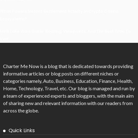
What Powers Instant Settlement Activity In Crypto Casino
Ecosystems?
Mirik Lake Walk Guide: Boating, Viewpoints, And The Best Time To
Visit
Charter Me Now
is a blog that is dedicated towards providing
informative articles or blog posts on different niches or
categories namely, Auto, Business, Education, Finance, Health,
Home, Technology, Travel, etc. Our blog is managed and run by
a team of experienced experts and bloggers, with the main aim
of sharing new and relevant information with our readers from
across the globe.
Quick Links