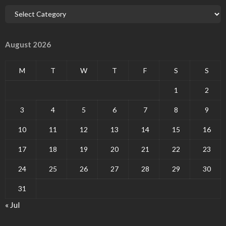
August 2026
M
T
W
T
F
S
S
1
2
3
4
5
6
7
8
9
10
11
12
13
14
15
16
17
18
19
20
21
22
23
24
25
26
27
28
29
30
31
« Jul