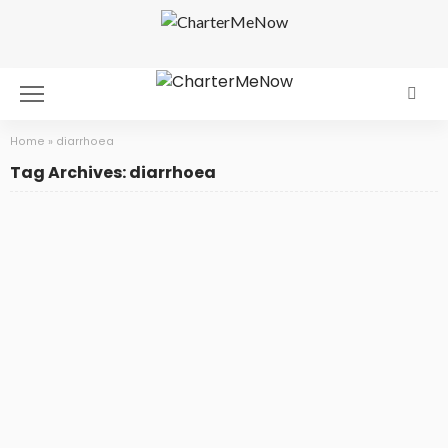
Home
»
diarrhoea
Tag Archives: diarrhoea