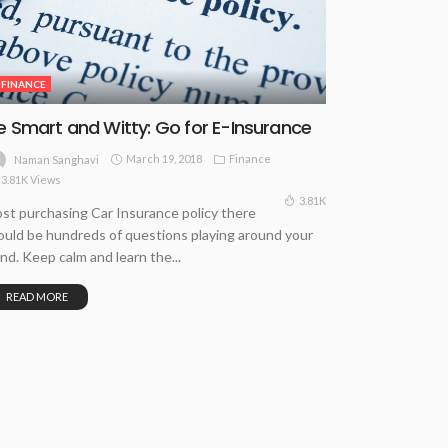
FINANCE
e Smart and Witty: Go for E-Insurance
March 19, 2018
Finance
Naman Sanghavi
3.81K Views
3.81K
st purchasing Car Insurance policy there
uld be hundreds of questions playing around your
nd. Keep calm and learn the...
READ MORE