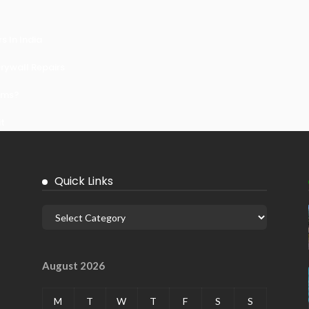
 In India
ywall Repairs
ems?
it
Quick Links
August 2026
M
T
W
T
F
S
S