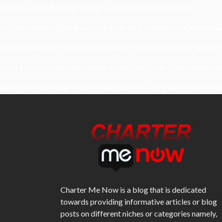
Understanding Damage, Range, And Fire Rate In Gun Games
Kavya’s Hopeful Comeback With Stem Cell Therapy For Eye Disorders
When Homeowners In Cape Cod Need Professional Handymen For Dr
What Powers Instant Settlement Activity In Crypto Casino Ecosyst
Mirik Lake Walk Guide: Boating, Viewpoints, And The Best Time To Vis
Charter Me Now
is a blog that is dedicated
towards providing informative articles or blog
posts on different niches or categories namely,