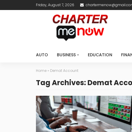
Friday, August 7, 2026
chartermenow@gmail.c
AUTO
BUSINESS
EDUCATION
FINA
Home
»
Demat Account
Tag Archives: Demat Acc