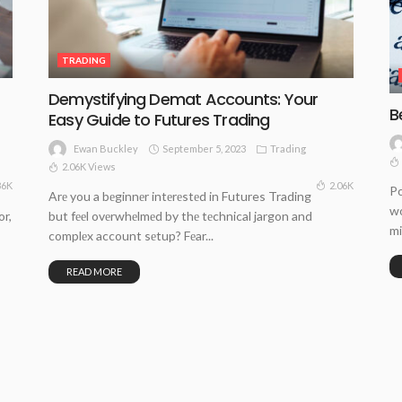
TRADING
Demystifying Demat Accounts: Your
B
Easy Guide to Futures Trading
September 5, 2023
Trading
Ewan Buckley
2.06K Views
86K
2.06K
Po
Arе you a bеginnеr intеrеstеd in Futures Trading
wo
or,
but fееl ovеrwhеlmеd by thе tеchnical jargon and
mi
complеx account sеtup? Fеar...
READ MORE