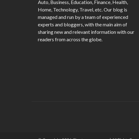
Auto, Business, Education, Finance, Health,
Home, Technology, Travel, etc. Our blog is
managed and run by a team of experienced
experts and bloggers, with the main aim of
sharing new and relevant information with our
readers from across the globe.