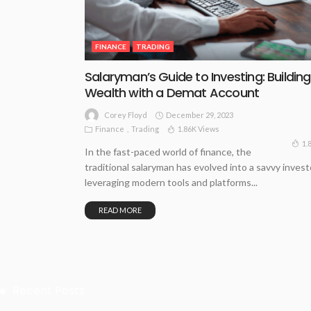
FINANCE
TRADING
Salaryman’s Guide to Investing: Building
Wealth with a Demat Account
December 29, 2023
Corey Floyd
Finance
Trading
1.86K Views
1.
In the fast-paced world of finance, the
traditional salaryman has evolved into a savvy invest
leveraging modern tools and platforms...
READ MORE
Recent Posts