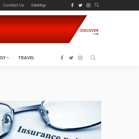
Contact Us
SiteMap
GY
TRAVEL