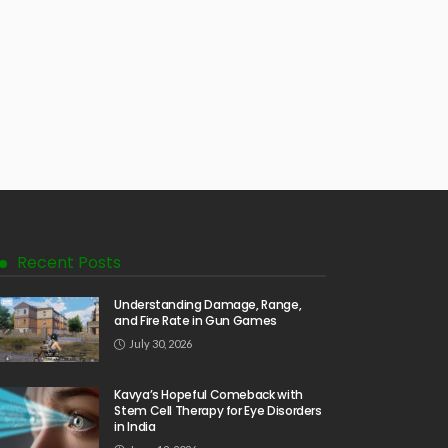
Recent Posts
Understanding Damage, Range,
and Fire Rate in Gun Games
July 30, 2026
Kavya’s Hopeful Comeback with
Stem Cell Therapy for Eye Disorders
in India