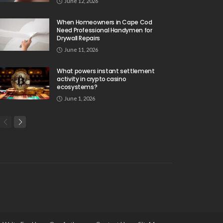
June 12, 2026
When Homeowners in Cape Cod
Need Professional Handymen for
Drywall Repairs
June 11, 2026
What powers instant settlement
activity in crypto casino
ecosystems?
June 1, 2026