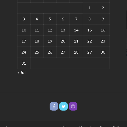
1
2
3
4
5
6
7
8
9
10
11
12
13
14
15
16
17
18
19
20
21
22
23
24
25
26
27
28
29
30
31
« Jul