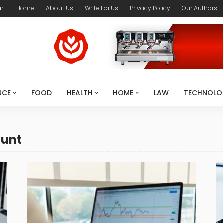
om
Home
About Us
Write For Us
Privacy Policy
Our Authors
NCE
FOOD
HEALTH
HOME
LAW
TECHNOLO
ount