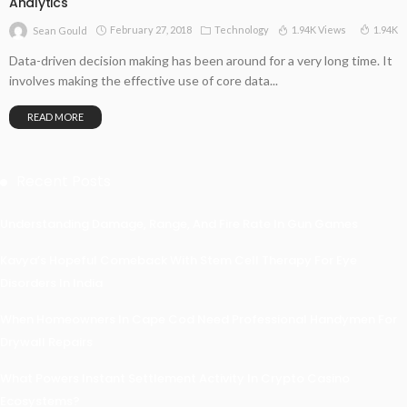
Analytics
February 27, 2018
Technology
1.94K Views
1.94K
Sean Gould
Data-driven decision making has been around for a very long time. It
involves making the effective use of core data...
READ MORE
Recent Posts
Understanding Damage, Range, And Fire Rate In Gun Games
Kavya’s Hopeful Comeback With Stem Cell Therapy For Eye
Disorders In India
When Homeowners In Cape Cod Need Professional Handymen For
Drywall Repairs
What Powers Instant Settlement Activity In Crypto Casino
Ecosystems?