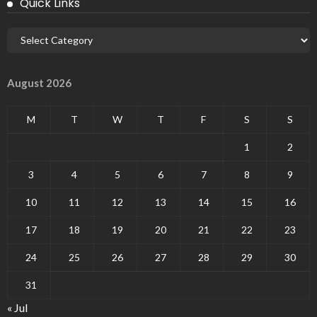
Quick Links
August 2026
M
T
W
T
F
S
S
1
2
3
4
5
6
7
8
9
10
11
12
13
14
15
16
17
18
19
20
21
22
23
24
25
26
27
28
29
30
31
« Jul