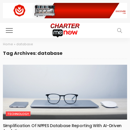
Home
»
database
Tag Archives: database
TECHNOLOGY
Simplification Of NPPES Database Reporting With AI-Driven