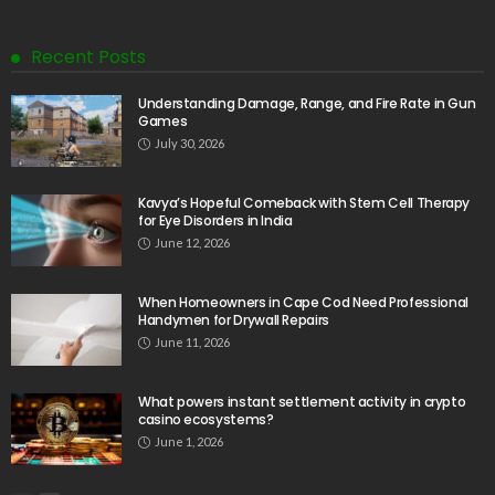
Recent Posts
Understanding Damage, Range, and Fire Rate in Gun
Games
July 30, 2026
Kavya’s Hopeful Comeback with Stem Cell Therapy
for Eye Disorders in India
June 12, 2026
When Homeowners in Cape Cod Need Professional
Handymen for Drywall Repairs
June 11, 2026
What powers instant settlement activity in crypto
casino ecosystems?
June 1, 2026