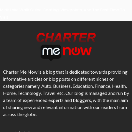
Mirik Lake Walk Guide: Boating, Viewpoints, And The Best Time To
Visit
Charter Me Now
is a blog that is dedicated towards providing
informative articles or blog posts on different niches or
categories namely, Auto, Business, Education, Finance, Health,
Home, Technology, Travel, etc. Our blog is managed and run by
a team of experienced experts and bloggers, with the main aim
of sharing new and relevant information with our readers from
across the globe.