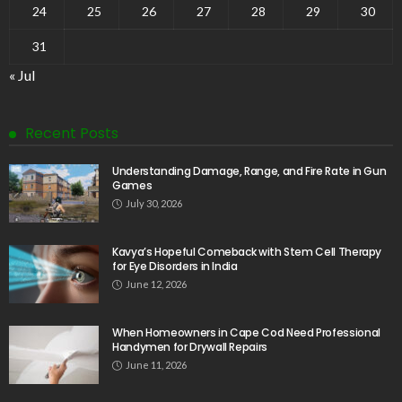
24
25
26
27
28
29
30
31
« Jul
Recent Posts
Understanding Damage, Range, and Fire Rate in Gun
Games
July 30, 2026
Kavya’s Hopeful Comeback with Stem Cell Therapy
for Eye Disorders in India
June 12, 2026
When Homeowners in Cape Cod Need Professional
Handymen for Drywall Repairs
June 11, 2026