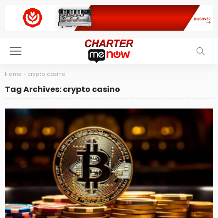
Home
»
crypto casino
Tag Archives: crypto casino