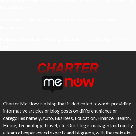
When Homeowners In Cape Cod Need Professional Handymen For
Drywall Repairs
What Powers Instant Settlement Activity In Crypto Casino
Ecosystems?
Mirik Lake Walk Guide: Boating, Viewpoints, And The Best Time To
Visit
Charter Me Now
is a blog that is dedicated towards providing
informative articles or blog posts on different niches or
categories namely, Auto, Business, Education, Finance, Health,
Home, Technology, Travel, etc. Our blog is managed and run by
a team of experienced experts and bloggers, with the main aim