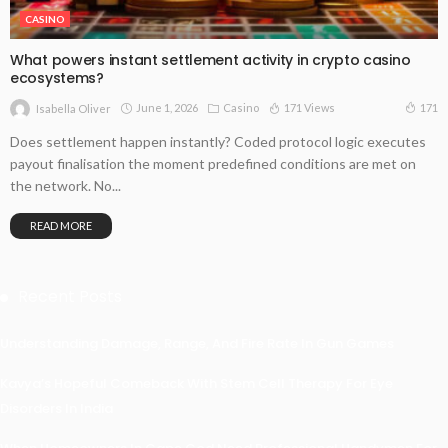
CASINO
What powers instant settlement activity in crypto casino
ecosystems?
June 1, 2026
Casino
171 Views
171
Isabella Oliver
Does settlement happen instantly? Coded protocol logic executes
payout finalisation the moment predefined conditions are met on
the network. No...
READ MORE
Recent Posts
Understanding Damage, Range, And Fire Rate In Gun Games
Kavya’s Hopeful Comeback With Stem Cell Therapy For Eye
Disorders In India