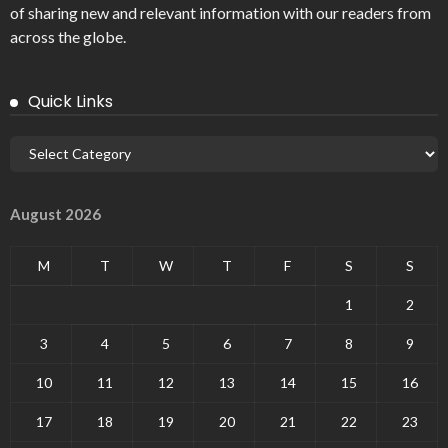
of sharing new and relevant information with our readers from
across the globe.
Quick Links
August 2026
M
T
W
T
F
S
S
1
2
3
4
5
6
7
8
9
10
11
12
13
14
15
16
17
18
19
20
21
22
23