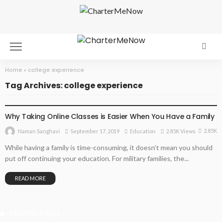
Home
»
college experience
Tag Archives: college experience
EDUCATION
Why Taking Online Classes is Easier When You Have a Family
2.85K
September 17, 2019
Education
2.85K Views
Naman Sanghavi
While having a family is time-consuming, it doesn’t mean you should
put off continuing your education. For military families, the...
READ MORE
Recent Posts