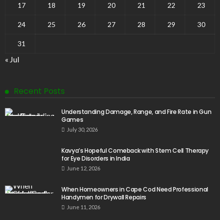
17
18
19
20
21
22
23
24
25
26
27
28
29
30
31
« Jul
Recent Posts
Understanding Damage, Range, and Fire Rate in Gun
Games
July 30, 2026
Kavya’s Hopeful Comeback with Stem Cell Therapy
for Eye Disorders in India
June 12, 2026
When Homeowners in Cape Cod Need Professional
Handymen for Drywall Repairs
June 11, 2026