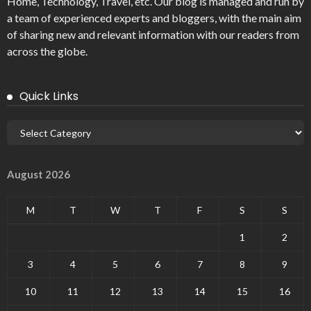
Home, Technology, Travel, etc. Our blog is managed and run by
a team of experienced experts and bloggers, with the main aim
of sharing new and relevant information with our readers from
across the globe.
Quick Links
August 2026
M
T
W
T
F
S
S
1
2
3
4
5
6
7
8
9
10
11
12
13
14
15
16