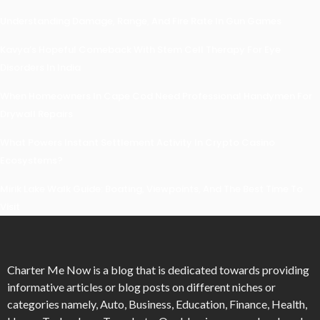
Understanding Damage, Range, And Fire Rate In Gun Games
Kavya’s Hopeful Comeback With Stem Cell Therapy For Eye
Disorders In India
When Homeowners In Cape Cod Need Professional Handymen For
Drywall Repairs
What Powers Instant Settlement Activity In Crypto Casino
Ecosystems?
Mirik Lake Walk Guide: Boating, Viewpoints, And The Best Time To
Visit
Charter Me Now
is a blog that is dedicated towards providing
informative articles or blog posts on different niches or
categories namely, Auto, Business, Education, Finance, Health,