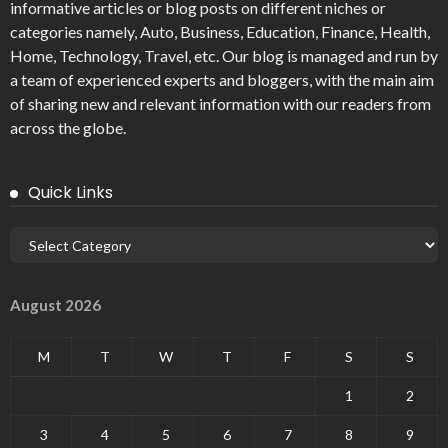
informative articles or blog posts on different niches or
categories namely, Auto, Business, Education, Finance, Health,
Home, Technology, Travel, etc. Our blog is managed and run by
a team of experienced experts and bloggers, with the main aim
of sharing new and relevant information with our readers from
across the globe.
Quick Links
August 2026
M
T
W
T
F
S
S
1
2
3
4
5
6
7
8
9