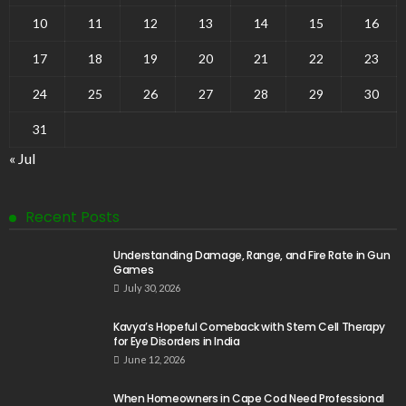
10
11
12
13
14
15
16
17
18
19
20
21
22
23
24
25
26
27
28
29
30
31
« Jul
Recent Posts
Understanding Damage, Range, and Fire Rate in Gun
Games
July 30, 2026
Kavya’s Hopeful Comeback with Stem Cell Therapy
for Eye Disorders in India
June 12, 2026
When Homeowners in Cape Cod Need Professional