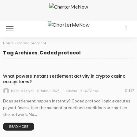
Home
»
Coded protocol
Tag Archives: Coded protocol
What powers instant settlement activity in crypto casino
ecosystems?
167
June 1, 2026
Casino
167 Views
Isabella Oliver
Does settlement happen instantly? Coded protocol logic executes
payout finalisation the moment predefined conditions are met on
the network. No...
READ MORE