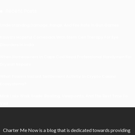
Recent Posts
Understanding Damage, Range, And Fire Rate In Gun Games
Kavya’s Hopeful Comeback With Stem Cell Therapy For Eye
Disorders In India
When Homeowners In Cape Cod Need Professional Handymen For
Drywall Repairs
What Powers Instant Settlement Activity In Crypto Casino
Ecosystems?
Mirik Lake Walk Guide: Boating, Viewpoints, And The Best Time To
Visit
Charter Me Now
is a blog that is dedicated towards providing