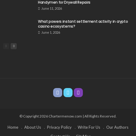
Handymen for Drywall Repairs
June 11, 2026
What powers instant settlement activity in crypto
casino ecosystems?
June 1, 2026
© Copyright 2026 Chartermenow.com | All Rights Reserved.
Home
About Us
Privacy Policy
Write For Us
Our Authors