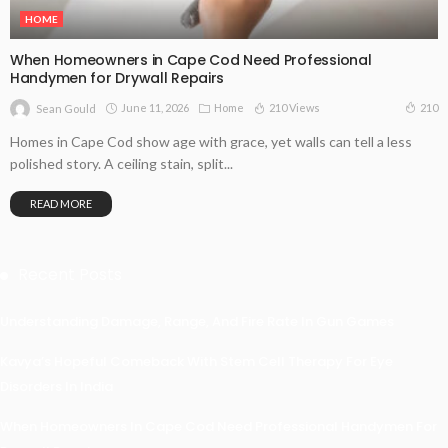
HOME
When Homeowners in Cape Cod Need Professional
Handymen for Drywall Repairs
June 11, 2026
Home
210 Views
210
Sean Gould
Homes in Cape Cod show age with grace, yet walls can tell a less
polished story. A ceiling stain, split...
READ MORE
Recent Posts
Understanding Damage, Range, And Fire Rate In Gun Games
Kavya’s Hopeful Comeback With Stem Cell Therapy For Eye
Disorders In India
When Homeowners In Cape Cod Need Professional Handymen For