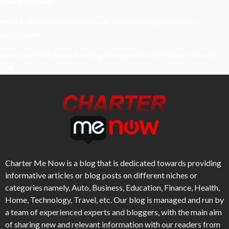
Drywall Repairs
What Powers Instant Settlement Activity In Crypto Casino
Ecosystems?
Mirik Lake Walk Guide: Boating, Viewpoints, And The Best Time To
Visit
Charter Me Now
is a blog that is dedicated towards providing
informative articles or blog posts on different niches or
categories namely, Auto, Business, Education, Finance, Health,
Home, Technology, Travel, etc. Our blog is managed and run by
a team of experienced experts and bloggers, with the main aim
of sharing new and relevant information with our readers from