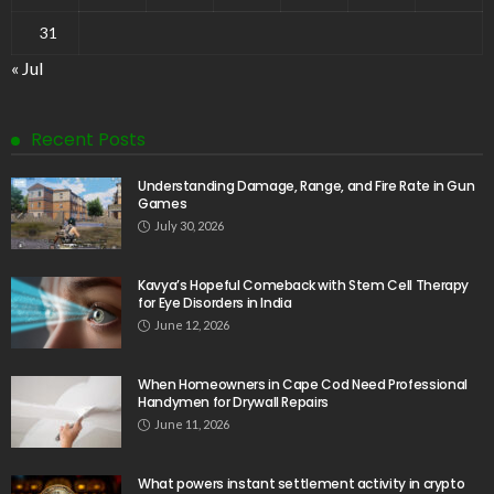
31
« Jul
Recent Posts
Understanding Damage, Range, and Fire Rate in Gun
Games
July 30, 2026
Kavya’s Hopeful Comeback with Stem Cell Therapy
for Eye Disorders in India
June 12, 2026
When Homeowners in Cape Cod Need Professional
Handymen for Drywall Repairs
June 11, 2026
What powers instant settlement activity in crypto