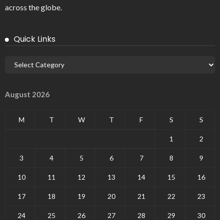
across the globe.
Quick Links
August 2026
M
T
W
T
F
S
S
1
2
3
4
5
6
7
8
9
10
11
12
13
14
15
16
17
18
19
20
21
22
23
24
25
26
27
28
29
30