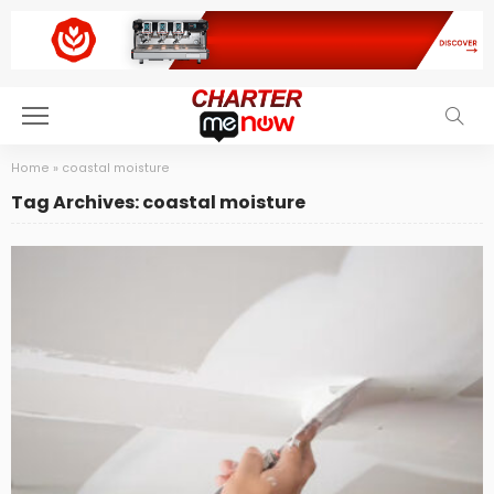
Home
»
coastal moisture
Tag Archives: coastal moisture