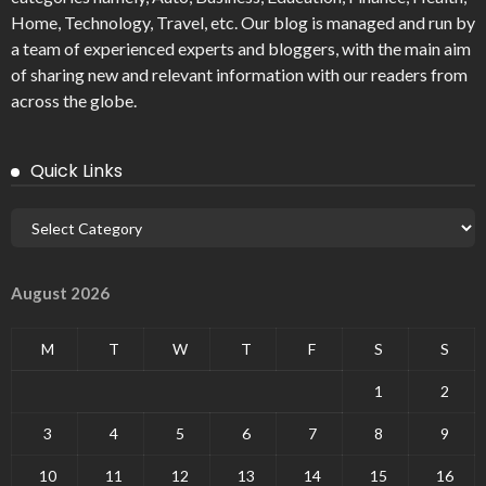
Home, Technology, Travel, etc. Our blog is managed and run by
a team of experienced experts and bloggers, with the main aim
of sharing new and relevant information with our readers from
across the globe.
Quick Links
August 2026
M
T
W
T
F
S
S
1
2
3
4
5
6
7
8
9
10
11
12
13
14
15
16