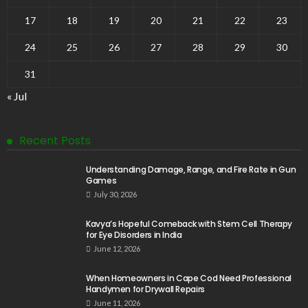
17
18
19
20
21
22
23
24
25
26
27
28
29
30
31
« Jul
Recent Posts
Understanding Damage, Range, and Fire Rate in Gun
Games
July 30, 2026
Kavya’s Hopeful Comeback with Stem Cell Therapy
for Eye Disorders in India
June 12, 2026
When Homeowners in Cape Cod Need Professional
Handymen for Drywall Repairs
June 11, 2026