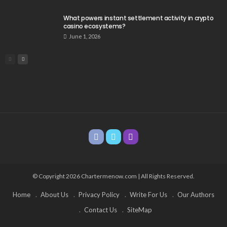
What powers instant settlement activity in crypto
casino ecosystems?
June 1, 2026
© Copyright 2026 Chartermenow.com | All Rights Reserved.
Home
About Us
Privacy Policy
Write For Us
Our Authors
Contact Us
SiteMap