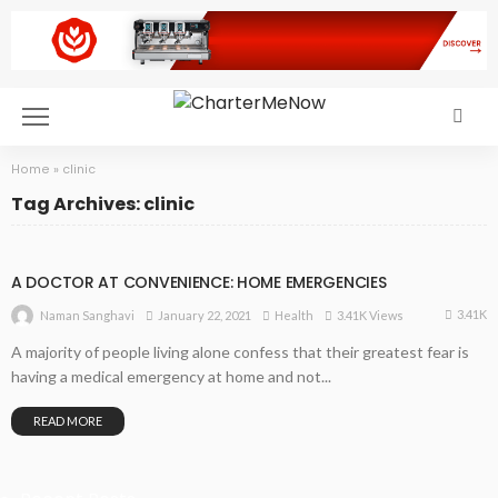
Home
»
clinic
Tag Archives: clinic
A DOCTOR AT CONVENIENCE: HOME EMERGENCIES
3.41K
January 22, 2021
Health
3.41K Views
Naman Sanghavi
A majority of people living alone confess that their greatest fear is
having a medical emergency at home and not...
READ MORE