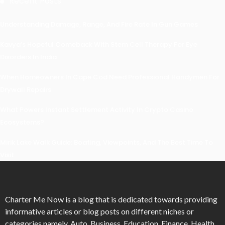
Recent Posts
Understanding Damage, Range, And Fire Rate In Gun Games
Kavya’s Hopeful Comeback With Stem Cell Therapy For Eye
Disorders In India
When Homeowners In Cape Cod Need Professional Handymen For
Drywall Repairs
What Powers Instant Settlement Activity In Crypto Casino
Ecosystems?
Mirik Lake Walk Guide: Boating, Viewpoints, And The Best Time To
Visit
Charter Me Now
is a blog that is dedicated towards providing
informative articles or blog posts on different niches or
categories namely, Auto, Business, Education, Finance, Health,