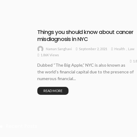
Things you should know about cancer
misdiagnosis in NYC
September 2, 2021
Health
Law
Naman Sanghavi
1.86K Views
1.
Dubbed “The Big Apple,” NYC is also known as
the world’s financial capital due to the presence of
numerous financial...
READ MORE
Recent Posts