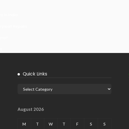
 In India
ywall Repairs
ems?
it
Quick Links
August 2026
M
T
W
T
F
S
S