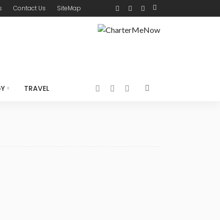
s
Contact Us
SiteMap
GY
TRAVEL