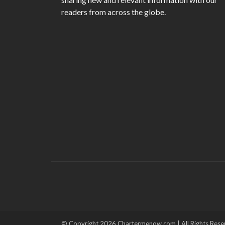
readers from across the globe.
© Copyright 2026 Chartermenow.com | All Rights Rese