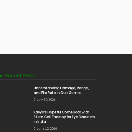
Recent Posts
Understanding Damage, Range,
and Fire Rate in Gun Games
July 30, 2026
Kavya’s Hopeful Comeback with
Stem Cell Therapy for Eye Disorders
in India
June 12, 2026