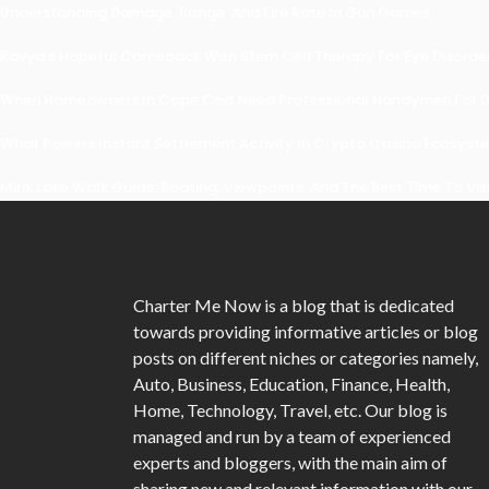
Understanding Damage, Range, And Fire Rate In Gun Games
Kavya’s Hopeful Comeback With Stem Cell Therapy For Eye Disorders
When Homeowners In Cape Cod Need Professional Handymen For Dr
What Powers Instant Settlement Activity In Crypto Casino Ecosyst
Mirik Lake Walk Guide: Boating, Viewpoints, And The Best Time To Vis
Charter Me Now
is a blog that is dedicated
towards providing informative articles or blog
posts on different niches or categories namely,
Auto, Business, Education, Finance, Health,
Home, Technology, Travel, etc. Our blog is
managed and run by a team of experienced
experts and bloggers, with the main aim of
sharing new and relevant information with our