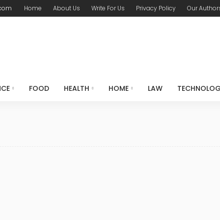
.com
Home
About Us
Write For Us
Privacy Policy
Our Author
NCE
FOOD
HEALTH
HOME
LAW
TECHNOLO