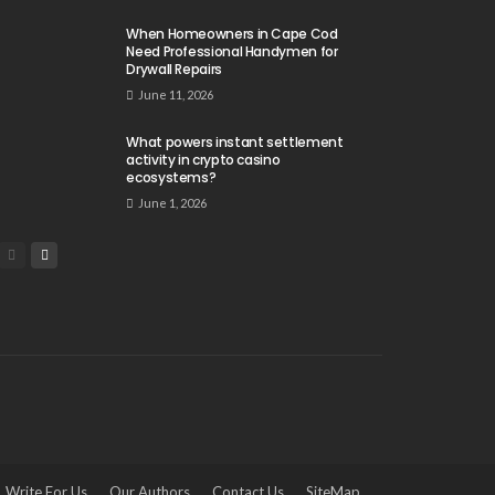
When Homeowners in Cape Cod
Need Professional Handymen for
Drywall Repairs
June 11, 2026
What powers instant settlement
activity in crypto casino
ecosystems?
June 1, 2026
Write For Us
Our Authors
Contact Us
SiteMap