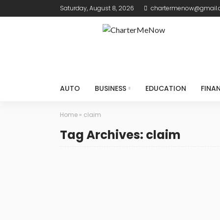
Saturday, August 8, 2026
chartermenow@gmail
AUTO
BUSINESS
EDUCATION
FINA
Home
»
claim
Tag Archives: claim