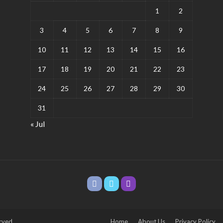
1
2
3
4
5
6
7
8
9
10
11
12
13
14
15
16
17
18
19
20
21
22
23
24
25
26
27
28
29
30
31
« Jul
rved.
Home
About Us
Privacy Policy