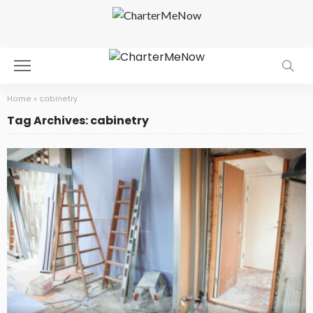
Home
»
cabinetry
Tag Archives: cabinetry