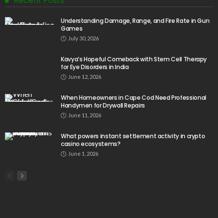
Recent Posts
Understanding Damage, Range, and Fire Rate in Gun
Games
July 30, 2026
Kavya’s Hopeful Comeback with Stem Cell Therapy
for Eye Disorders in India
June 12, 2026
When Homeowners in Cape Cod Need Professional
Handymen for Drywall Repairs
June 11, 2026
What powers instant settlement activity in crypto
casino ecosystems?
June 1, 2026