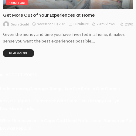
FURNITURE
Get More Out of Your Experiences at Home
November 10, 2021
Furniture
2.39K Views
2.39K
Sean Gould
Given the money and time you have invested in a home, it makes
sense you want the best experiences possible....
READ MORE
Recent Posts
Understanding Damage, Range, And Fire Rate In Gun Games
Kavya’s Hopeful Comeback With Stem Cell Therapy For Eye
Disorders In India
When Homeowners In Cape Cod Need Professional Handymen For
Drywall Repairs