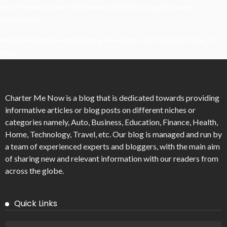
What Powers Instant Settlement Activity In Crypto Casino
Ecosystems?
Mirik Lake Walk Guide: Boating, Viewpoints, And The Best Time To
Visit
Charter Me Now
is a blog that is dedicated towards providing
informative articles or blog posts on different niches or
categories namely, Auto, Business, Education, Finance, Health,
Home, Technology, Travel, etc. Our blog is managed and run by
a team of experienced experts and bloggers, with the main aim
of sharing new and relevant information with our readers from
across the globe.
Quick Links