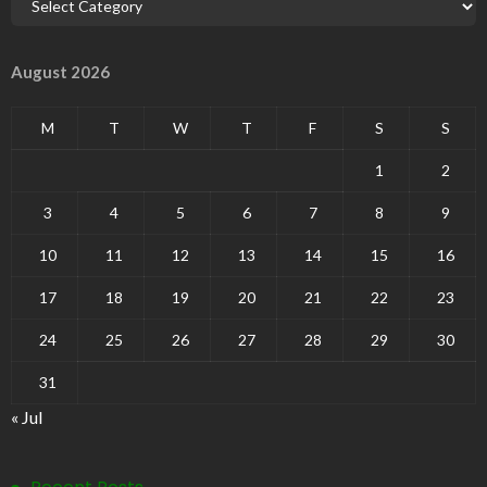
August 2026
M
T
W
T
F
S
S
1
2
3
4
5
6
7
8
9
10
11
12
13
14
15
16
17
18
19
20
21
22
23
24
25
26
27
28
29
30
31
« Jul