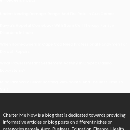
Recent Posts
Understanding Damage, Range, And Fire Rate In Gun Games
Kavya’s Hopeful Comeback With Stem Cell Therapy For Eye
Disorders In India
When Homeowners In Cape Cod Need Professional Handymen For
Drywall Repairs
What Powers Instant Settlement Activity In Crypto Casino
Ecosystems?
Mirik Lake Walk Guide: Boating, Viewpoints, And The Best Time To
Visit
Charter Me Now
is a blog that is dedicated towards providing
informative articles or blog posts on different niches or
categories namely, Auto, Business, Education, Finance, Health,