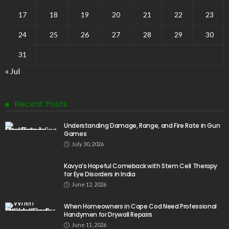
17
18
19
20
21
22
23
24
25
26
27
28
29
30
31
« Jul
Recent Posts
Understanding Damage, Range, and Fire Rate in Gun
Games
July 30, 2026
Kavya’s Hopeful Comeback with Stem Cell Therapy
for Eye Disorders in India
June 12, 2026
When Homeowners in Cape Cod Need Professional
Handymen for Drywall Repairs
June 11, 2026