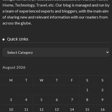
Home, Technology, Travel, etc. Our blog is managed and run by
a team of experienced experts and bloggers, with the main aim
of sharing new and relevant information with our readers from
across the globe.
Quick Links
August 2026
M
T
W
T
F
S
S
1
2
3
4
5
6
7
8
9
10
11
12
13
14
15
16