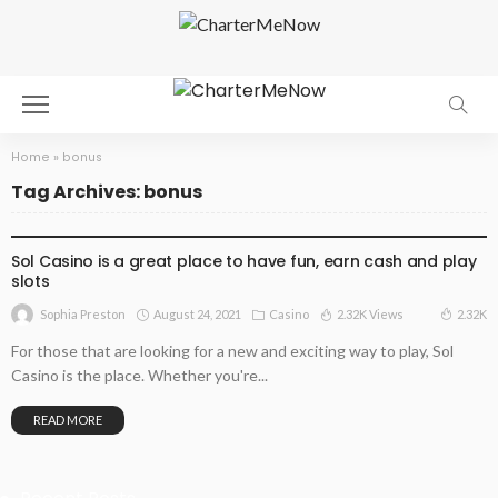
Home
»
bonus
Tag Archives: bonus
CASINO
Sol Casino is a great place to have fun, earn cash and play
slots
August 24, 2021
Casino
2.32K Views
2.32K
Sophia Preston
For those that are looking for a new and exciting way to play, Sol
Casino is the place. Whether you're...
READ MORE