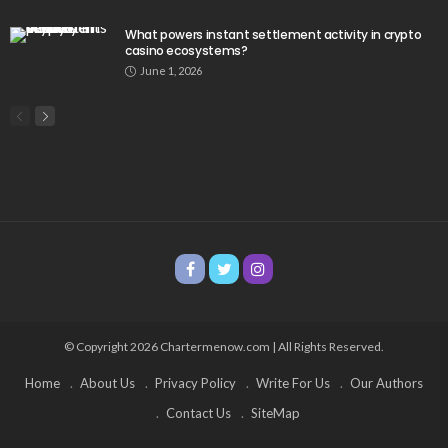
What powers instant settlement activity in crypto
casino ecosystems?
June 1, 2026
© Copyright 2026 Chartermenow.com | All Rights Reserved.
Home
About Us
Privacy Policy
Write For Us
Our Authors
Contact Us
SiteMap