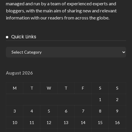
managed and run by a team of experienced experts and
bloggers, with the main aim of sharing new and relevant
information with our readers from across the globe.
Quick Links
August 2026
M
T
W
T
F
S
S
1
2
3
4
5
6
7
8
9
10
11
12
13
14
15
16