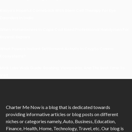
Kavya’s Hopeful Comeback With Stem Cell Therapy For Eye
Disorders In India
When Homeowners In Cape Cod Need Professional Handymen For
Drywall Repairs
What Powers Instant Settlement Activity In Crypto Casino
Ecosystems?
Mirik Lake Walk Guide: Boating, Viewpoints, And The Best Time To
Visit
Charter Me Now
is a blog that is dedicated towards
providing informative articles or blog posts on different
niches or categories namely, Auto, Business, Education,
Finance, Health, Home, Technology, Travel, etc. Our blog is