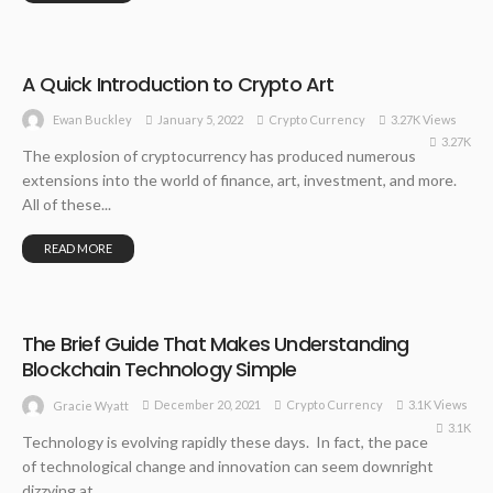
A Quick Introduction to Crypto Art
January 5, 2022
Crypto Currency
3.27K Views
Ewan Buckley
3.27K
The explosion of cryptocurrency has produced numerous
extensions into the world of finance, art, investment, and more.
All of these...
READ MORE
The Brief Guide That Makes Understanding
Blockchain Technology Simple
December 20, 2021
Crypto Currency
3.1K Views
Gracie Wyatt
3.1K
Technology is evolving rapidly these days. In fact, the pace
of technological change and innovation can seem downright
dizzying at...