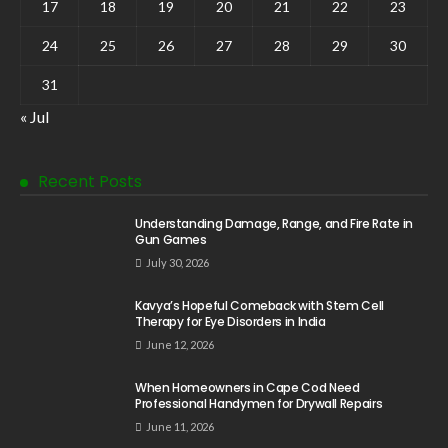
17
18
19
20
21
22
23
24
25
26
27
28
29
30
31
« Jul
Recent Posts
Understanding Damage, Range, and Fire Rate in
Gun Games
July 30, 2026
Kavya’s Hopeful Comeback with Stem Cell
Therapy for Eye Disorders in India
June 12, 2026
When Homeowners in Cape Cod Need
Professional Handymen for Drywall Repairs
June 11, 2026