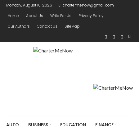
Monday, August 10, 2026
chartermenow@gmail.com
Home
About Us
Write For Us
Privacy Policy
Our Authors
Contact Us
SiteMap
AUTO
BUSINESS
EDUCATION
FINANCE