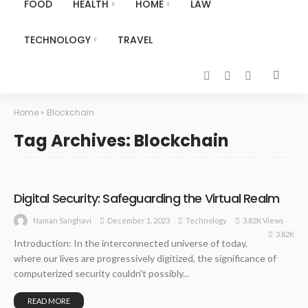
FOOD
HEALTH
HOME
LAW
TECHNOLOGY
TRAVEL
Home
»
Blockchain
Tag Archives: Blockchain
Digital Security: Safeguarding the Virtual Realm
December 1, 2023
Technology
3.82K Views
Naman Sanghavi
3.82K
Introduction: In the interconnected universe of today,
where our lives are progressively digitized, the significance of
computerized security couldn't possibly...
READ MORE