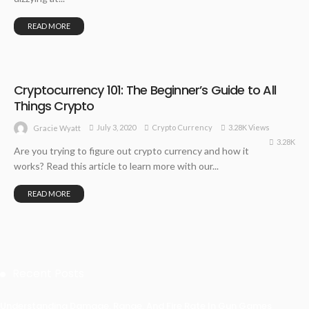
READ MORE
Cryptocurrency 101: The Beginner’s Guide to All
Things Crypto
July 3, 2020
Crypto Currency
3.28K Views
Gracie Wyatt
3.28K
Are you trying to figure out crypto currency and how it
works? Read this article to learn more with our...
READ MORE
Recent Posts
Understanding Damage, Range, And Fire Rate In Gun Games