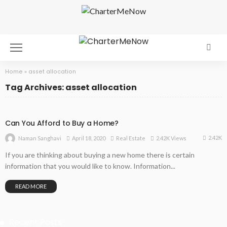
Home
»
asset allocation
Tag Archives: asset allocation
Can You Afford to Buy a Home?
2.42K
April 18, 2020
Real Estate
2.42K Views
Naman Sanghavi
If you are thinking about buying a new home there is certain
information that you would like to know. Information...
READ MORE
Recent Posts