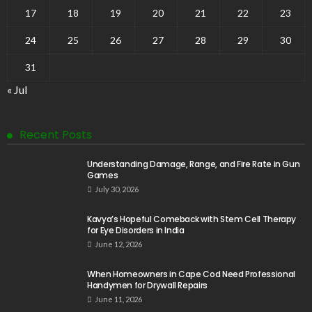
17
18
19
20
21
22
23
24
25
26
27
28
29
30
31
« Jul
Recent Posts
Understanding Damage, Range, and Fire Rate in Gun
Games
July 30, 2026
Kavya’s Hopeful Comeback with Stem Cell Therapy
for Eye Disorders in India
June 12, 2026
When Homeowners in Cape Cod Need Professional
Handymen for Drywall Repairs
June 11, 2026