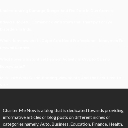
Understanding Damage, Range, And Fire Rate In Gun Games
Kavya’s Hopeful Comeback With Stem Cell Therapy For Eye
Disorders In India
When Homeowners In Cape Cod Need Professional Handymen For
Drywall Repairs
What Powers Instant Settlement Activity In Crypto Casino
Ecosystems?
Mirik Lake Walk Guide: Boating, Viewpoints, And The Best Time To
Visit
Charter Me Now
is a blog that is dedicated towards providing
informative articles or blog posts on different niches or
categories namely, Auto, Business, Education, Finance, Health,