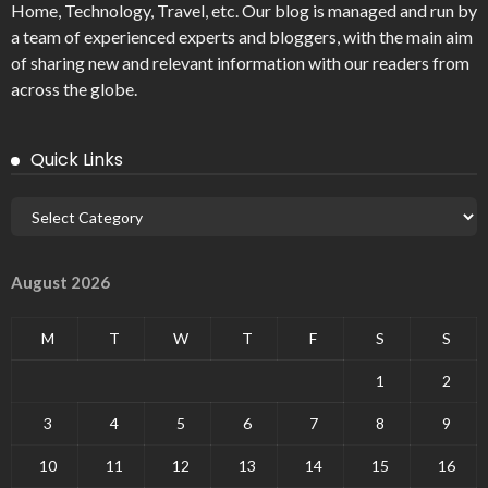
Home, Technology, Travel, etc. Our blog is managed and run by
a team of experienced experts and bloggers, with the main aim
of sharing new and relevant information with our readers from
across the globe.
Quick Links
August 2026
M
T
W
T
F
S
S
1
2
3
4
5
6
7
8
9
10
11
12
13
14
15
16