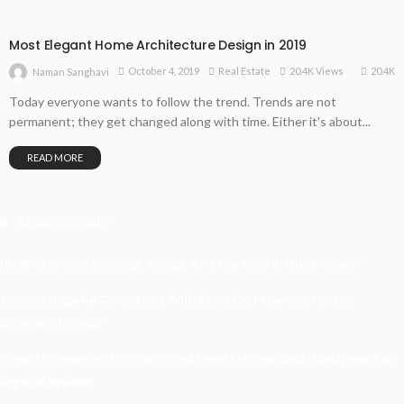
Most Elegant Home Architecture Design in 2019
20.4K
October 4, 2019
Real Estate
20.4K Views
Naman Sanghavi
Today everyone wants to follow the trend. Trends are not
permanent; they get changed along with time. Either it's about...
READ MORE
Recent Posts
Understanding Damage, Range, And Fire Rate In Gun Games
Kavya’s Hopeful Comeback With Stem Cell Therapy For Eye
Disorders In India
When Homeowners In Cape Cod Need Professional Handymen For
Drywall Repairs