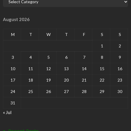
August 2026
M
T
W
T
F
S
S
1
2
3
4
5
6
7
8
9
10
11
12
13
14
15
16
17
18
19
20
21
22
23
24
25
26
27
28
29
30
31
« Jul