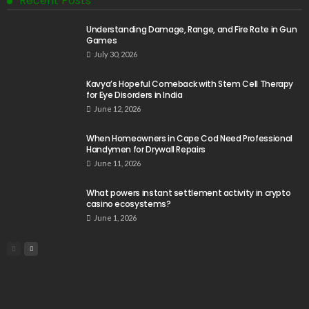
Recent Posts
Understanding Damage, Range, and Fire Rate in Gun
Games
July 30, 2026
Kavya’s Hopeful Comeback with Stem Cell Therapy
for Eye Disorders in India
June 12, 2026
When Homeowners in Cape Cod Need Professional
Handymen for Drywall Repairs
June 11, 2026
What powers instant settlement activity in crypto
casino ecosystems?
June 1, 2026