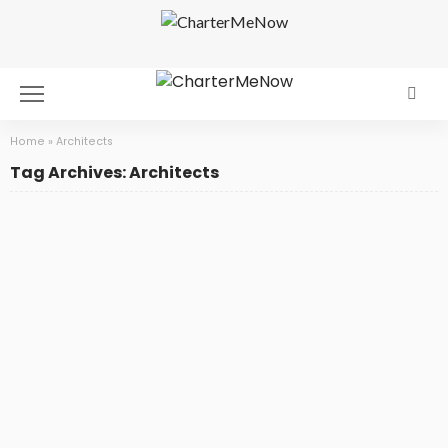
Home
»
Architects
Tag Archives: Architects