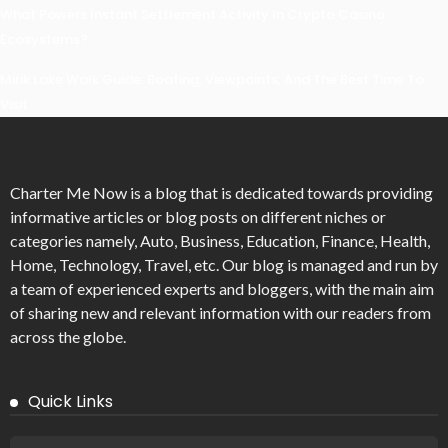
What Powers Instant Settlement Activity In Crypto Casino
Ecosystems?
Mirik Lake Walk Guide: Boating, Viewpoints, And The Best Time To
Visit
Charter Me Now
is a blog that is dedicated towards providing
informative articles or blog posts on different niches or
categories namely, Auto, Business, Education, Finance, Health,
Home, Technology, Travel, etc. Our blog is managed and run by
a team of experienced experts and bloggers, with the main aim
of sharing new and relevant information with our readers from
across the globe.
Quick Links